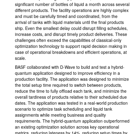
significant number of bottles of liquid a month across several
different products. The facility operations are highly complex
and must be carefully timed and coordinated, from the
arrival of tanks with liquid materials until the final products
ship. Even the smallest delay could disrupt filling schedules,
increase costs, and disrupt timely product deliveries. These
challenges often exceed the capabilities of classical-only
optimization technology to support rapid decision making in
case of operational breakdowns and efficient operations, at
scale.
BASF collaborated with D-Wave to build and test a hybrid-
quantum application designed to improve efficiency in a
production facility. The application was designed to minimize
the total setup time required to switch between products,
reduce the time to fully offload each tank, and minimize the
overall tardiness of products relative to their scheduled due
dates. The application was tested in a real-world production
scenario to optimize task scheduling and liquid tank
assignments while meeting business and quality
requirements. The hybrid-quantum application outperformed
an existing optimization solution across key operational
metrics, reducing lateness by 14%, reducing setup times by