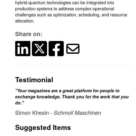
hybrid-quantum technologies can be integrated into
production systems to address complex operational
challenges such as optimization, scheduling, and resource
allocation.
Share on:
Testimonial
"Your magazines are a great platform for people to
exchange knowledge. Thank you for the work that you
do."
Simon Khesin
- Schmoll Maschinen
Suggested Items