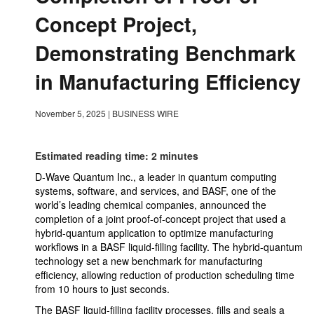
Concept Project,
Demonstrating Benchmark
in Manufacturing Efficiency
November 5, 2025
|
BUSINESS WIRE
Estimated reading time: 2 minutes
D-Wave Quantum Inc., a leader in quantum computing
systems, software, and services, and BASF, one of the
world’s leading chemical companies, announced the
completion of a joint proof-of-concept project that used a
hybrid-quantum application to optimize manufacturing
workflows in a BASF liquid-filling facility. The hybrid-quantum
technology set a new benchmark for manufacturing
efficiency, allowing reduction of production scheduling time
from 10 hours to just seconds.
The BASF liquid-filling facility processes, fills and seals a