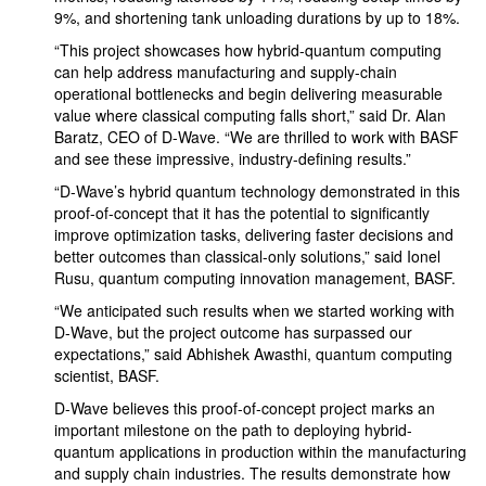
9%, and shortening tank unloading durations by up to 18%.
“This project showcases how hybrid-quantum computing
can help address manufacturing and supply-chain
operational bottlenecks and begin delivering measurable
value where classical computing falls short,” said Dr. Alan
Baratz, CEO of D-Wave. “We are thrilled to work with BASF
and see these impressive, industry-defining results.”
“D-Wave’s hybrid quantum technology demonstrated in this
proof-of-concept that it has the potential to significantly
improve optimization tasks, delivering faster decisions and
better outcomes than classical-only solutions,” said Ionel
Rusu, quantum computing innovation management, BASF.
“We anticipated such results when we started working with
D-Wave, but the project outcome has surpassed our
expectations,” said Abhishek Awasthi, quantum computing
scientist, BASF.
D-Wave believes this proof-of-concept project marks an
important milestone on the path to deploying hybrid-
quantum applications in production within the manufacturing
and supply chain industries. The results demonstrate how