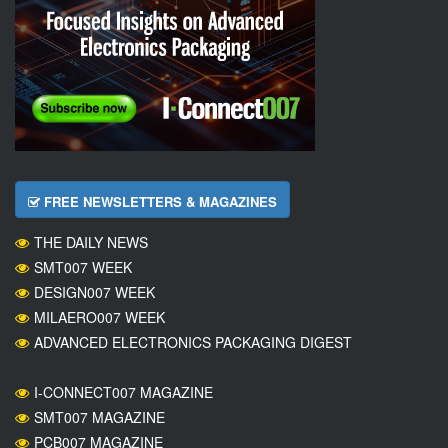
FREE NEWSLETTERS & MAGAZINES
THE DAILY NEWS
SMT007 WEEK
DESIGN007 WEEK
MILAERO007 WEEK
ADVANCED ELECTRONICS PACKAGING DIGEST
I-CONNECT007 MAGAZINE
SMT007 MAGAZINE
PCB007 MAGAZINE