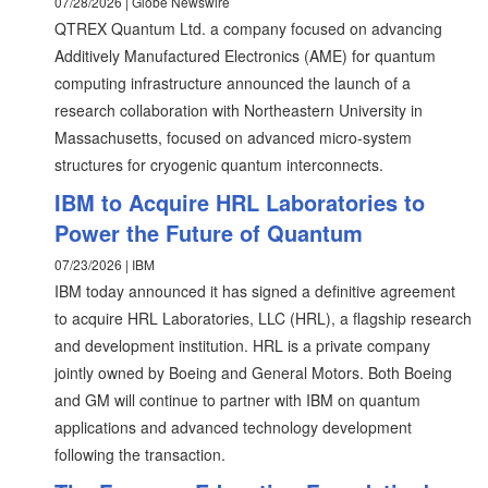
07/28/2026 | Globe Newswire
QTREX Quantum Ltd. a company focused on advancing
Additively Manufactured Electronics (AME) for quantum
computing infrastructure announced the launch of a
research collaboration with Northeastern University in
Massachusetts, focused on advanced micro-system
structures for cryogenic quantum interconnects.
IBM to Acquire HRL Laboratories to
Power the Future of Quantum
07/23/2026 | IBM
IBM today announced it has signed a definitive agreement
to acquire HRL Laboratories, LLC (HRL), a flagship research
and development institution. HRL is a private company
jointly owned by Boeing and General Motors. Both Boeing
and GM will continue to partner with IBM on quantum
applications and advanced technology development
following the transaction.