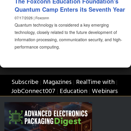
The Foxconn Education Foundation's
Quantum Camp Enters its Seventh Year
07/17/2026 | Foxconn
Quantum technology is considered a key emerging
technology, closely related to the future development of
information processing, communication security, and high-
performance computing.
Subscribe
Magazines
RealTime with
|
|
|
JobConnect007
Education
Webinars
|
|