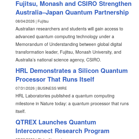
Fujitsu, Monash and CSIRO Strengthen
Australia–Japan Quantum Partnership
08/04/2026 | Fujitsu
Australian researchers and students will gain access to
advanced quantum computing technology under a
Memorandum of Understanding between global digital
transformation leader, Fujitsu, Monash University, and
Australia’s national science agency, CSIRO.
HRL Demonstrates a Silicon Quantum
Processor That Runs Itself
07/31/2026 | BUSINESS WIRE
HRL Laboratories published a quantum computing
milestone in Nature today: a quantum processor that runs
itself.
QTREX Launches Quantum
Interconnect Research Program