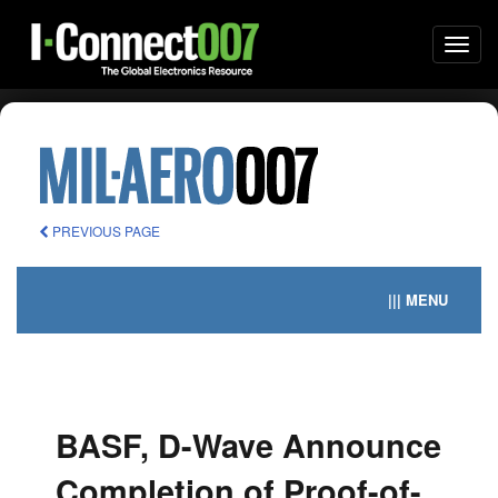
Togg
navi
PREVIOUS PAGE
||| MENU
BASF, D-Wave Announce
Completion of Proof-of-