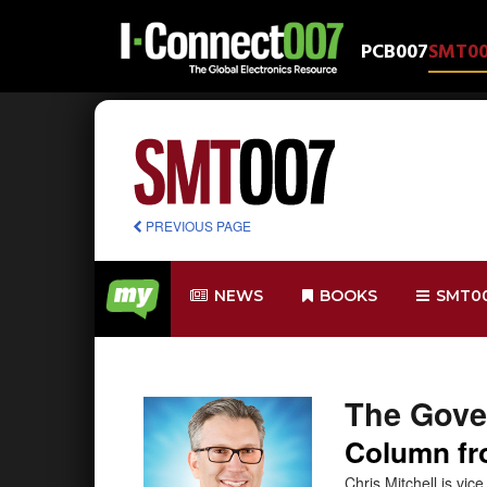
PCB007
SMT0
PREVIOUS PAGE
NEWS
BOOKS
SMT0
The Gove
Column fro
Chris Mitchell is vi