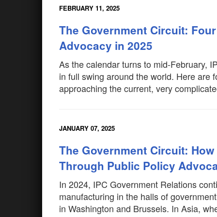
FEBRUARY 11, 2025
The Government Circuit: Four
Advocacy in 2025
As the calendar turns to mid-February, 
in full swing around the world. Here are 
approaching the current, very complicate
JANUARY 07, 2025
The Government Circuit: How 
Through Public Policy Advoca
In 2024, IPC Government Relations contin
manufacturing in the halls of governmen
in Washington and Brussels. In Asia, wh