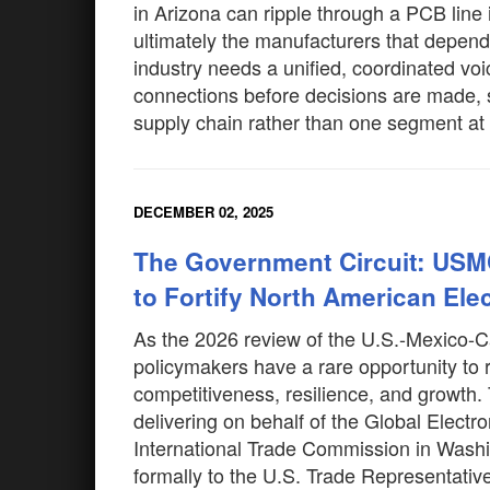
in Arizona can ripple through a PCB line
ultimately the manufacturers that depend
industry needs a unified, coordinated vo
connections before decisions are made, s
supply chain rather than one segment at
DECEMBER 02, 2025
The Government Circuit: USM
to Fortify North American Ele
As the 2026 review of the U.S.-Mexic
policymakers have a rare opportunity to 
competitiveness, resilience, and growth. 
delivering on behalf of the Global Electro
International Trade Commission in Washi
formally to the U.S. Trade Representativ