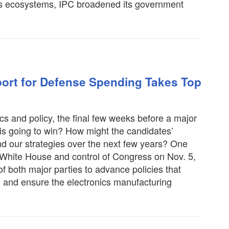
nics ecosystems, IPC broadened its government
ort for Defense Spending Takes Top
tics and policy, the final few weeks before a major
 is going to win? How might the candidates’
nd our strategies over the next few years? One
 White House and control of Congress on Nov. 5,
f both major parties to advance policies that
h and ensure the electronics manufacturing