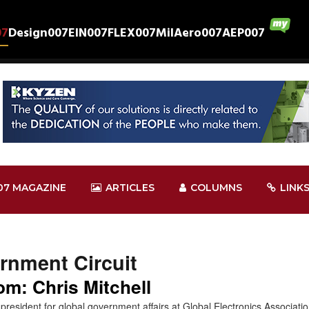
07
Design007
EIN007
FLEX007
MilAero007
AEP007
07 MAGAZINE
ARTICLES
COLUMNS
LINK
rnment Circuit
m: Chris Mitchell
ce president for global government affairs at Global Electronics Associa