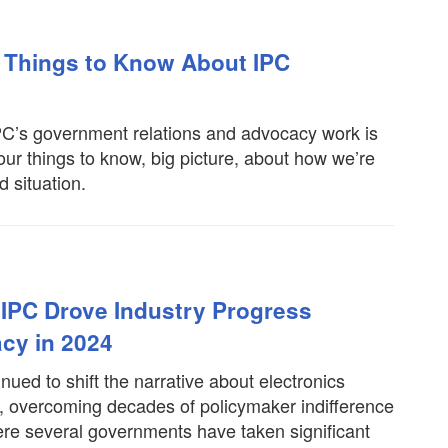
 Things to Know About IPC
IPC’s government relations and advocacy work is
four things to know, big picture, about how we’re
d situation.
IPC Drove Industry Progress
cy in 2024
ued to shift the narrative about electronics
t, overcoming decades of policymaker indifference
ere several governments have taken significant