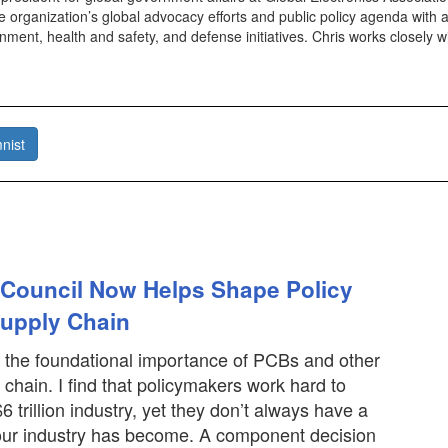
e organization’s global advocacy efforts and public policy agenda with a
ment, health and safety, and defense initiatives. Chris works closely 
nist
 Council Now Helps Shape Policy
Supply Chain
out the foundational importance of PCBs and other
 chain. I find that policymakers work hard to
 trillion industry, yet they don’t always have a
our industry has become. A component decision