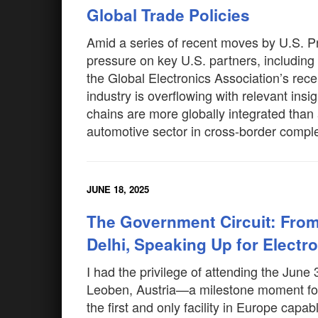
Global Trade Policies
Amid a series of recent moves by U.S. P
pressure on key U.S. partners, includin
the Global Electronics Association’s recen
industry is overflowing with relevant ins
chains are more globally integrated than
automotive sector in cross-border comple
JUNE 18, 2025
The Government Circuit: From 
Delhi, Speaking Up for Electr
I had the privilege of attending the June
Leoben, Austria—a milestone moment for
the first and only facility in Europe cap