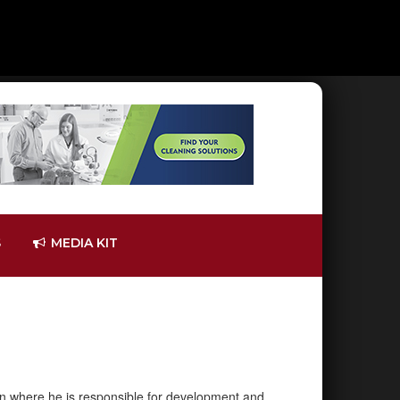
S
MEDIA KIT
tion where he is responsible for development and