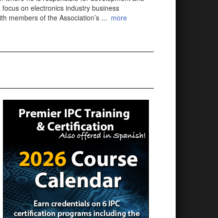
 focus on electronics industry business
with members of the Association’s
...
more