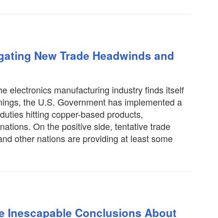
igating New Trade Headwinds and
e electronics manufacturing industry finds itself
warnings, the U.S. Government has implemented a
h duties hitting copper-based products,
tions. On the positive side, tentative trade
nd other nations are providing at least some
ee Inescapable Conclusions About