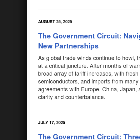
AUGUST 25, 2025
The Government Circuit: Nav
New Partnerships
As global trade winds continue to howl, th
at a critical juncture. After months of 
broad array of tariff increases, with fres
semiconductors, and imports from many na
agreements with Europe, China, Japan, a
clarity and counterbalance.
JULY 17, 2025
The Government Circuit: Thr