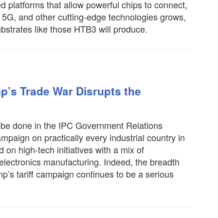
platforms that allow powerful chips to connect,
 5G, and other cutting-edge technologies grows,
ubstrates like those HTB3 will produce.
p’s Trade War Disrupts the
o be done in the IPC Government Relations
mpaign on practically every industrial country in
on high-tech initiatives with a mix of
 electronics manufacturing. Indeed, the breadth
’s tariff campaign continues to be a serious