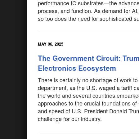
performance IC substrates—the advanced 
process, and function. As demand for AI,
so too does the need for sophisticated s
MAY 06, 2025
The Government Circuit: Trum
Electronics Ecosystem
There is certainly no shortage of work t
department, as the U.S. waged a tariff ca
the world and several countries embarked 
approaches to the crucial foundations of
and speed of U.S. President Donald Trump
challenge for our industry.