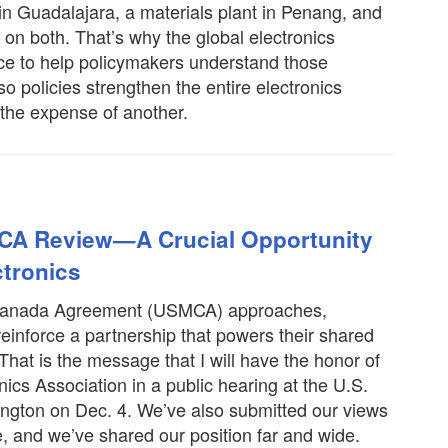
 in Guadalajara, a materials plant in Penang, and
 on both. That’s why the global electronics
ice to help policymakers understand those
o policies strengthen the entire electronics
 the expense of another.
CA Review—A Crucial Opportunity
ctronics
o-Canada Agreement (USMCA) approaches,
reinforce a partnership that powers their shared
That is the message that I will have the honor of
nics Association in a public hearing at the U.S.
ngton on Dec. 4. We’ve also submitted our views
e, and we’ve shared our position far and wide.