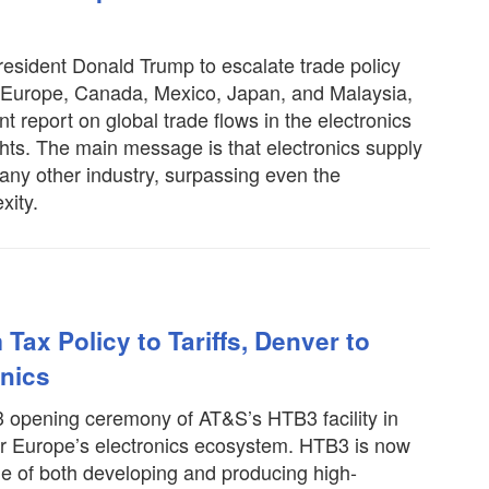
resident Donald Trump to escalate trade policy
g Europe, Canada, Mexico, Japan, and Malaysia,
t report on global trade flows in the electronics
ights. The main message is that electronics supply
 any other industry, surpassing even the
xity.
Tax Policy to Tariffs, Denver to
onics
 3 opening ceremony of AT&S’s HTB3 facility in
 Europe’s electronics ecosystem. HTB3 is now
able of both developing and producing high-