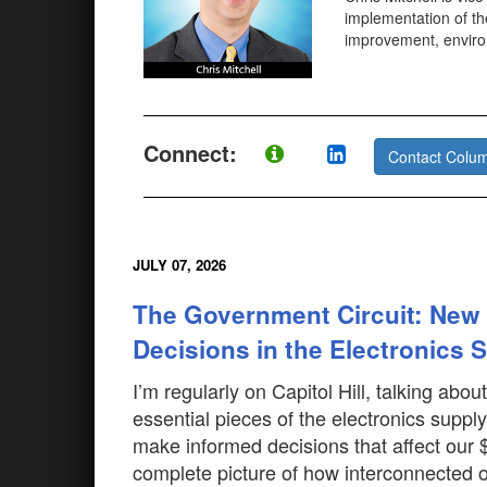
implementation of th
improvement, environ
Connect:
Contact Colum
JULY 07, 2026
The Government Circuit: New
Decisions in the Electronics 
I’m regularly on Capitol Hill, talking ab
essential pieces of the electronics supply
make informed decisions that affect our $6
complete picture of how interconnected 