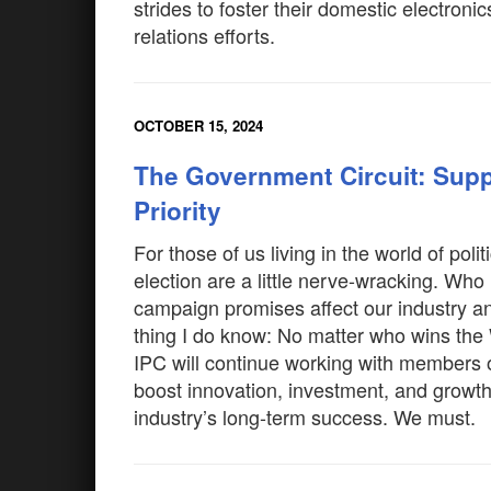
strides to foster their domestic electro
relations efforts.
OCTOBER 15, 2024
The Government Circuit: Supp
Priority
For those of us living in the world of poli
election are a little nerve-wracking. Who
campaign promises affect our industry a
thing I do know: No matter who wins the
IPC will continue working with members o
boost innovation, investment, and growt
industry’s long-term success. We must.