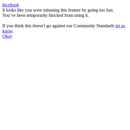
facebook
It looks like you were misusing this feature by going too fast.
Facebook
You’ve been temporarily blocked from using it.
If you think this doesn't go against our Community Standards
let us
know
.
Okay