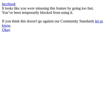
facebook
It looks like you were misusing this feature by going too fast.
Facebook
You’ve been temporarily blocked from using it.
If you think this doesn't go against our Community Standards
let us
know
.
Okay