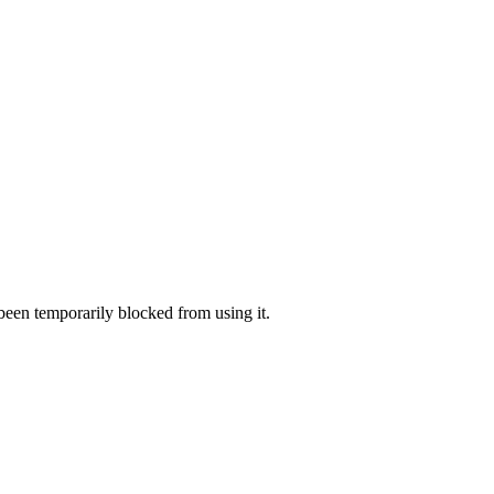
 been temporarily blocked from using it.