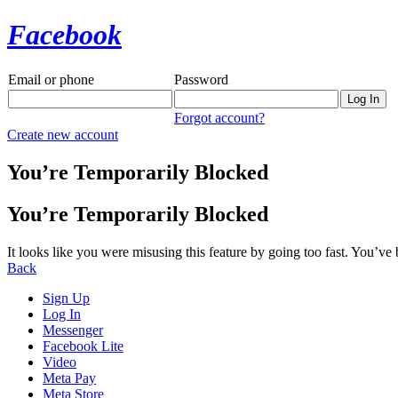
Facebook
Email or phone
Password
Forgot account?
Create new account
You’re Temporarily Blocked
You’re Temporarily Blocked
It looks like you were misusing this feature by going too fast. You’ve
Back
Sign Up
Log In
Messenger
Facebook Lite
Video
Meta Pay
Meta Store