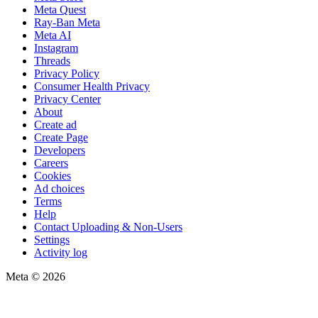
Meta Quest
Ray-Ban Meta
Meta AI
Instagram
Threads
Privacy Policy
Consumer Health Privacy
Privacy Center
About
Create ad
Create Page
Developers
Careers
Cookies
Ad choices
Terms
Help
Contact Uploading & Non-Users
Settings
Activity log
Meta © 2026