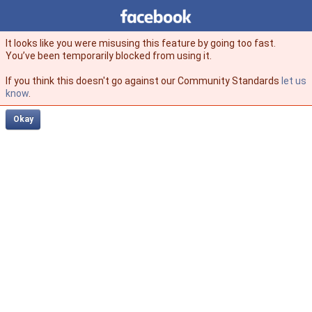
Facebook
facebook
It looks like you were misusing this feature by going too fast.
You’ve been temporarily blocked from using it.
If you think this doesn't go against our Community Standards
let us
know
.
Okay