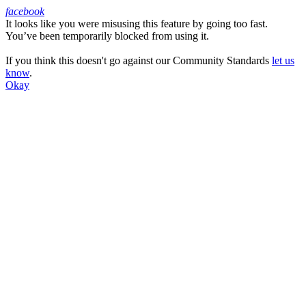
facebook
It looks like you were misusing this feature by going too fast.
Facebook
You’ve been temporarily blocked from using it.
If you think this doesn't go against our Community Standards
let us
know
.
Okay