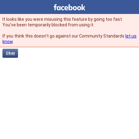
Facebook
facebook
It looks like you were misusing this feature by going too fast.
You’ve been temporarily blocked from using it.
If you think this doesn't go against our Community Standards
let us
know
.
Okay