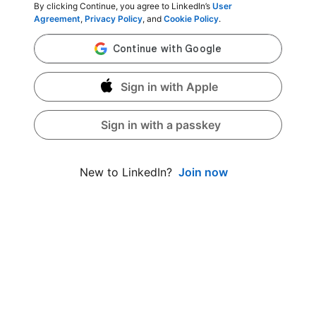
By clicking Continue, you agree to LinkedIn’s
User
Agreement
,
Privacy Policy
, and
Cookie Policy
.
Sign in with Apple
Sign in with a passkey
Join now
New to LinkedIn?