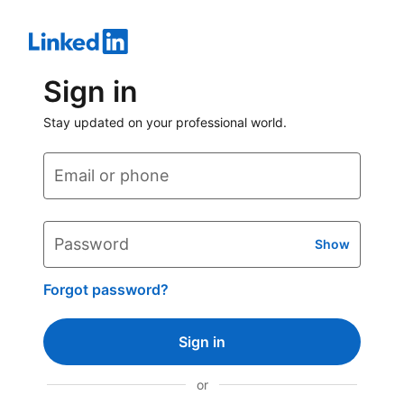
Sign in
Stay updated on your professional world.
Email or phone
Password
Show
Forgot password?
Sign in
or