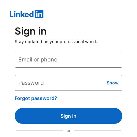
Sign in
Stay updated on your professional world.
Email or phone
Password
Show
Forgot password?
Sign in
or