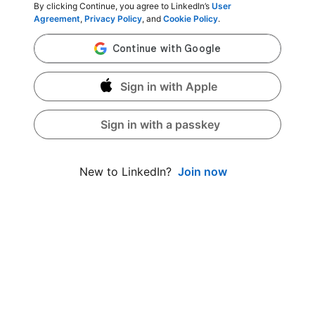
By clicking Continue, you agree to LinkedIn’s
User
Agreement
,
Privacy Policy
, and
Cookie Policy
.
Sign in with Apple
Sign in with a passkey
Join now
New to LinkedIn?