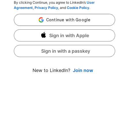
By clicking Continue, you agree to LinkedIn’s
User
Agreement
,
Privacy Policy
, and
Cookie Policy
.
Sign in with Apple
Sign in with a passkey
Join now
New to LinkedIn?