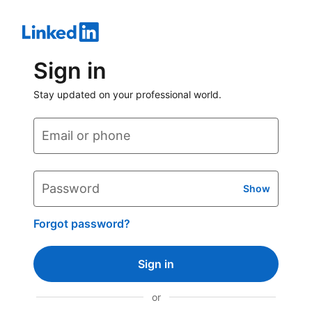
Sign in
Stay updated on your professional world.
Email or phone
Password
Show
Forgot password?
Sign in
or