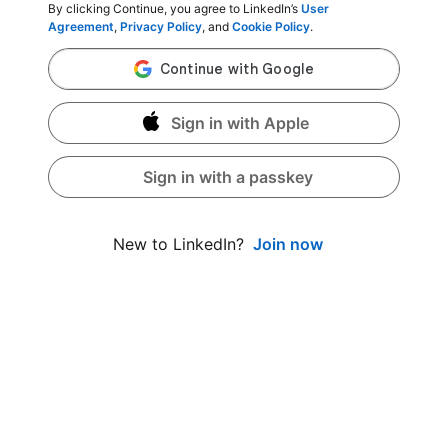
By clicking Continue, you agree to LinkedIn’s
User
Agreement
,
Privacy Policy
, and
Cookie Policy
.
Sign in with Apple
Sign in with a passkey
Join now
New to LinkedIn?