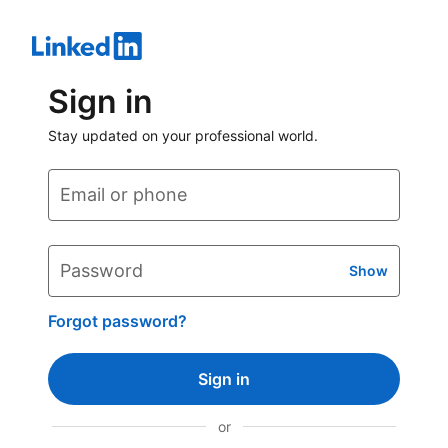
Sign in
Stay updated on your professional world.
Email or phone
Password
Show
Forgot password?
Sign in
or