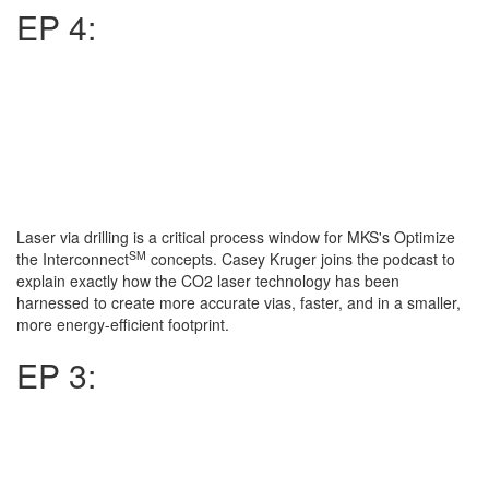
EP 4:
Laser via drilling is a critical process window for MKS's Optimize
SM
the Interconnect
concepts. Casey Kruger joins the podcast to
explain exactly how the CO2 laser technology has been
harnessed to create more accurate vias, faster, and in a smaller,
more energy-efficient footprint.
EP 3: