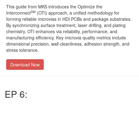
This guide from MKS introduces the Optimize the
SM
Interconnect
(OTI) approach, a unified methodology for
forming reliable microvias in HDI PCBs and package substrates.
By synchronizing surface treatment, laser drilling, and plating
chemistry, OTI enhances via reliability, performance, and
manufacturing efficiency. Key microvia quality metrics include
dimensional precision, wall cleanliness, adhesion strength, and
stress tolerance.
Download Now
EP 6: