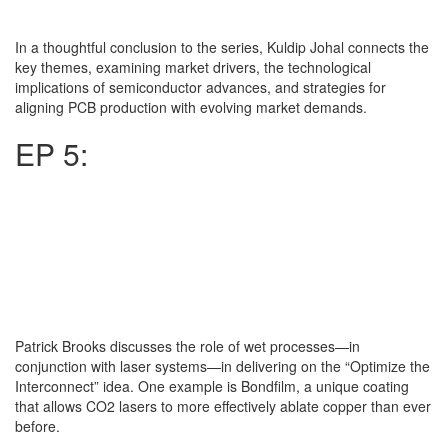
In a thoughtful conclusion to the series, Kuldip Johal connects the
key themes, examining market drivers, the technological
implications of semiconductor advances, and strategies for
aligning PCB production with evolving market demands.
EP 5:
Patrick Brooks discusses the role of wet processes—in
conjunction with laser systems—in delivering on the “Optimize the
Interconnect” idea. One example is Bondfilm, a unique coating
that allows CO2 lasers to more effectively ablate copper than ever
before.