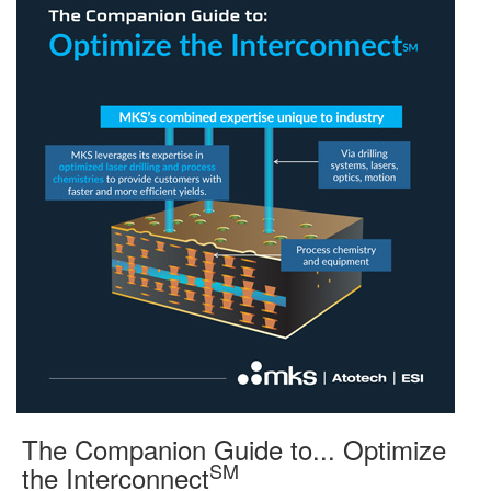
The Companion Guide to... Optimize
SM
the Interconnect