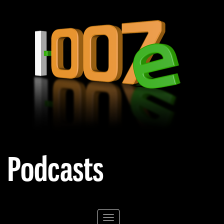
Podcasts