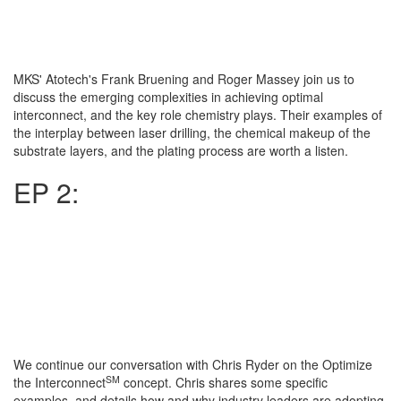
MKS' Atotech's Frank Bruening and Roger Massey join us to
discuss the emerging complexities in achieving optimal
interconnect, and the key role chemistry plays. Their examples of
the interplay between laser drilling, the chemical makeup of the
substrate layers, and the plating process are worth a listen.
EP 2:
We continue our conversation with Chris Ryder on the Optimize
SM
the Interconnect
concept. Chris shares some specific
examples, and details how and why industry leaders are adopting