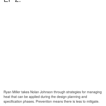
Ryan Miller takes Nolan Johnson through strategies for managing
heat that can be applied during the design planning and
specification phases. Prevention means there is less to mitigate.