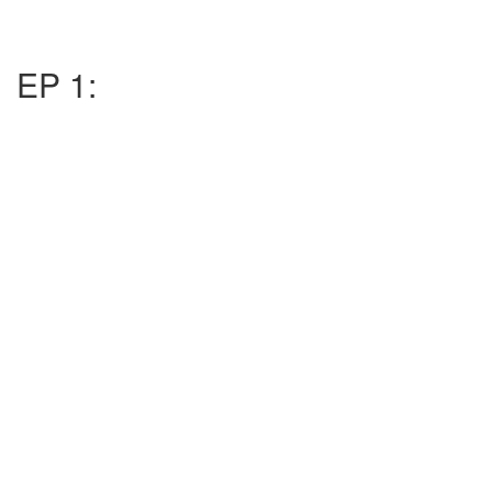
EP 1: