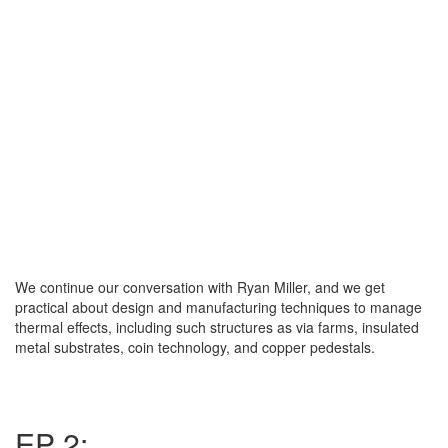
We continue our conversation with Ryan Miller, and we get
practical about design and manufacturing techniques to manage
thermal effects, including such structures as via farms, insulated
metal substrates, coin technology, and copper pedestals.
EP 2: