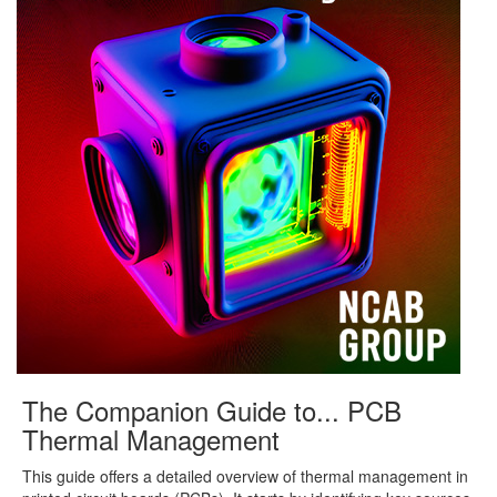
The Companion Guide to... PCB
Thermal Management
This guide offers a detailed overview of thermal management in