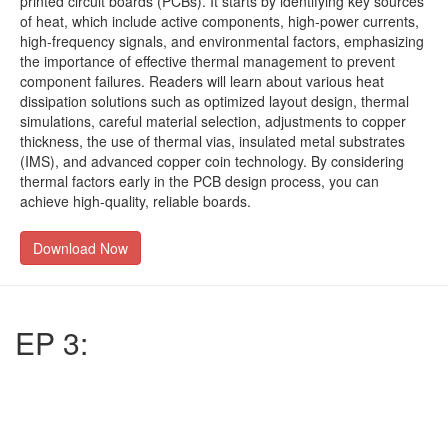
printed circuit boards (PCBs). It starts by identifying key sources
of heat, which include active components, high-power currents,
high-frequency signals, and environmental factors, emphasizing
the importance of effective thermal management to prevent
component failures. Readers will learn about various heat
dissipation solutions such as optimized layout design, thermal
simulations, careful material selection, adjustments to copper
thickness, the use of thermal vias, insulated metal substrates
(IMS), and advanced copper coin technology. By considering
thermal factors early in the PCB design process, you can
achieve high-quality, reliable boards.
Download Now
EP 3: