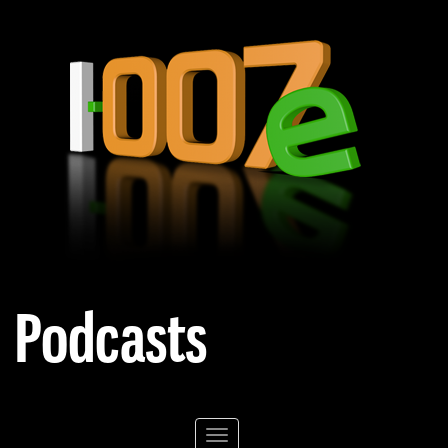
Podcasts