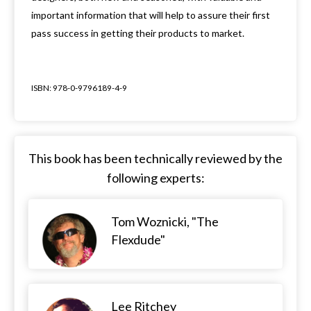
important information that will help to assure their first
pass success in getting their products to market.
ISBN: 978-0-9796189-4-9
This book has been technically reviewed by the
following experts:
Tom Woznicki, "The
Flexdude"
Lee Ritchey