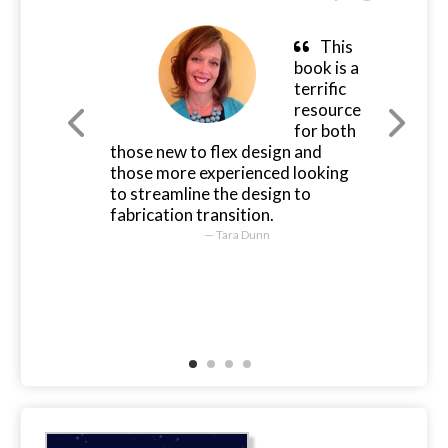
This
book is a
terrific
resource
for both
those new to flex design and
those more experienced looking
to streamline the design to
fabrication transition.
Tara Dunn