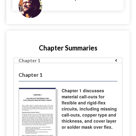
Chapter Summaries
Chapter 1
Chapter 1
Chapter 1 discusses
material call-outs for
flexible and rigid-flex
circuits, including missing
call-outs, copper type and
thickness, and cover layer
or solder mask over flex.