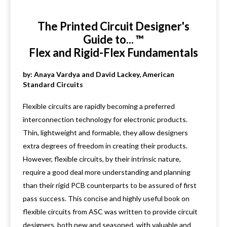
The Printed Circuit Designer's
Guide to... ™
Flex and Rigid-Flex Fundamentals
by: Anaya Vardya and David Lackey, American
Standard Circuits
Flexible circuits are rapidly becoming a preferred
interconnection technology for electronic products.
Thin, lightweight and formable, they allow designers
extra degrees of freedom in creating their products.
However, flexible circuits, by their intrinsic nature,
require a good deal more understanding and planning
than their rigid PCB counterparts to be assured of first
pass success. This concise and highly useful book on
flexible circuits from ASC was written to provide circuit
designers, both new and seasoned, with valuable and