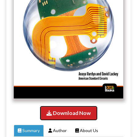
Download Now
Summary
Author
About Us