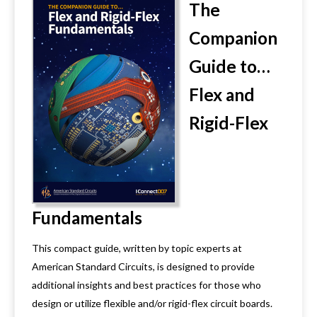
The
Companion
Guide to…
Flex and
Rigid-Flex
Fundamentals
This compact guide, written by topic experts at
American Standard Circuits, is designed to provide
additional insights and best practices for those who
design or utilize flexible and/or rigid-flex circuit boards.