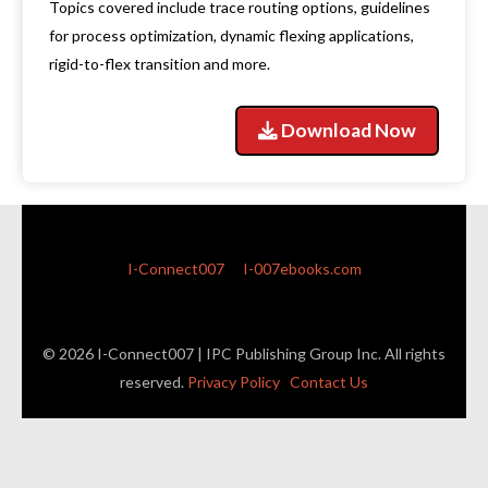
Topics covered include trace routing options, guidelines
for process optimization, dynamic flexing applications,
rigid-to-flex transition and more.
Download Now
I-Connect007
I-007ebooks.com
© 2026 I-Connect007 | IPC Publishing Group Inc. All rights
reserved.
Privacy Policy
Contact Us