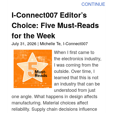
CONTINUE
I-Connect007 Editor’s
Choice: Five Must-Reads
for the Week
July 31, 2026 | Michelle Te, I-Connect007
When I first came to
the electronics industry,
I was coming from the
outside. Over time, I
learned that this is not
an industry that can be
understood from just
one angle. What happens in design affects
manufacturing. Material choices affect
reliability. Supply chain decisions influence