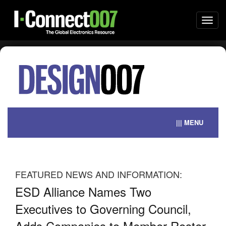
Togg
navi
||| MENU
FEATURED NEWS AND INFORMATION:
ESD Alliance Names Two
Si
s
Executives to Governing Council,
Mi
Adds Companies to Member Roster