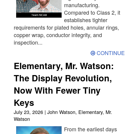
manufacturing.
Compared to Class 2, it
establishes tighter
requirements for plated holes, annular rings,
copper wrap, conductor integrity, and
inspection...
CONTINUE
Elementary, Mr. Watson:
The Display Revolution,
Now With Fewer Tiny
Keys
July 23, 2026 | John Watson, Elementary, Mr.
Watson
From the earliest days