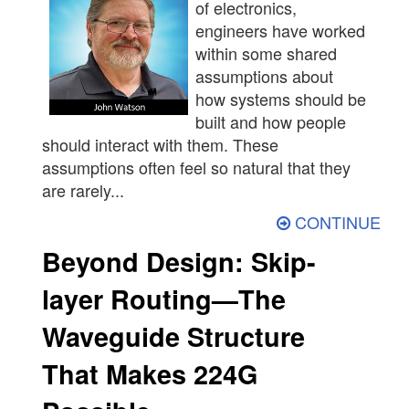
of electronics,
engineers have worked
within some shared
assumptions about
how systems should be
built and how people
should interact with them. These
assumptions often feel so natural that they
are rarely...
CONTINUE
Beyond Design: Skip-
layer Routing—The
Waveguide Structure
That Makes 224G