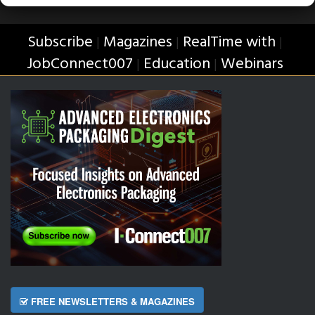
Subscribe
Magazines
RealTime with
|
|
|
JobConnect007
Education
Webinars
|
|
FREE NEWSLETTERS & MAGAZINES