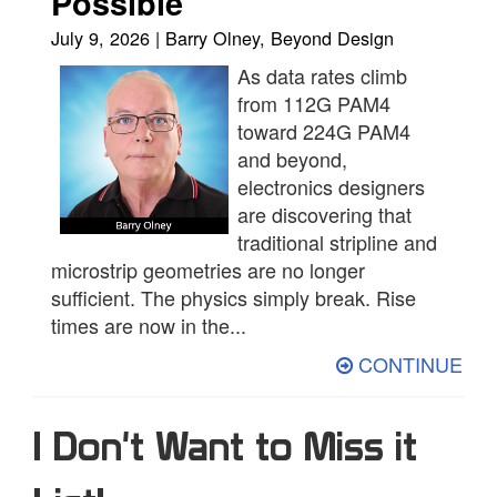
Possible
July 9, 2026 | Barry Olney, Beyond Design
As data rates climb
from 112G PAM4
toward 224G PAM4
and beyond,
electronics designers
are discovering that
traditional stripline and
microstrip geometries are no longer
sufficient. The physics simply break. Rise
times are now in the...
CONTINUE
I Don't Want to Miss it