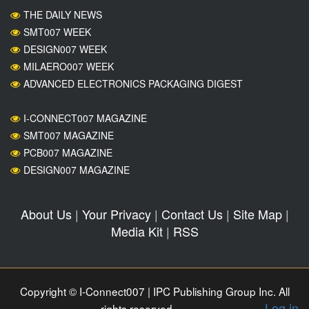
THE DAILY NEWS
SMT007 WEEK
DESIGN007 WEEK
MILAERO007 WEEK
ADVANCED ELECTRONICS PACKAGING DIGEST
I-CONNECT007 MAGAZINE
SMT007 MAGAZINE
PCB007 MAGAZINE
DESIGN007 MAGAZINE
About Us
|
Your Privacy
|
Contact Us
|
Site Map
|
Media Kit
|
RSS
Copyright © I-Connect007 | IPC Publishing Group Inc. All
Log in
rights reserved.