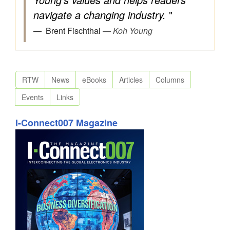
navigate a changing industry.
"
Brent Fischthal
— Koh Young
RTW
News
eBooks
Articles
Columns
Events
Links
I-Connect007 Magazine