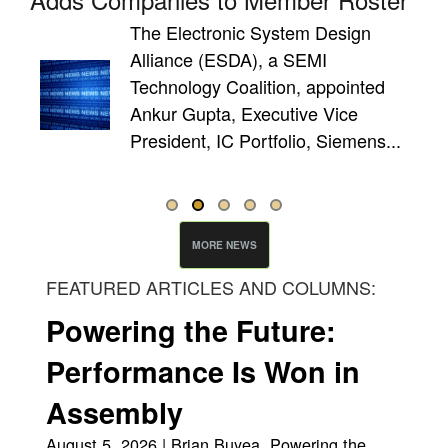
The Electronic System Design
Alliance (ESDA), a SEMI
de
Technology Coalition, appointed
cess
Ankur Gupta, Executive Vice
President, IC Portfolio, Siemens...
MORE NEWS
FEATURED ARTICLES AND COLUMNS:
Powering the Future:
Performance Is Won in
Assembly
August 5, 2026 | Brian Buyea, Powering the