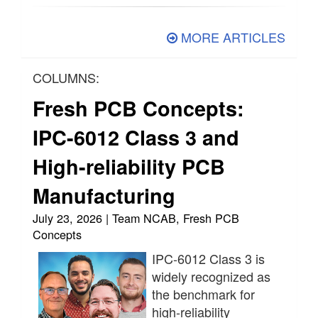
MORE ARTICLES
COLUMNS:
Fresh PCB Concepts:
IPC-6012 Class 3 and
High-reliability PCB
Manufacturing
July 23, 2026 | Team NCAB, Fresh PCB
Concepts
IPC-6012 Class 3 is
widely recognized as
the benchmark for
high-reliability