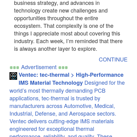
business strategy, and advances in
technology create new challenges and
opportunities throughout the entire
ecosystem. That complexity is one of the
things I appreciate most about covering this
industry. Each week, I’m reminded that there
is always another layer to explore.
CONTINUE
Advertisement
Ventec: tec-thermal > High-Performance
Designed for the
IMS Material Technology
world’s most thermally demanding PCB
applications, tec-thermal is trusted by
manufacturers across Automotive, Medical,
Industrial, Defense, and Aerospace sectors.
Ventec delivers cutting-edge IMS materials
engineered for exceptional thermal
performance, reliability, and quality. These