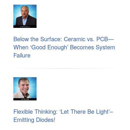
Below the Surface: Ceramic vs. PCB—
When ‘Good Enough’ Becomes System
Failure
Flexible Thinking: ‘Let There Be Light’–
Emitting Diodes!