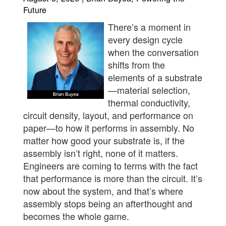
Future
There’s a moment in
every design cycle
when the conversation
shifts from the
elements of a substrate
—material selection,
thermal conductivity,
circuit density, layout, and performance on
paper—to how it performs in assembly. No
matter how good your substrate is, if the
assembly isn’t right, none of it matters.
Engineers are coming to terms with the fact
that performance is more than the circuit. It’s
now about the system, and that’s where
assembly stops being an afterthought and
becomes the whole game.