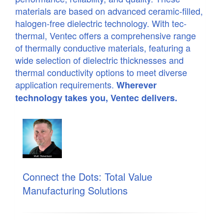
materials are based on advanced ceramic-filled,
halogen-free dielectric technology. With tec-
thermal, Ventec offers a comprehensive range
of thermally conductive materials, featuring a
wide selection of dielectric thicknesses and
thermal conductivity options to meet diverse
application requirements.
Wherever
technology takes you, Ventec delivers.
Connect the Dots: Total Value
Manufacturing Solutions