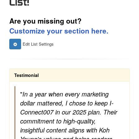
List!
Are you missing out?
Customize your section here.
Edit List Settings
Testimonial
"
In a year when every marketing
dollar mattered, I chose to keep I-
Connect007 in our 2025 plan. Their
commitment to high-quality,
insightful content aligns with Koh
Young’s values and helps readers