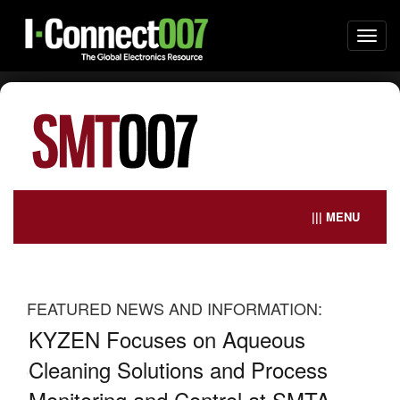
Togg
navi
||| MENU
FEATURED NEWS AND INFORMATION:
it
KYZEN Focuses on Aqueous
Gl
026
Cleaning Solutions and Process
Br
Monitoring and Control at SMTA
De
ted