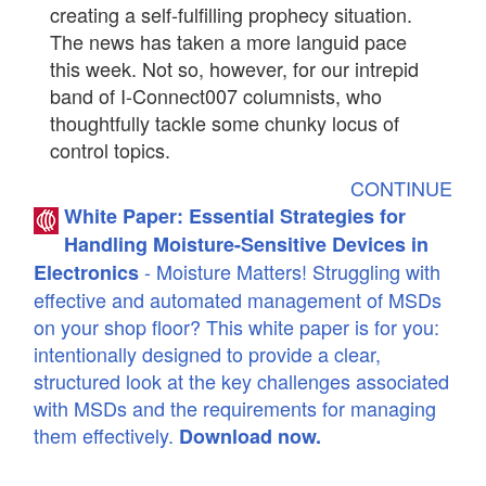
creating a self-fulfilling prophecy situation.
The news has taken a more languid pace
this week. Not so, however, for our intrepid
band of I-Connect007 columnists, who
thoughtfully tackle some chunky locus of
control topics.
CONTINUE
White Paper: Essential Strategies for
Handling Moisture-Sensitive Devices in
- Moisture Matters! Struggling with
Electronics
effective and automated management of MSDs
on your shop floor? This white paper is for you:
intentionally designed to provide a clear,
structured look at the key challenges associated
with MSDs and the requirements for managing
them effectively.
Download now.