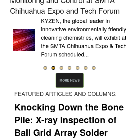
Chihuahua Expo and Tech Forum
e
KYZEN, the global leader in
innovative environmentally friendly
cleaning chemistries, will exhibit at
the SMTA Chihuahua Expo & Tech
Forum scheduled...
MORE NEWS
FEATURED ARTICLES AND COLUMNS:
Knocking Down the Bone
Pile: X-ray Inspection of
Ball Grid Array Solder