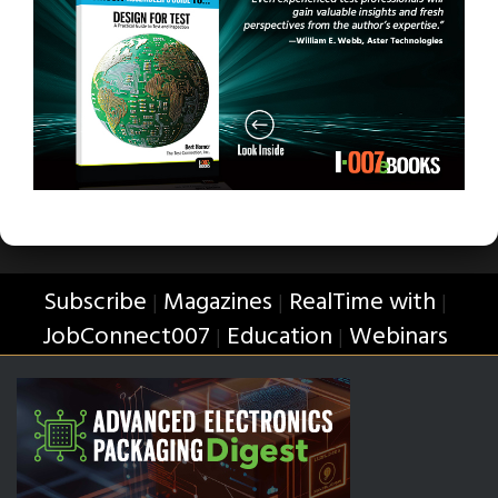
Subscribe
Magazines
RealTime with
|
|
|
JobConnect007
Education
Webinars
|
|