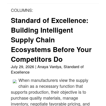
COLUMNS:
Standard of Excellence:
Building Intelligent
Supply Chain
Ecosystems Before Your
Competitors Do
July 29, 2026 | Anaya Vardya, Standard of
Excellence
When manufacturers view the supply
chain as a necessary function that
supports production, their objective is to
purchase quality materials, manage
inventory, negotiate favorable pricing, and