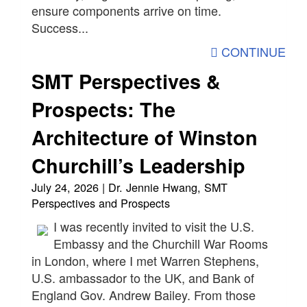
ensure components arrive on time.
Success...
CONTINUE
SMT Perspectives &
Prospects: The
Architecture of Winston
Churchill’s Leadership
July 24, 2026 | Dr. Jennie Hwang, SMT
Perspectives and Prospects
I was recently invited to visit the U.S.
Embassy and the Churchill War Rooms
in London, where I met Warren Stephens,
U.S. ambassador to the UK, and Bank of
England Gov. Andrew Bailey. From those