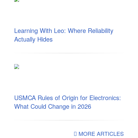
Learning With Leo: Where Reliability
Actually Hides
USMCA Rules of Origin for Electronics:
What Could Change in 2026
MORE ARTICLES