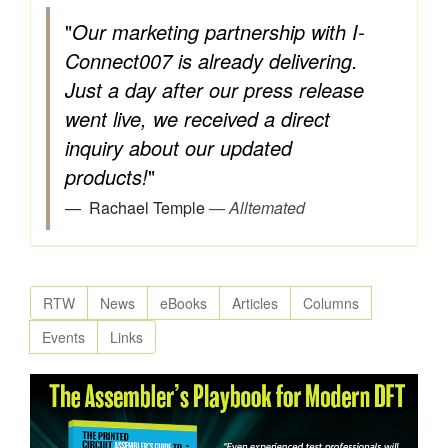
"
Our marketing partnership with I-
Connect007 is already delivering.
Just a day after our press release
went live, we received a direct
inquiry about our updated
products!
"
Rachael Temple
— Alltemated
RTW
News
eBooks
Articles
Columns
Events
Links