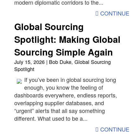
modern diplomatic corridors to the...
CONTINUE
Global Sourcing
Spotlight: Making Global
Sourcing Simple Again
July 15, 2026 | Bob Duke, Global Sourcing
Spotlight
If you’ve been in global sourcing long
enough, you know the feeling of
dashboards everywhere, endless reports,
overlapping supplier databases, and
“urgent” alerts that all say something
different. What used to be a...
CONTINUE