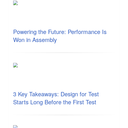
Powering the Future: Performance Is
Won in Assembly
3 Key Takeaways: Design for Test
Starts Long Before the First Test