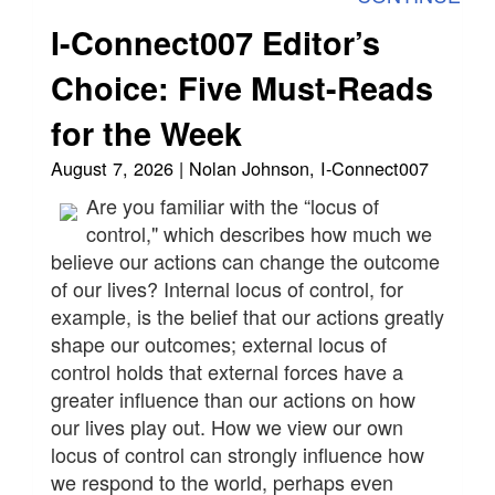
I-Connect007 Editor’s
Choice: Five Must-Reads
for the Week
August 7, 2026 | Nolan Johnson, I-Connect007
Are you familiar with the “locus of
control," which describes how much we
believe our actions can change the outcome
of our lives? Internal locus of control, for
example, is the belief that our actions greatly
shape our outcomes; external locus of
control holds that external forces have a
greater influence than our actions on how
our lives play out. How we view our own
locus of control can strongly influence how
we respond to the world, perhaps even