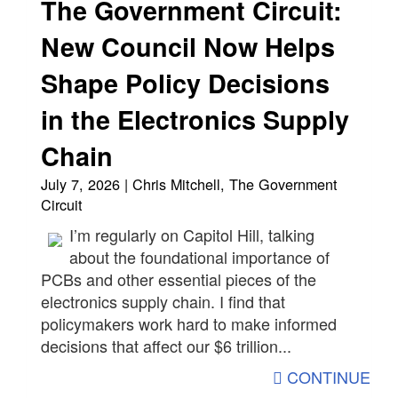
The Government Circuit:
New Council Now Helps
Shape Policy Decisions
in the Electronics Supply
Chain
July 7, 2026 | Chris Mitchell, The Government
Circuit
I’m regularly on Capitol Hill, talking
about the foundational importance of
PCBs and other essential pieces of the
electronics supply chain. I find that
policymakers work hard to make informed
decisions that affect our $6 trillion...
CONTINUE