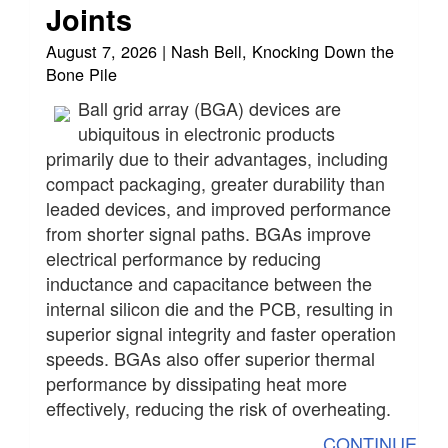
Joints
August 7, 2026 | Nash Bell, Knocking Down the
Bone Pile
Ball grid array (BGA) devices are
ubiquitous in electronic products
primarily due to their advantages, including
compact packaging, greater durability than
leaded devices, and improved performance
from shorter signal paths. BGAs improve
electrical performance by reducing
inductance and capacitance between the
internal silicon die and the PCB, resulting in
superior signal integrity and faster operation
speeds. BGAs also offer superior thermal
performance by dissipating heat more
effectively, reducing the risk of overheating.
CONTINUE