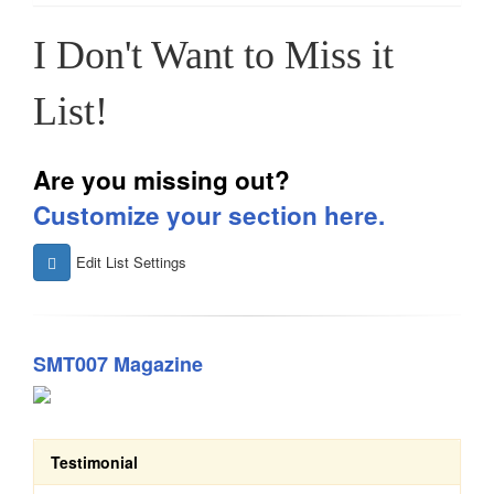
I Don't Want to Miss it
List!
Are you missing out?
Customize your section here.
Edit List Settings
SMT007 Magazine
Testimonial