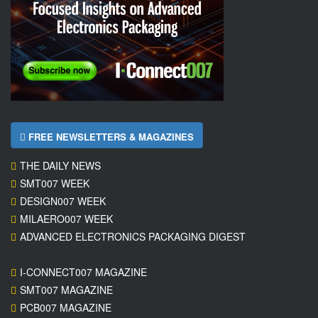
FREE NEWSLETTERS & MAGAZINES
THE DAILY NEWS
SMT007 WEEK
DESIGN007 WEEK
MILAERO007 WEEK
ADVANCED ELECTRONICS PACKAGING DIGEST
I-CONNECT007 MAGAZINE
SMT007 MAGAZINE
PCB007 MAGAZINE