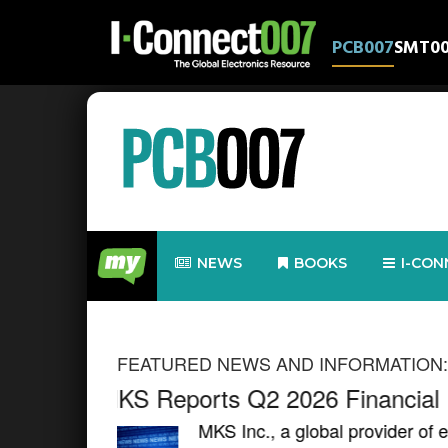
PCB007
SMT0
NEWS
BOOKS
I-CON
FEATURED NEWS AND INFORMATION:
Global Electronics Association
Development Event to Paris
rm our world,