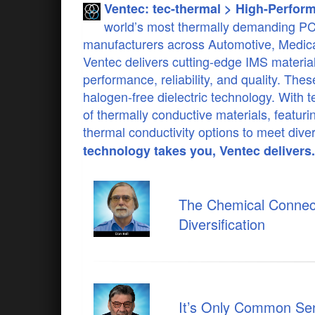
Ventec: tec-thermal > High-Perfor
world’s most thermally demanding PCB 
manufacturers across Automotive, Medical
Ventec delivers cutting-edge IMS materia
performance, reliability, and quality. Th
halogen-free dielectric technology. With
of thermally conductive materials, featuri
thermal conductivity options to meet dive
technology takes you, Ventec delivers.
The Chemical Connect
Diversification
It’s Only Common Sens