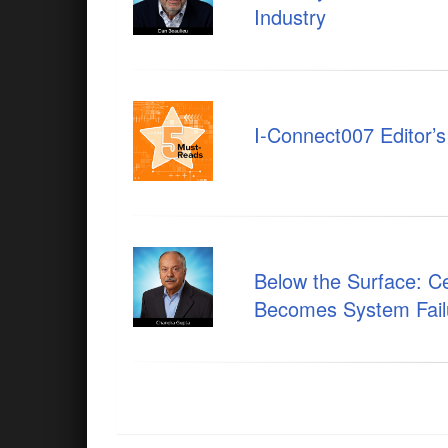
Industry
I-Connect007 Editor’
Below the Surface: 
Becomes System Fail