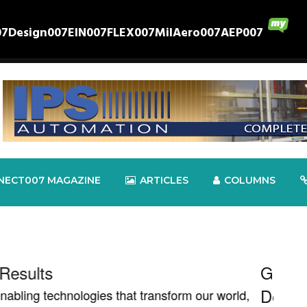
07
Design007
EIN007
FLEX007
MilAero007
AEP007
NECT007 MAGAZINE
ARTICLES
COLUMNS
 Brings IPC Builds Standards
TTM 