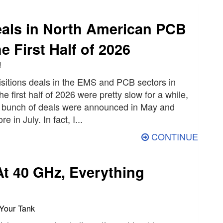
als in North American PCB
e First Half of 2026
!
sitions deals in the EMS and PCB sectors in
e first half of 2026 were pretty slow for a while,
 bunch of deals were announced in May and
 in July. In fact, I...
CONTINUE
At 40 GHz, Everything
 Your Tank