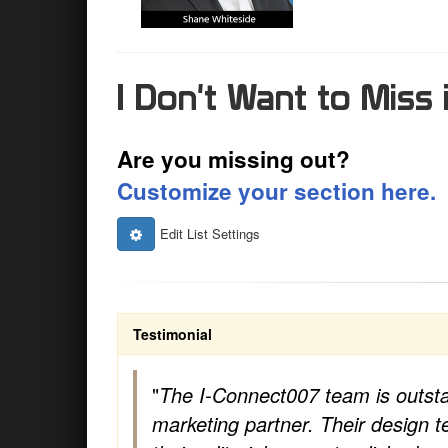
I Don't Want to Miss i
Are you missing out?
Customize your section here.
Edit List Settings
Testimonial
"
The I-Connect007 team is outst
marketing partner. Their design 