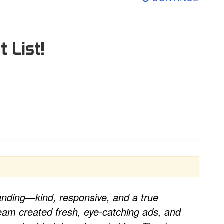
t List!
anding—kind, responsive, and a true
team created fresh, eye-catching ads, and