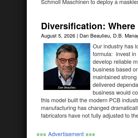
Schmoll Maschinen to deploy a maskles
Diversification: Wher
August 5, 2026 | Dan Beaulieu, D.B. Man
Our industry has l
formula: invest in
develop reliable 
business based on q
maintained strong 
delivered dependa
business would con
this model built the modern PCB indust
manufacturing has changed dramaticall
fabricators have not fully adjusted to t
Advertisement