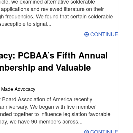
rticle, we examined alternative solderable
 applications and reviewed literature on their
h frequencies. We found that certain solderable
usceptible to signal...
CONTINUE
cy: PCBAA’s Fifth Annual
bership and Valuable
an Made Advocacy
t Board Association of America recently
th anniversary. We began with five member
ded together to influence legislation favorable
Today, we have 90 members across...
CONTINUE