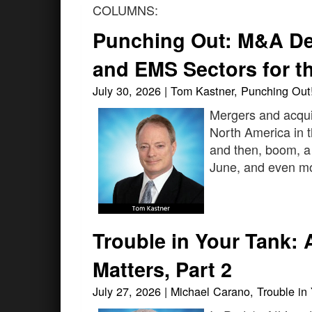
COLUMNS:
Punching Out: M&A De
and EMS Sectors for th
July 30, 2026 | Tom Kastner, Punching Out
Mergers and acqui
North America in th
and then, boom, a
June, and even more
Trouble in Your Tank: 
Matters, Part 2
July 27, 2026 | Michael Carano, Trouble in