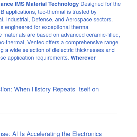
Designed for the
mance IMS Material Technology
applications, tec-thermal is trusted by
, Industrial, Defense, and Aerospace sectors.
ls engineered for exceptional thermal
ese materials are based on advanced ceramic-filled,
 tec-thermal, Ventec offers a comprehensive range
ng a wide selection of dielectric thicknesses and
rse application requirements.
Wherever
ion: When History Repeats Itself on
e: AI Is Accelerating the Electronics