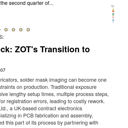
ry will gather in Paris this September to help
ne how electronics are designed, built,...
S:
k: ZOT's Transition to
007
ricators, solder mask imaging can become one
straints on production. Traditional exposure
lve lengthy setup times, multiple process steps,
or registration errors, leading to costly rework.
td., a UK-based contract electronics
alizing in PCB fabrication and assembly,
d this part of its process by partnering with