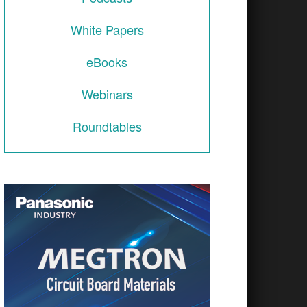
including mission systems, radio frequency (RF) 
White Papers
eBooks
Webinars
Roundtables