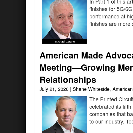
In Part 1 of this a
finishes for 5G/6G
performance at hig
finishes are more s
American Made Advoca
Meeting—Growing Mem
Relationships
July 21, 2026 | Shane Whiteside, Americ
The Printed Circui
celebrated its fif
companies that ban
to our industry. 