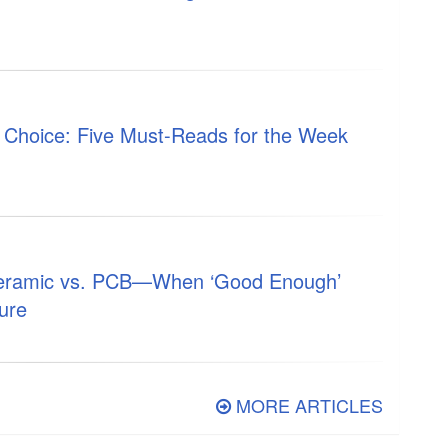
s Choice: Five Must-Reads for the Week
Ceramic vs. PCB—When ‘Good Enough’
ure
MORE ARTICLES