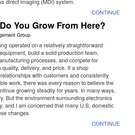
s direct imaging (MDI) system.
CONTINUE
e Do You Grow From Here?
agement Group
ong operated on a relatively straightforward
 equipment, build a solid production team,
manufacturing processes, and compete for
uality, delivery, and price. If a shop
relationships with customers and consistently
ble work, there was every reason to believe the
tinue growing steadily for years. In many ways,
ry. But the environment surrounding electronics
y, and I am concerned that many U.S. domestic
hese changes.
CONTINUE