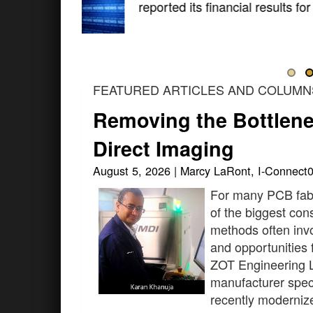
The global electronics indust
shape the standards that defi
FEATURED ARTICLES AND COLUMN
Removing the Bottlenec
Direct Imaging
August 5, 2026 | Marcy LaRont, I-Connect
For many PCB fab
of the biggest con
methods often invo
and opportunities f
ZOT Engineering L
manufacturer speci
recently modernize