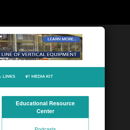
LINKS
MEDIA KIT
Educational Resource
Center
Technologies Reports Q2 2026 Results;
TTM Technologies, Inc., a leading global manufac
Podcasts