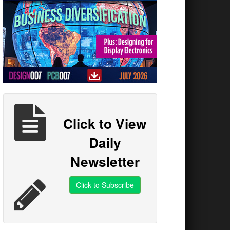
Click to View
Daily
Newsletter
Click to Subscribe