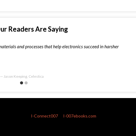
ur Readers Are Saying
materials and processes that help electronics succeed in harsher
Jason Keeping, Celestica
I-Connect007
I-007ebooks.com