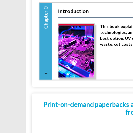
Chapter 0
Introduction
This book explai
technologies, an
best option. UV 
waste, cut costs
Print-on-demand paperbacks are
fr