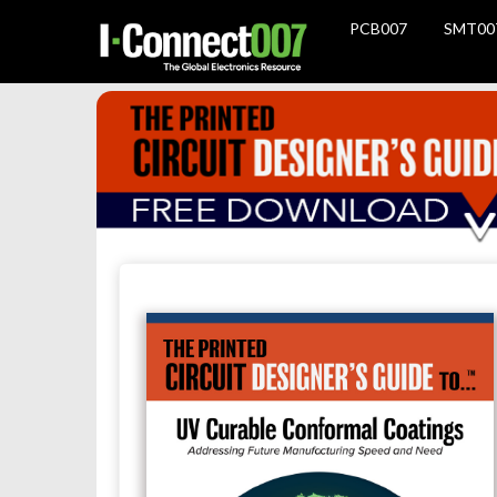
PCB007
SMT00