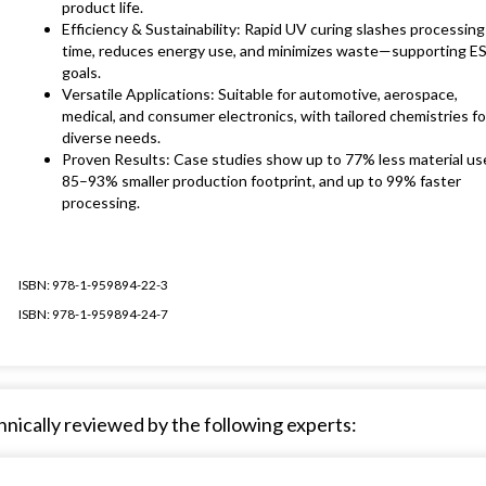
product life.
Efficiency & Sustainability: Rapid UV curing slashes processing
time, reduces energy use, and minimizes waste—supporting E
goals.
Versatile Applications: Suitable for automotive, aerospace,
medical, and consumer electronics, with tailored chemistries fo
diverse needs.
Proven Results: Case studies show up to 77% less material us
85–93% smaller production footprint, and up to 99% faster
processing.
ISBN: 978-1-959894-22-3
ISBN: 978-1-959894-24-7
nically reviewed by the following experts: