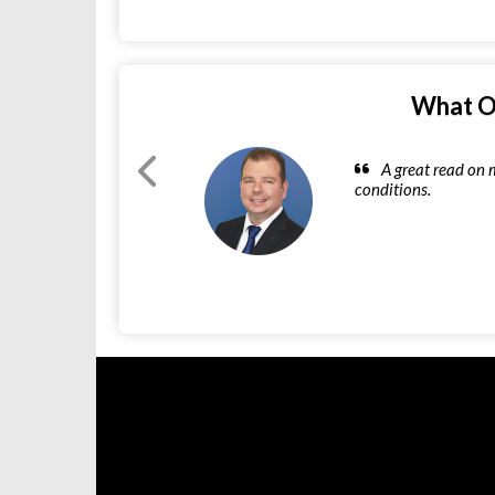
What O
A great read on 
conditions.