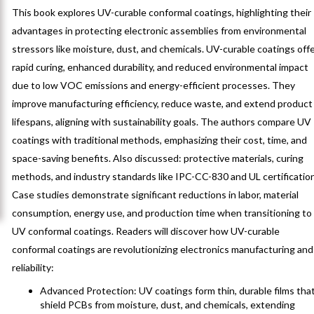
This book explores UV-curable conformal coatings, highlighting their
advantages in protecting electronic assemblies from environmental
stressors like moisture, dust, and chemicals. UV-curable coatings off
rapid curing, enhanced durability, and reduced environmental impact
due to low VOC emissions and energy-efficient processes. They
improve manufacturing efficiency, reduce waste, and extend product
lifespans, aligning with sustainability goals. The authors compare UV
coatings with traditional methods, emphasizing their cost, time, and
space-saving benefits. Also discussed: protective materials, curing
methods, and industry standards like IPC-CC-830 and UL certificatio
Case studies demonstrate significant reductions in labor, material
consumption, energy use, and production time when transitioning to
UV conformal coatings. Readers will discover how UV-curable
conformal coatings are revolutionizing electronics manufacturing and
reliability:
Advanced Protection: UV coatings form thin, durable films tha
shield PCBs from moisture, dust, and chemicals, extending