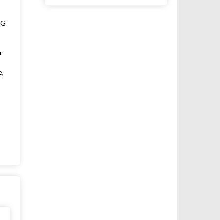
SG
r
e,