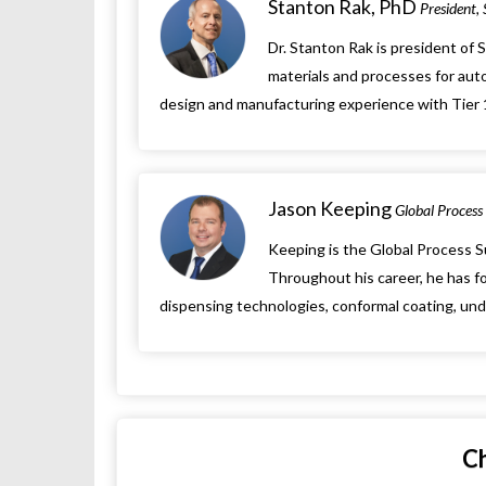
Stanton Rak, PhD
President,
Dr. Stanton Rak is president of 
materials and processes for auto
design and manufacturing experience with Tier 1 
Jason Keeping
Global Process 
Keeping is the Global Process S
Throughout his career, he has fo
dispensing technologies, conformal coating, under
C