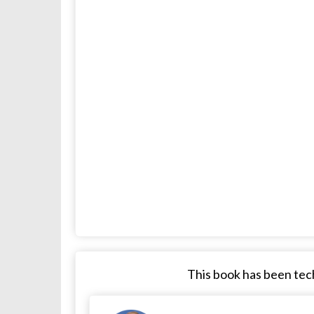
This book has been tech