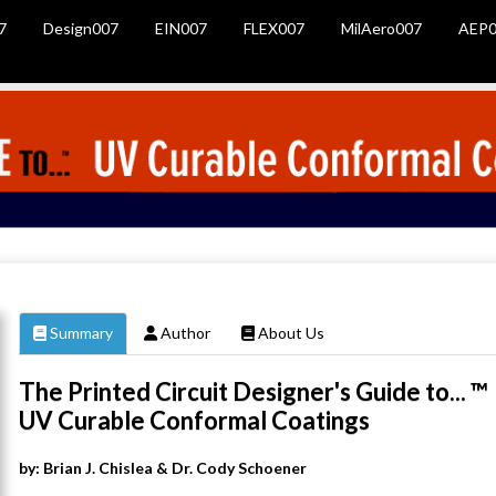
7
Design007
EIN007
FLEX007
MilAero007
AEP0
Summary
Author
About Us
The Printed Circuit Designer's Guide to... ™
UV Curable Conformal Coatings
by: Brian J. Chislea & Dr. Cody Schoener