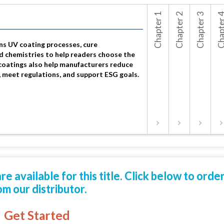
Chapter 1
Chapter 2
Chapter 3
Chapte
Options for
How U
UV Conform
Produ
ns UV coating processes, cure
d chemistries to help readers choose the
coatings also help manufacturers reduce
, meet regulations, and support ESG goals.
 available for this title. Click below to orde
om our distributor.
Get Started