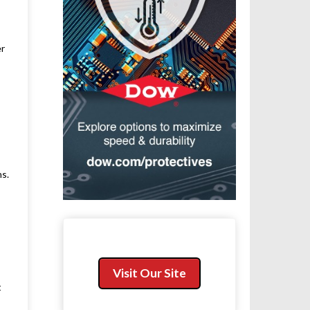
er
ns.
Visit Our Site
t