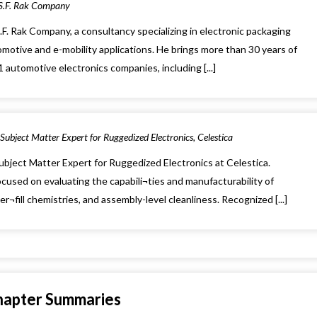
 S.F. Rak Company
S.F. Rak Company, a consultancy specializing in electronic packaging
motive and e-mobility applications. He brings more than 30 years of
automotive electronics companies, including [...]
Subject Matter Expert for Ruggedized Electronics, Celestica
ubject Matter Expert for Ruggedized Electronics at Celestica.
cused on evaluating the capabili¬ties and manufacturability of
¬fill chemistries, and assembly-level cleanliness. Recognized [...]
hapter Summaries