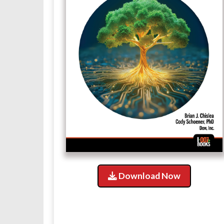
Download Now