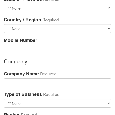
Country / Region
Required
Mobile Number
Company
Company Name
Required
Type of Business
Required
Region
Required