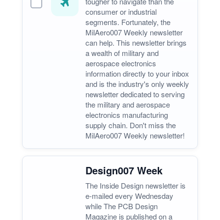
tougher to navigate than the
consumer or industrial
segments. Fortunately, the
MilAero007 Weekly newsletter
can help. This newsletter brings
a wealth of military and
aerospace electronics
information directly to your inbox
and is the industry's only weekly
newsletter dedicated to serving
the military and aerospace
electronics manufacturing
supply chain. Don't miss the
MilAero007 Weekly newsletter!
Design007 Week
The Inside Design newsletter is
e-mailed every Wednesday
while The PCB Design
Magazine is published on a