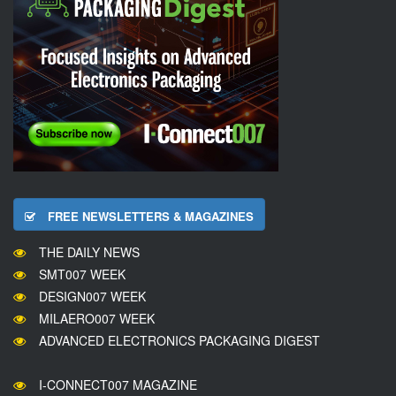
FREE NEWSLETTERS & MAGAZINES
THE DAILY NEWS
SMT007 WEEK
DESIGN007 WEEK
MILAERO007 WEEK
ADVANCED ELECTRONICS PACKAGING DIGEST
I-CONNECT007 MAGAZINE