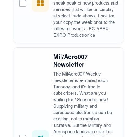
sneak peak of new products and
services that will be on display
at select trade shows. Look for
your copy the week prior to the
following events: IPC APEX
EXPO Productronica
Mil/Aero007
Newsletter
The MilAero007 Weekly
newsletter is e-mailed each
Tuesday, and it's free to
subscribers. What are you
waiting for? Subscribe now!
Supplying military and
aerospace electronics can be
exciting, not to mention
lucrative. But the Military and
Aerospace landscape can be