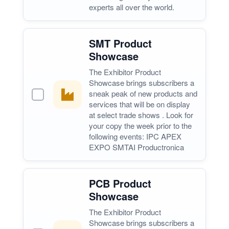
experts all over the world.
SMT Product
Showcase
The Exhibitor Product
Showcase brings subscribers a
sneak peak of new products and
services that will be on display
at select trade shows . Look for
your copy the week prior to the
following events: IPC APEX
EXPO SMTAI Productronica
PCB Product
Showcase
The Exhibitor Product
Showcase brings subscribers a