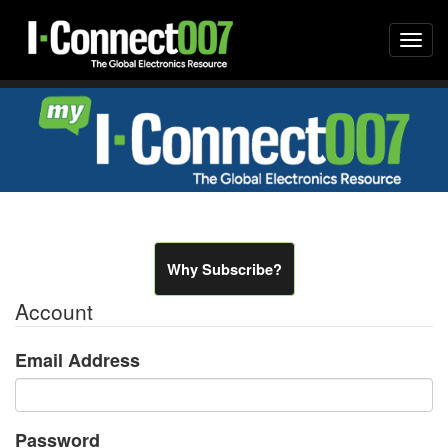
Togg
navi
Why Subscribe?
Account
Email Address
Password