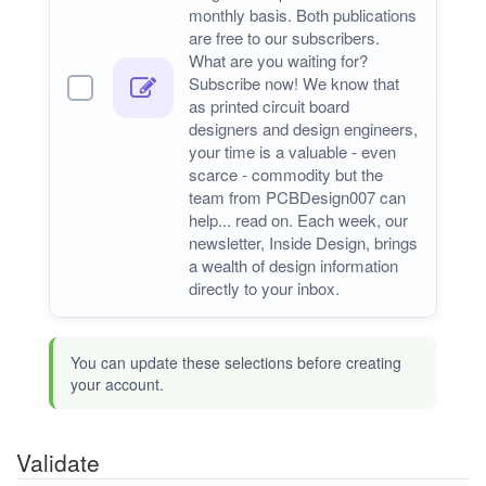
monthly basis. Both publications
are free to our subscribers.
What are you waiting for?
Subscribe now! We know that
as printed circuit board
designers and design engineers,
your time is a valuable - even
scarce - commodity but the
team from PCBDesign007 can
help... read on. Each week, our
newsletter, Inside Design, brings
a wealth of design information
directly to your inbox.
You can update these selections before creating
your account.
Validate