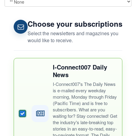
Choose your subscriptions
Select the newsletters and magazines you
would like to receive.
I-Connect007 Daily
News
I-Connect007's The Daily News
is e-mailed every weekday
morning, Monday through Friday
(Pacific Time) and is free to
subscribers. What are you
waiting for? Stay connected! Get
the industry's late-breaking top
stories in an easy-to-read, easy-
to-navigate format. The Daily