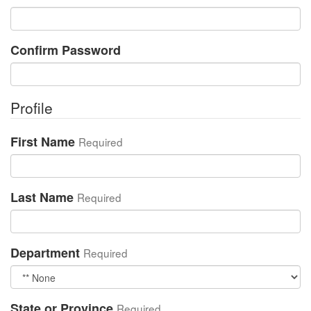
Confirm Password
Profile
First Name
Required
Last Name
Required
Department
Required
State or Province
Required