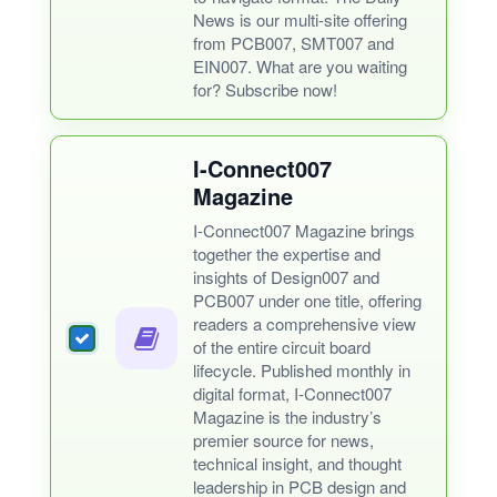
News is our multi-site offering
from PCB007, SMT007 and
EIN007. What are you waiting
for? Subscribe now!
I-Connect007
Magazine
I-Connect007 Magazine brings
together the expertise and
insights of Design007 and
PCB007 under one title, offering
readers a comprehensive view
of the entire circuit board
lifecycle. Published monthly in
digital format, I-Connect007
Magazine is the industry’s
premier source for news,
technical insight, and thought
leadership in PCB design and