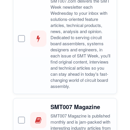
SMT007.com delivers the SMT
Week newsletter each
Wednesday to your inbox with
solutions-oriented feature
articles, technical products,
news, analysis and opinion.
Dedicated to serving circuit
board assemblers, systems
designers and engineers, in
each issue of SMT Week, you'll
find original content, interviews
and technical articles so you
can stay ahead in today's fast-
changing world of circuit board
assembly.
SMT007 Magazine
SMT007 Magazine is published
monthly and is jam-packed with
interesting industry articles from