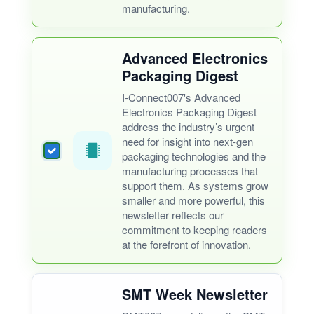
manufacturing.
Advanced Electronics
Packaging Digest
I-Connect007's Advanced
Electronics Packaging Digest
address the industry’s urgent
need for insight into next-gen
packaging technologies and the
manufacturing processes that
support them. As systems grow
smaller and more powerful, this
newsletter reflects our
commitment to keeping readers
at the forefront of innovation.
SMT Week Newsletter