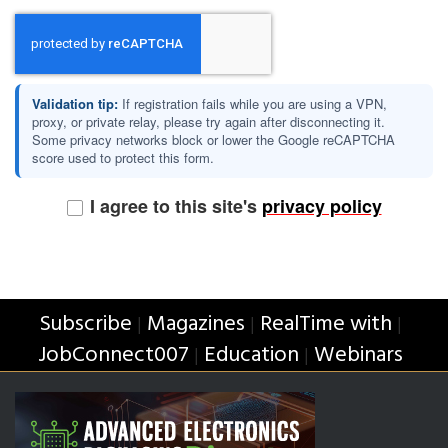
Validation tip:
If registration fails while you are using a VPN,
proxy, or private relay, please try again after disconnecting it.
Some privacy networks block or lower the Google reCAPTCHA
score used to protect this form.
I agree to this site's
privacy policy
Subscribe
Magazines
RealTime with
|
|
|
JobConnect007
Education
Webinars
|
|