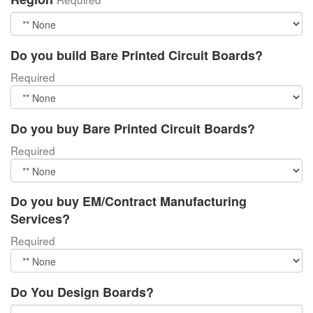
Do you build Bare Printed Circuit Boards?
Required
Do you buy Bare Printed Circuit Boards?
Required
Do you buy EM/Contract Manufacturing
Services?
Required
Do You Design Boards?