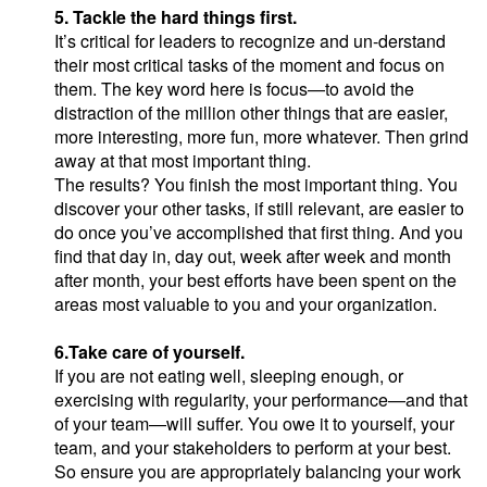
5. Tackle the hard things first.
It’s critical for leaders to recognize and un-derstand
their most critical tasks of the moment and focus on
them. The key word here is focus—to avoid the
distraction of the million other things that are easier,
more interesting, more fun, more whatever. Then grind
away at that most important thing.
The results? You finish the most important thing. You
discover your other tasks, if still relevant, are easier to
do once you’ve accomplished that first thing. And you
find that day in, day out, week after week and month
after month, your best efforts have been spent on the
areas most valuable to you and your organization.
6.Take care of yourself.
If you are not eating well, sleeping enough, or
exercising with regularity, your performance—and that
of your team—will suffer. You owe it to yourself, your
team, and your stakeholders to perform at your best.
So ensure you are appropriately balancing your work