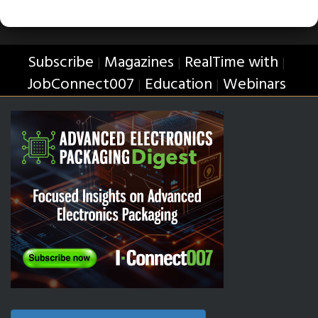
Subscribe
Magazines
RealTime with
|
|
|
JobConnect007
Education
Webinars
|
|