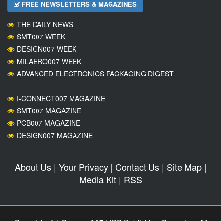
FREE NEWSLETTERS & MAGAZINES
THE DAILY NEWS
SMT007 WEEK
DESIGN007 WEEK
MILAERO007 WEEK
ADVANCED ELECTRONICS PACKAGING DIGEST
I-CONNECT007 MAGAZINE
SMT007 MAGAZINE
PCB007 MAGAZINE
DESIGN007 MAGAZINE
About Us
|
Your Privacy
|
Contact Us
|
Site Map
|
Media Kit
|
RSS