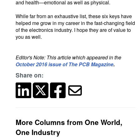
and health—emotional as well as physical.
While far from an exhaustive list, these six keys have
helped me grow in my career in the fast-changing field
of the electronics industry. I hope they are of value to
you as well.
Editor's Note: This article which appeared in the
October 2016 issue of The PCB Magazine
.
Share on:
More Columns from One World,
One Industry