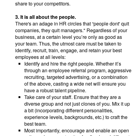
share to your competitors.
3. It is all about the people.
There's an adage in HR circles that “people dont' quit
companies, they quit managers." Regardless of your
business, at a certain level you’re only as good as
your team. Thus, the utmost care must be taken to
identify, recruit, train, engage, and retain your best
employees at all levels:
Identify and hire the right people. Whether it’s
through an employee referral program, aggressive
recruiting, targeted advertising, or a combination
of the above, casting a wide net will ensure you
have a robust talent pipeline.
Take care of your staff. Ensure that they are a
diverse group and not just clones of you. Mix it up
a bit (incorporating different personalities,
experience levels, backgrounds, etc.) to craft the
best team.
Most importantly, encourage and enable an open