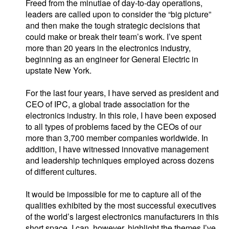
Freed from the minutiae of day-to-day operations,
leaders are called upon to consider the “big picture”
and then make the tough strategic decisions that
could make or break their team’s work. I’ve spent
more than 20 years in the electronics industry,
beginning as an engineer for General Electric in
upstate New York.
For the last four years, I have served as president and
CEO of IPC, a global trade association for the
electronics industry. In this role, I have been exposed
to all types of problems faced by the CEOs of our
more than 3,700 member companies worldwide. In
addition, I have witnessed innovative management
and leadership techniques employed across dozens
of different cultures.
It would be impossible for me to capture all of the
qualities exhibited by the most successful executives
of the world’s largest electronics manufacturers in this
short space. I can, however, highlight the themes I’ve