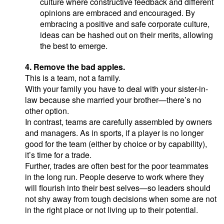
culture where constructive feedback and different
opinions are embraced and encouraged. By
embracing a positive and safe corporate culture,
ideas can be hashed out on their merits, allowing
the best to emerge.
4. Remove the bad apples.
This is a team, not a family.
With your family you have to deal with your sister-in-
law because she married your brother—there’s no
other option.
In contrast, teams are carefully assembled by owners
and managers. As in sports, if a player is no longer
good for the team (either by choice or by capability),
it’s time for a trade.
Further, trades are often best for the poor teammates
in the long run. People deserve to work where they
will flourish into their best selves—so leaders should
not shy away from tough decisions when some are not
in the right place or not living up to their potential.