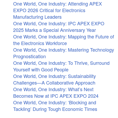
One World, One Industry: Attending APEX
EXPO 2026 Critical for Electronics
Manufacturing Leaders
One World, One Industry: IPC APEX EXPO
2025 Marks a Special Anniversary Year
One World, One Industry: Mapping the Future of
the Electronics Workforce
One World, One Industry: Mastering Technology
Prognostication
One World, One Industry: To Thrive, Surround
Yourself with Good People
One World, One Industry: Sustainability
Challenges—A Collaborative Approach
One World, One Industry: What’s Next
Becomes Now at IPC APEX EXPO 2024
One World, One Industry: ‘Blocking and
Tackling’ During Tough Economic Times