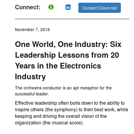
Connect:
Contact Columnist
November 7, 2016
One World, One Industry: Six
Leadership Lessons from 20
Years in the Electronics
Industry
The orchestra conductor is an apt metaphor for the
successful leader.
Effective leadership often boils down to the ability to
inspire others (the symphony) to their best work, while
keeping and driving the overall vision of the
organization (the musical score).