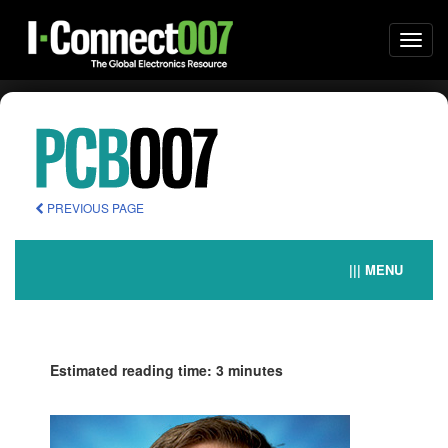
Togg
navi
PREVIOUS PAGE
||| MENU
Estimated reading time: 3 minutes