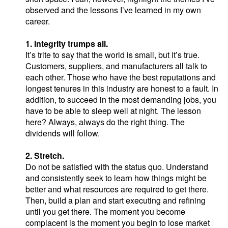
observed and the lessons I’ve learned in my own
career.
1. Integrity trumps all.
It’s trite to say that the world is small, but it’s true.
Customers, suppliers, and manufacturers all talk to
each other. Those who have the best reputations and
longest tenures in this industry are honest to a fault. In
addition, to succeed in the most demanding jobs, you
have to be able to sleep well at night. The lesson
here? Always, always do the right thing. The
dividends will follow.
2. Stretch.
Do not be satisfied with the status quo. Understand
and consistently seek to learn how things might be
better and what resources are required to get there.
Then, build a plan and start executing and refining
until you get there. The moment you become
complacent is the moment you begin to lose market