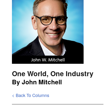
One World, One Industry
By John Mitchell
< Back To Columns