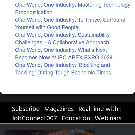
One World, One Industry: Mastering Technology
Prognostication
One World, One Industry: To Thrive, Surround
Yourself with Good People
One World, One Industry: Sustainability
Challenges—A Collaborative Approach
One World, One Industry: What’s Next
Becomes Now at IPC APEX EXPO 2024
One World, One Industry: ‘Blocking and
Tackling’ During Tough Economic Times
Subscribe
Magazines
RealTime with
|
|
|
JobConnect007
Education
Webinars
|
|