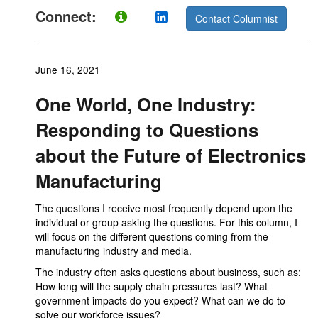
Connect:
Contact Columnist
June 16, 2021
One World, One Industry:
Responding to Questions
about the Future of Electronics
Manufacturing
The questions I receive most frequently depend upon the
individual or group asking the questions. For this column, I
will focus on the different questions coming from the
manufacturing industry and media.
The industry often asks questions about business, such as:
How long will the supply chain pressures last? What
government impacts do you expect? What can we do to
solve our workforce issues?