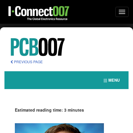
Togg
navi
PREVIOUS PAGE
||| MENU
Estimated reading time: 3 minutes