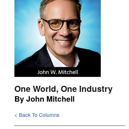
One World, One Industry
By John Mitchell
< Back To Columns