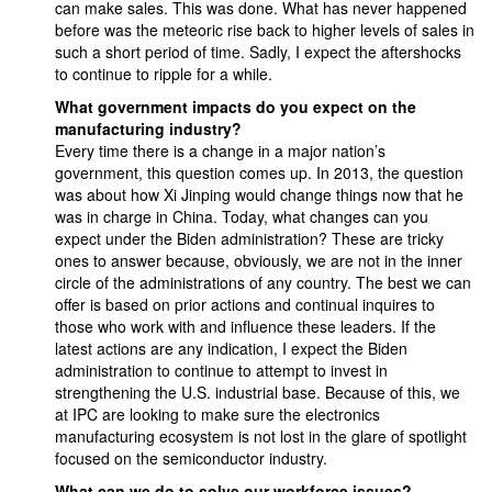
can make sales. This was done. What has never happened
before was the meteoric rise back to higher levels of sales in
such a short period of time. Sadly, I expect the aftershocks
to continue to ripple for a while.
What government impacts do you expect on the
manufacturing industry?
Every time there is a change in a major nation’s
government, this question comes up. In 2013, the question
was about how Xi Jinping would change things now that he
was in charge in China. Today, what changes can you
expect under the Biden administration? These are tricky
ones to answer because, obviously, we are not in the inner
circle of the administrations of any country. The best we can
offer is based on prior actions and continual inquires to
those who work with and influence these leaders. If the
latest actions are any indication, I expect the Biden
administration to continue to attempt to invest in
strengthening the U.S. industrial base. Because of this, we
at IPC are looking to make sure the electronics
manufacturing ecosystem is not lost in the glare of spotlight
focused on the semiconductor industry.
What can we do to solve our workforce issues?