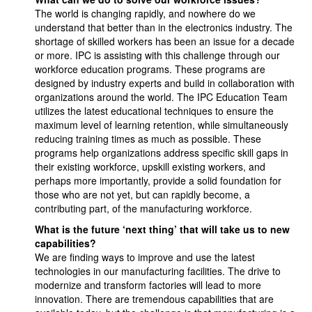
The world is changing rapidly, and nowhere do we
understand that better than in the electronics industry. The
shortage of skilled workers has been an issue for a decade
or more. IPC is assisting with this challenge through our
workforce education programs. These programs are
designed by industry experts and build in collaboration with
organizations around the world. The IPC Education Team
utilizes the latest educational techniques to ensure the
maximum level of learning retention, while simultaneously
reducing training times as much as possible. These
programs help organizations address specific skill gaps in
their existing workforce, upskill existing workers, and
perhaps more importantly, provide a solid foundation for
those who are not yet, but can rapidly become, a
contributing part, of the manufacturing workforce.
What is the future ‘next thing’ that will take us to new
capabilities?
We are finding ways to improve and use the latest
technologies in our manufacturing facilities. The drive to
modernize and transform factories will lead to more
innovation. There are tremendous capabilities that are