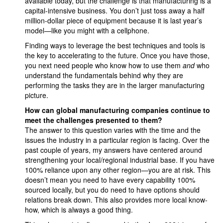
available today, but the challenge is that manufacturing is a
capital-intensive business. You don’t just toss away a half
million-dollar piece of equipment because it is last year’s
model—like you might with a cellphone.
Finding ways to leverage the best techniques and tools is
the key to accelerating to the future. Once you have those,
you next need people who know how to use them
and
who
understand the fundamentals behind why they are
performing the tasks they are in the larger manufacturing
picture.
How can global manufacturing companies continue to
meet the challenges presented to them?
The answer to this question varies with the time and the
issues the industry in a particular region is facing. Over the
past couple of years, my answers have centered around
strengthening your local/regional industrial base. If you have
100% reliance upon any other region—you are at risk. This
doesn’t mean you need to have every capability 100%
sourced locally, but you do need to have options should
relations break down. This also provides more local know-
how, which is always a good thing.