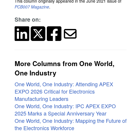
This column originally appeared in the June 2021 issue of
PCB007 Magazine
.
Share on:
More Columns from One World,
One Industry
One World, One Industry: Attending APEX
EXPO 2026 Critical for Electronics
Manufacturing Leaders
One World, One Industry: IPC APEX EXPO
2025 Marks a Special Anniversary Year
One World, One Industry: Mapping the Future of
the Electronics Workforce