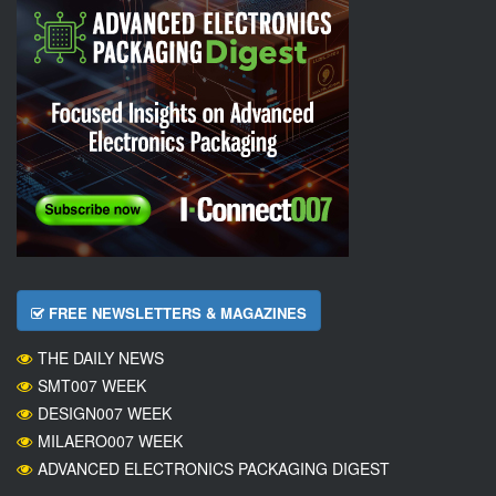
FREE NEWSLETTERS & MAGAZINES
THE DAILY NEWS
SMT007 WEEK
DESIGN007 WEEK
MILAERO007 WEEK
ADVANCED ELECTRONICS PACKAGING DIGEST