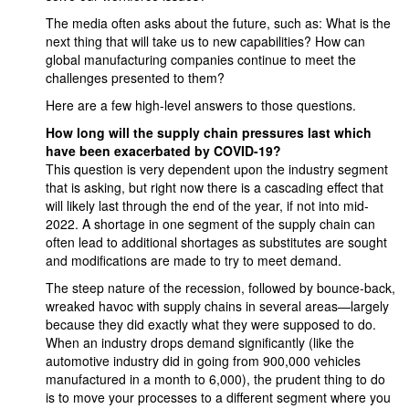
The media often asks about the future, such as: What is the
next thing that will take us to new capabilities? How can
global manufacturing companies continue to meet the
challenges presented to them?
Here are a few high-level answers to those questions.
How long will the supply chain pressures last which
have been exacerbated by COVID-19?
This question is very dependent upon the industry segment
that is asking, but right now there is a cascading effect that
will likely last through the end of the year, if not into mid-
2022. A shortage in one segment of the supply chain can
often lead to additional shortages as substitutes are sought
and modifications are made to try to meet demand.
The steep nature of the recession, followed by bounce-back,
wreaked havoc with supply chains in several areas—largely
because they did exactly what they were supposed to do.
When an industry drops demand significantly (like the
automotive industry did in going from 900,000 vehicles
manufactured in a month to 6,000), the prudent thing to do
is to move your processes to a different segment where you