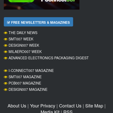
FREE NEWSLETTERS & MAGAZINES
THE DAILY NEWS
SMT007 WEEK
DESIGN007 WEEK
MILAERO007 WEEK
ADVANCED ELECTRONICS PACKAGING DIGEST
I-CONNECT007 MAGAZINE
SMT007 MAGAZINE
PCB007 MAGAZINE
DESIGN007 MAGAZINE
About Us
|
Your Privacy
|
Contact Us
|
Site Map
|
Media Kit
|
RSS