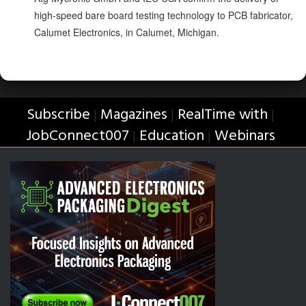
high-speed bare board testing technology to PCB fabricator,
Calumet Electronics, in Calumet, Michigan.
Subscribe
Magazines
RealTime with
|
|
|
JobConnect007
Education
Webinars
|
|