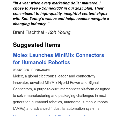
"In a year when every marketing dollar mattered, I
chose to keep I-Connect007 in our 2025 plan. Their
commitment to high-quality, insightful content aligns
with Koh Young’s values and helps readers navigate a
changing industry. "
Brent Fischthal
- Koh Young
Suggested Items
Molex Launches MiniMix Connectors
for Humanoid Robotics
08/06/2026 | PRNewswire
Molex, a global electronics leader and connectivity
innovator, unveiled MiniMix Hybrid Power and Signal
Connectors, a purpose-built interconnect platform designed
to solve manufacturing and packaging challenges in next-
generation humanoid robotics, autonomous mobile robots
(AMRs) and advanced industrial automation systems.