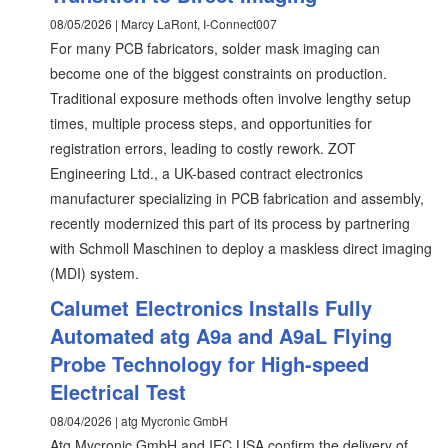
08/05/2026 | Marcy LaRont, I-Connect007
For many PCB fabricators, solder mask imaging can
become one of the biggest constraints on production.
Traditional exposure methods often involve lengthy setup
times, multiple process steps, and opportunities for
registration errors, leading to costly rework. ZOT
Engineering Ltd., a UK-based contract electronics
manufacturer specializing in PCB fabrication and assembly,
recently modernized this part of its process by partnering
with Schmoll Maschinen to deploy a maskless direct imaging
(MDI) system.
Calumet Electronics Installs Fully
Automated atg A9a and A9aL Flying
Probe Technology for High-speed
Electrical Test
08/04/2026 | atg Mycronic GmbH
Atg Mycronic GmbH and IEC USA confirm the delivery of