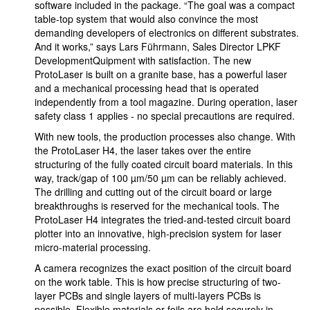
software included in the package. “The goal was a compact
table-top system that would also convince the most
demanding developers of electronics on different substrates.
And it works,” says Lars Führmann, Sales Director LPKF
DevelopmentQuipment with satisfaction. The new
ProtoLaser is built on a granite base, has a powerful laser
and a mechanical processing head that is operated
independently from a tool magazine. During operation, laser
safety class 1 applies - no special precautions are required.
With new tools, the production processes also change. With
the ProtoLaser H4, the laser takes over the entire
structuring of the fully coated circuit board materials. In this
way, track/gap of 100 µm/50 µm can be reliably achieved.
The drilling and cutting out of the circuit board or large
breakthroughs is reserved for the mechanical tools. The
ProtoLaser H4 integrates the tried-and-tested circuit board
plotter into an innovative, high-precision system for laser
micro-material processing.
A camera recognizes the exact position of the circuit board
on the work table. This is how precise structuring of two-
layer PCBs and single layers of multi-layers PCBs is
possible. Flexible materials or foils are held securely in