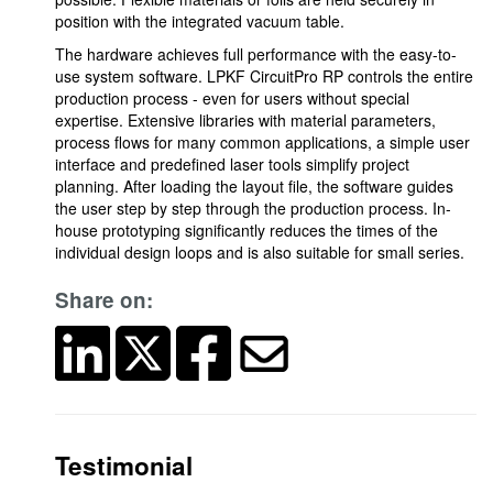
position with the integrated vacuum table.
The hardware achieves full performance with the easy-to-
use system software. LPKF CircuitPro RP controls the entire
production process - even for users without special
expertise. Extensive libraries with material parameters,
process flows for many common applications, a simple user
interface and predefined laser tools simplify project
planning. After loading the layout file, the software guides
the user step by step through the production process. In-
house prototyping significantly reduces the times of the
individual design loops and is also suitable for small series.
Share on:
Testimonial