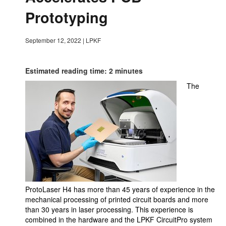
Prototyping
September 12, 2022
|
LPKF
Estimated reading time: 2 minutes
The
ProtoLaser H4 has more than 45 years of experience in the
mechanical processing of printed circuit boards and more
than 30 years in laser processing. This experience is
combined in the hardware and the LPKF CircuitPro system