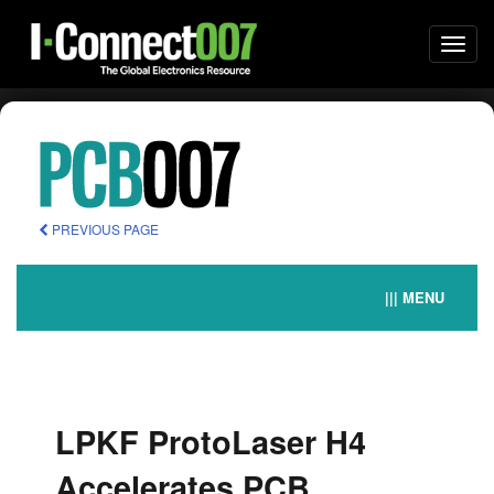
Togg
navi
PREVIOUS PAGE
||| MENU
LPKF ProtoLaser H4
Accelerates PCB