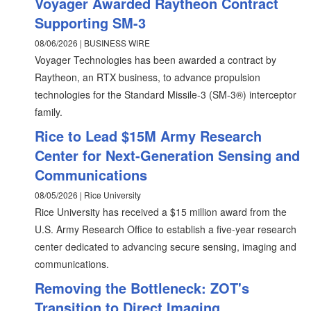
Voyager Awarded Raytheon Contract
Supporting SM-3
08/06/2026 | BUSINESS WIRE
Voyager Technologies has been awarded a contract by
Raytheon, an RTX business, to advance propulsion
technologies for the Standard Missile-3 (SM-3®) interceptor
family.
Rice to Lead $15M Army Research
Center for Next-Generation Sensing and
Communications
08/05/2026 | Rice University
Rice University has received a $15 million award from the
U.S. Army Research Office to establish a five-year research
center dedicated to advancing secure sensing, imaging and
communications.
Removing the Bottleneck: ZOT's
Transition to Direct Imaging