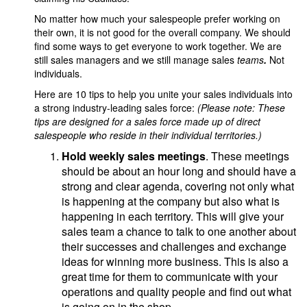
No matter how much your salespeople prefer working on
their own, it is not good for the overall company. We should
find some ways to get everyone to work together. We are
still sales managers and we still manage sales
teams
.
Not
individuals.
Here are 10 tips to help you unite your sales individuals into
a strong industry-leading sales force:
(Please note: These
tips are designed for a sales force made up of direct
salespeople who reside in their individual territories.)
Hold weekly sales meetings
. These meetings
should be about an hour long and should have a
strong and clear agenda, covering not only what
is happening at the company but also what is
happening in each territory. This will give your
sales team a chance to talk to one another about
their successes and challenges and exchange
ideas for winning more business. This is also a
great time for them to communicate with your
operations and quality people and find out what
is going on in the shop.