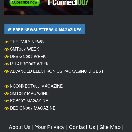
FREE NEWSLETTERS & MAGAZINES
THE DAILY NEWS
SMT007 WEEK
DESIGN007 WEEK
MILAERO007 WEEK
ADVANCED ELECTRONICS PACKAGING DIGEST
I-CONNECT007 MAGAZINE
SMT007 MAGAZINE
PCB007 MAGAZINE
DESIGN007 MAGAZINE
About Us
|
Your Privacy
|
Contact Us
|
Site Map
|