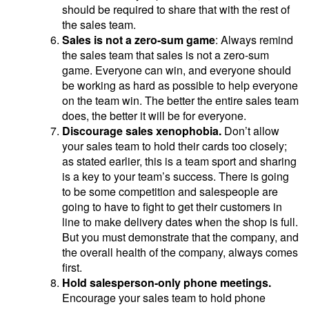
should be required to share that with the rest of
the sales team.
Sales is not a zero-sum game
: Always remind
the sales team that sales is not a zero-sum
game. Everyone can win, and everyone should
be working as hard as possible to help everyone
on the team win. The better the entire sales team
does, the better it will be for everyone.
Discourage sales xenophobia.
Don’t allow
your sales team to hold their cards too closely;
as stated earlier, this is a team sport and sharing
is a key to your team’s success. There is going
to be some competition and salespeople are
going to have to fight to get their customers in
line to make delivery dates when the shop is full.
But you must demonstrate that the company, and
the overall health of the company, always comes
first.
Hold salesperson-only phone meetings.
Encourage your sales team to hold phone