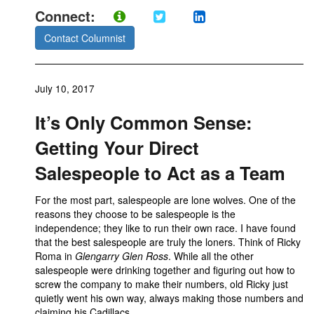
Connect:
Contact Columnist
July 10, 2017
It’s Only Common Sense:
Getting Your Direct
Salespeople to Act as a Team
For the most part, salespeople are lone wolves. One of the
reasons they choose to be salespeople is the
independence; they like to run their own race. I have found
that the best salespeople are truly the loners. Think of Ricky
Roma in
Glengarry Glen Ross
. While all the other
salespeople were drinking together and figuring out how to
screw the company to make their numbers, old Ricky just
quietly went his own way, always making those numbers and
claiming his Cadillacs.