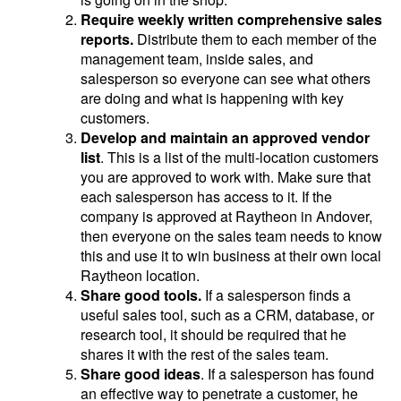
Require weekly written comprehensive sales
reports.
Distribute them to each member of the
management team, inside sales, and
salesperson so everyone can see what others
are doing and what is happening with key
customers.
Develop and maintain an approved vendor
list
. This is a list of the multi-location customers
you are approved to work with. Make sure that
each salesperson has access to it. If the
company is approved at Raytheon in Andover,
then everyone on the sales team needs to know
this and use it to win business at their own local
Raytheon location.
Share good tools.
If a salesperson finds a
useful sales tool, such as a CRM, database, or
research tool, it should be required that he
shares it with the rest of the sales team.
Share good ideas
. If a salesperson has found
an effective way to penetrate a customer, he