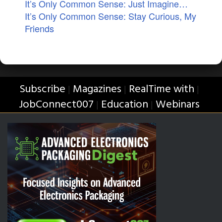
It’s Only Common Sense: Just Imagine…
It’s Only Common Sense: Stay Curious, My
Friends
Subscribe
Magazines
RealTime with
|
|
|
JobConnect007
Education
Webinars
|
|