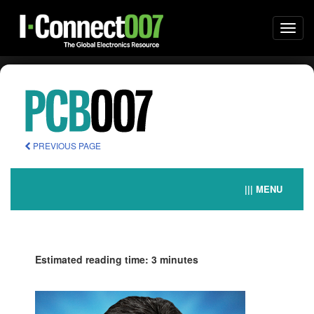
Togg
navi
PREVIOUS PAGE
||| MENU
Estimated reading time: 3 minutes