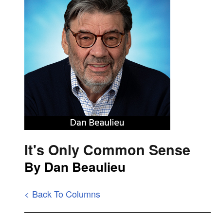
It's Only Common Sense
By Dan Beaulieu
< Back To Columns