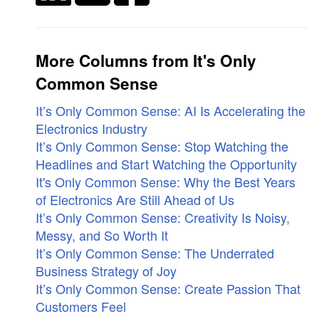
More Columns from It's Only
Common Sense
It’s Only Common Sense: AI Is Accelerating the
Electronics Industry
It’s Only Common Sense: Stop Watching the
Headlines and Start Watching the Opportunity
It's Only Common Sense: Why the Best Years
of Electronics Are Still Ahead of Us
It’s Only Common Sense: Creativity Is Noisy,
Messy, and So Worth It
It’s Only Common Sense: The Underrated
Business Strategy of Joy
It’s Only Common Sense: Create Passion That
Customers Feel