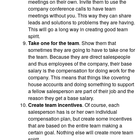
meetings on their own. Invite them to use the
company conference calls to have team
meetings without you. This way they can share
leads and solutions to problems they are having.
This will go a long way in creating good team
spirit.
Take one for the team
. Show them that
sometimes they are going to have to take one for
the team. Because they are direct salespeople
and thus employees of the company, their base
salary is the compensation for doing work for the
company. This means that things like covering
house accounts and doing something to support
a fellow salesperson are part of their job and the
reason they get a base salary.
Create team incentives
. Of course, each
salesperson has is or her own individual
compensation plan, but create some incentives
that are based on the entire team making a
certain goal. Nothing else will create more team
spirit.