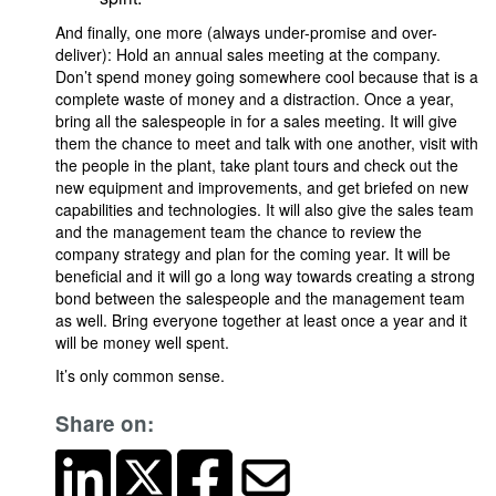
And finally, one more (always under-promise and over-
deliver): Hold an annual sales meeting at the company.
Don’t spend money going somewhere cool because that is a
complete waste of money and a distraction. Once a year,
bring all the salespeople in for a sales meeting. It will give
them the chance to meet and talk with one another, visit with
the people in the plant, take plant tours and check out the
new equipment and improvements, and get briefed on new
capabilities and technologies. It will also give the sales team
and the management team the chance to review the
company strategy and plan for the coming year. It will be
beneficial and it will go a long way towards creating a strong
bond between the salespeople and the management team
as well. Bring everyone together at least once a year and it
will be money well spent.
It’s only common sense.
Share on: