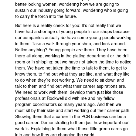
better-looking women, wondering how we are going to
sustain our industry going forward, wondering who is going
to carry the torch into the future.
But here is a reality check for you: It’s not really that we
have had a shortage of young people in our shops because
our companies actually
do
have some young people working
in them. Take a walk through your shop, and look around.
Notice anything? Young people
are
there. They have been
there all along, working in the plating department or the drill
room or in shipping; but we have not taken the time to notice
them. We have not taken the time to talk to them, to get to
know them, to find out what they are like, and what they like
to do when they’re not working. We need to sit down and
talk to them and find out what their career aspirations are.
We need to work with them, develop them just like those
professionals at Rockwell did with me and my fellow
program coordinators so many years ago. And then we
must sit by their side and start working out their career path.
Showing them that a career in the PCB business can be a
good career. Demonstrating to them just how important our
work is. Explaining to them what these little green cards go
into and how they are changing the world.