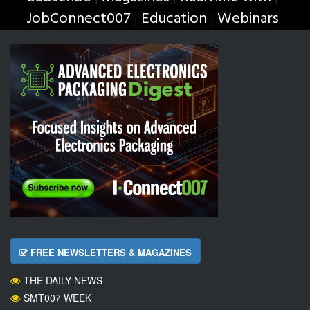
JobConnect007
Education
Webinars
|
|
FREE NEWSLETTERS & MAGAZINES
THE DAILY NEWS
SMT007 WEEK