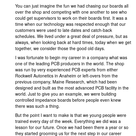
You can just imagine the fun we had chasing our boards all
over the shop and competing with one another to see who
could get supervisors to work on their boards first. It was a
time when our technology was respected enough that our
customers were used to late dates and catch-back
schedules. We lived under a great deal of pressure, but as
always, when looking back at hard times, today when we get
together, we consider those the good old days.
I was fortunate to begin my career in a company what was
one of the leading PCB producers in the world. The shop
was run by very experienced PCB experts from either
Rockwell Autonetics in Anaheim or left-overs from the
previous company, Maine Research, which had been
designed and built as the most advanced PCB facility in the
world. Just to give you an example, we were building
controlled impedance boards before people even knew
there was such a thing.
But the point I want to make is that we young people were
trained every day of the week. Everything we did was a
lesson for our future. Once we had been there a year or so
they started grooming us for the next step in our career