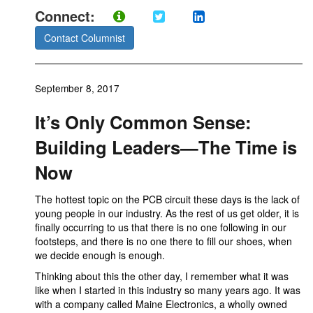
Connect:
Contact Columnist
September 8, 2017
It’s Only Common Sense:
Building Leaders—The Time is
Now
The hottest topic on the PCB circuit these days is the lack of
young people in our industry. As the rest of us get older, it is
finally occurring to us that there is no one following in our
footsteps, and there is no one there to fill our shoes, when
we decide enough is enough.
Thinking about this the other day, I remember what it was
like when I started in this industry so many years ago. It was
with a company called Maine Electronics, a wholly owned