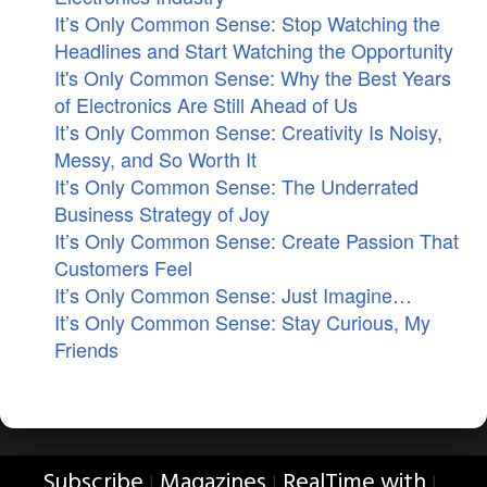
It’s Only Common Sense: Stop Watching the
Headlines and Start Watching the Opportunity
It's Only Common Sense: Why the Best Years
of Electronics Are Still Ahead of Us
It’s Only Common Sense: Creativity Is Noisy,
Messy, and So Worth It
It’s Only Common Sense: The Underrated
Business Strategy of Joy
It’s Only Common Sense: Create Passion That
Customers Feel
It’s Only Common Sense: Just Imagine…
It’s Only Common Sense: Stay Curious, My
Friends
Subscribe
Magazines
RealTime with
|
|
|