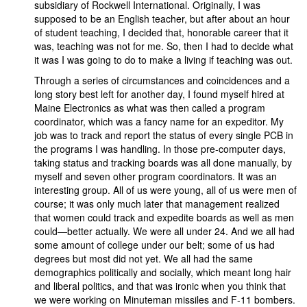
subsidiary of Rockwell International. Originally, I was
supposed to be an English teacher, but after about an hour
of student teaching, I decided that, honorable career that it
was, teaching was not for me. So, then I had to decide what
it was I was going to do to make a living if teaching was out.
Through a series of circumstances and coincidences and a
long story best left for another day, I found myself hired at
Maine Electronics as what was then called a program
coordinator, which was a fancy name for an expeditor. My
job was to track and report the status of every single PCB in
the programs I was handling. In those pre-computer days,
taking status and tracking boards was all done manually, by
myself and seven other program coordinators. It was an
interesting group. All of us were young, all of us were men of
course; it was only much later that management realized
that women could track and expedite boards as well as men
could—better actually. We were all under 24. And we all had
some amount of college under our belt; some of us had
degrees but most did not yet. We all had the same
demographics politically and socially, which meant long hair
and liberal politics, and that was ironic when you think that
we were working on Minuteman missiles and F-11 bombers.