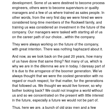
development. Some of us were destined to become process
engineers, others were to become supervisors or quality
managers and a few of us where trained as sales people. In
other words, from the very first day we were hired we were
considered long-time members of the Rockwell family, and
training us was considered an investment in the future of the
company. Our managers were tasked with starting all of us
on the career path of our choice…within the company.
They were always working on the future of the company,
with great intention. There was nothing haphazard about it.
And now, as we look back on the past 20 years, how many
of us have done that same thing? Not many of us, which is
why we are in the dilemma we are in today. I daresay part of
it is due to the arrogance of the boomer generation. We’ve
always thought that we were the coolest generation with no
regard or much respect, for that matter, for the generations
that followed us. We thought we would live forever, so why
bother looking back? We could not imagine a world without
us and so we concentrated on the present with little interest
in the future, especially a future we would not be part of.
Thus, here we are, a bunch of old gray men and a few