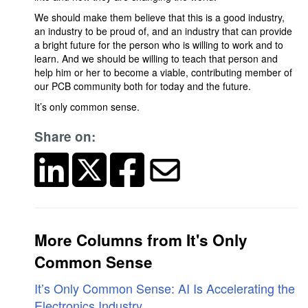
We should make them believe that this is a good industry,
an industry to be proud of, and an industry that can provide
a bright future for the person who is willing to work and to
learn. And we should be willing to teach that person and
help him or her to become a viable, contributing member of
our PCB community both for today and the future.
It’s only common sense.
Share on:
More Columns from It's Only
Common Sense
It’s Only Common Sense: AI Is Accelerating the
Electronics Industry