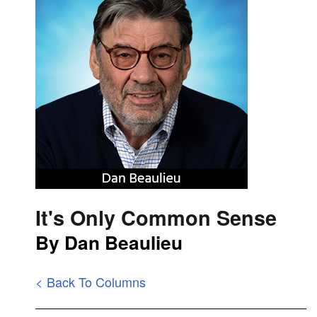
It's Only Common Sense
By Dan Beaulieu
< Back To Columns