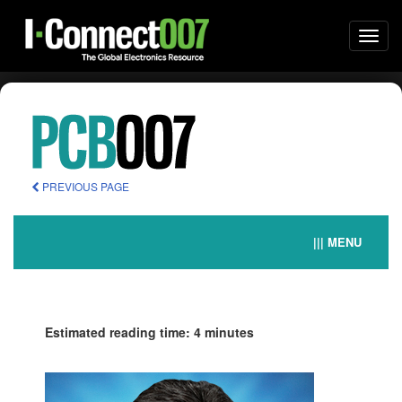
Togg
navi
PREVIOUS PAGE
||| MENU
Estimated reading time: 4 minutes