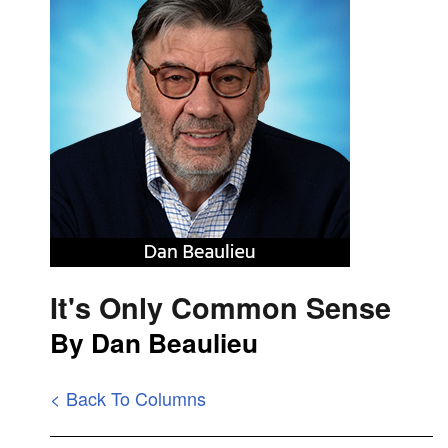
It's Only Common Sense
By Dan Beaulieu
< Back To Columns