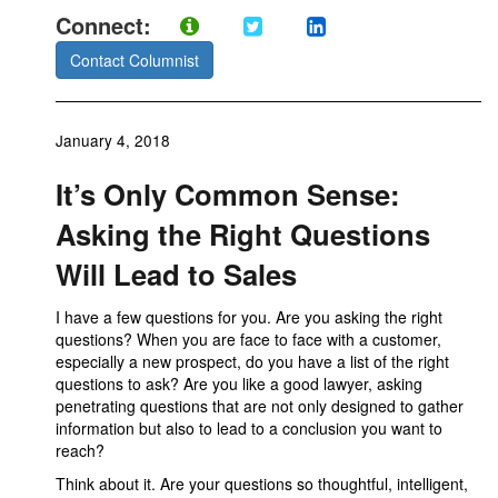
Connect:
Contact Columnist
January 4, 2018
It’s Only Common Sense:
Asking the Right Questions
Will Lead to Sales
I have a few questions for you. Are you asking the right
questions? When you are face to face with a customer,
especially a new prospect, do you have a list of the right
questions to ask? Are you like a good lawyer, asking
penetrating questions that are not only designed to gather
information but also to lead to a conclusion you want to
reach?
Think about it. Are your questions so thoughtful, intelligent,