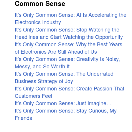
Common Sense
It’s Only Common Sense: AI Is Accelerating the
Electronics Industry
It’s Only Common Sense: Stop Watching the
Headlines and Start Watching the Opportunity
It's Only Common Sense: Why the Best Years
of Electronics Are Still Ahead of Us
It’s Only Common Sense: Creativity Is Noisy,
Messy, and So Worth It
It’s Only Common Sense: The Underrated
Business Strategy of Joy
It’s Only Common Sense: Create Passion That
Customers Feel
It’s Only Common Sense: Just Imagine…
It’s Only Common Sense: Stay Curious, My
Friends