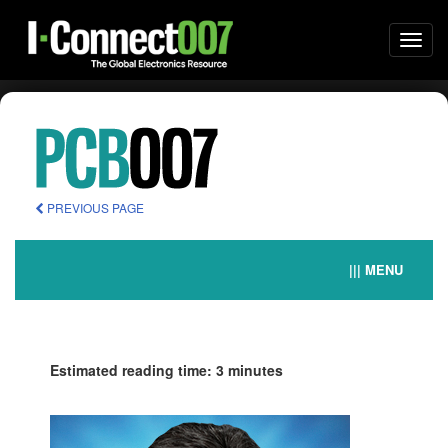
Togg
navi
PREVIOUS PAGE
||| MENU
Estimated reading time: 3 minutes