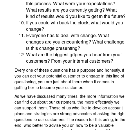
this process. What were your expectations?
What results are you currently getting? What
kind of results would you like to get in the future?
If you could win back the clock, what would you
change?
Everyone has to deal with change. What
changes are you encountering? What challenge
is this change presenting?
What are the biggest gripes you hear from your
customers? From your internal customers?
Every one of these questions has a purpose and honestly, if
you can get your potential customer to engage in this line of
questioning, you are just about there when it comes to
getting her to become your customer.
As we have discussed many times, the more information we
can find out about our customers, the more effectively we
can support them. Those of us who like to develop account
plans and strategies are strong advocates of asking the right
questions to our customers. The reason for this being, in the
end, who better to advise you on how to be a valuable