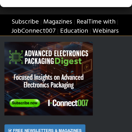
Subscribe
Magazines
RealTime with
|
|
|
JobConnect007
Education
Webinars
|
|
FREE NEWSLETTERS & MAGAZINES