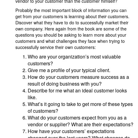
vendor to your customer than the customer himself?
Probably the most important block of information you can
get from your customers is learning about
their
customers.
Discover what they have to do to successfully market their
own company. Here again from the book are some of the
questions you should be asking to learn more about your
customers and what challenges they face when trying to
successfully service their own customers:
Who are your organization’s most valuable
customers?
Give me a profile of your typical client.
How do your customers measure success as a
result of doing business with you?
Describe for me what an ideal customer looks
like.
What’s it going to take to get more of these types
of customers?
What do your customers expect from you as a
vendor or supplier? What are their expectations?
How have your customers’ expectations
changed over the last years? What changes do