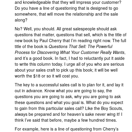
and knowledgeable that they will impress your customer?
Do you have a line of questioning that is designed to go
somewhere, that will move the relationship and the sale
along?
No? Well, you should. All great salespeople should ask
questions that matter, questions that sell, which is the title of
new book by Paul Cherry that I’m reading right now. The full
title of the book is
Questions That Sell: The Powerful
Process for Discovering What Your Customer Really Wants
,
and it’s a good book. In fact, I had to reluctantly put it aside
to write this column today. I urge all of you who are serious
about your sales craft to pick up this book; it will be well
worth the $18 or so it will cost you.
The key to a successful sales call is to plan for it, and lay it
out in advance. Know what you are going to say, the
questions you are going to ask, why you are going to ask
these questions and what you goal is. What do you expect
to gain from this particular sales call? Like the Boy Scouts,
always be prepared and for heaven’s sake never wing it! I
think I’ve said that before, maybe a few hundred times.
For example, here is a line of questioning from Cherry’s