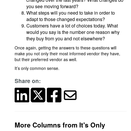
you see moving forward?
What steps will you need to take in order to
adapt to those changed expectations?
Customers have a lot of choices today. What
would you say is the number one reason why
they buy from you and not elsewhere?
Once again, getting the answers to these questions will
make you not only their most informed vendor they have,
but their preferred vendor as well.
It’s only common sense.
Share on:
More Columns from It's Only