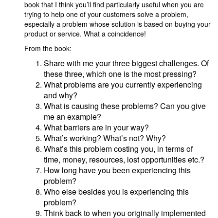
book that I think you’ll find particularly useful when you are
trying to help one of your customers solve a problem,
especially a problem whose solution is based on buying your
product or service. What a coincidence!
From the book:
Share with me your three biggest challenges. Of
these three, which one is the most pressing?
What problems are you currently experiencing
and why?
What is causing these problems? Can you give
me an example?
What barriers are in your way?
What’s working? What’s not? Why?
What’s this problem costing you, in terms of
time, money, resources, lost opportunities etc.?
How long have you been experiencing this
problem?
Who else besides you is experiencing this
problem?
Think back to when you originally implemented