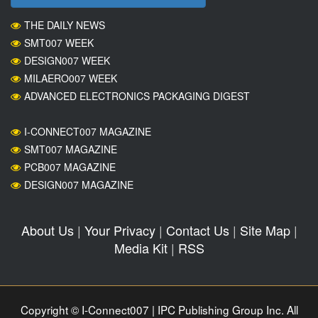
THE DAILY NEWS
SMT007 WEEK
DESIGN007 WEEK
MILAERO007 WEEK
ADVANCED ELECTRONICS PACKAGING DIGEST
I-CONNECT007 MAGAZINE
SMT007 MAGAZINE
PCB007 MAGAZINE
DESIGN007 MAGAZINE
About Us
|
Your Privacy
|
Contact Us
|
Site Map
|
Media Kit
|
RSS
Copyright © I-Connect007 | IPC Publishing Group Inc. All