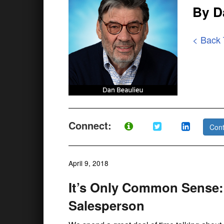
By D
< Back
Connect:
Cont
April 9, 2018
It’s Only Common Sense:
Salesperson