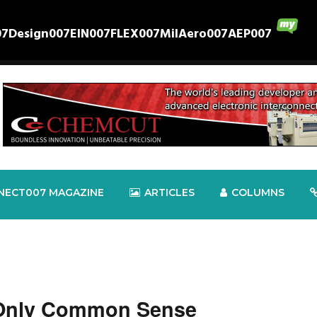
07
Design007
EIN007
FLEX007
MilAero007
AEP007
NECT007 MAGAZINE
ARTICLES
COLUMNS
 Only Common Sense