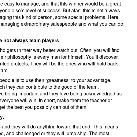
be easy to manage, and that this winner would be a great
ryone else’s level of success. But alas, this is not always
ging this kind of person, some special problems. Here
 managing extraordinary salespeople and what you can do
re not always team players
.
 gets in their way better watch out. Often, you will find
ir philosophy is every man for himself. You’ll discover
nted projects. They will be the ones who will hold back
team.
 people is to use their “greatness” to your advantage.
they can contribute to the good of the team.
ove being important and they love being acknowledged as
everyone will win. In short, make them the teacher or
 get the best you possibly can out of them.
ty
.
 and they will do anything toward that end. This means
ed, and challenged or they will jump ship. The most