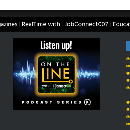
azines
RealTime with
JobConnect007
Educa
|
|
|