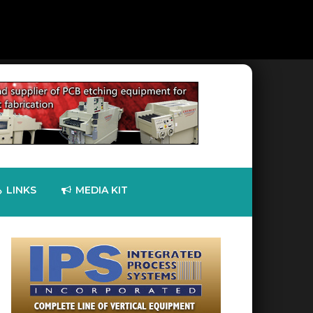
LINKS
MEDIA KIT