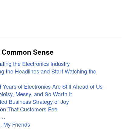
ly Common Sense
ting the Electronics Industry
g the Headlines and Start Watching the
Years of Electronics Are Still Ahead of Us
Noisy, Messy, and So Worth It
ed Business Strategy of Joy
ion That Customers Feel
ne…
, My Friends