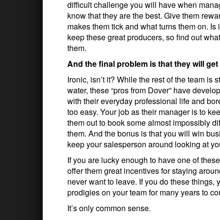
difficult challenge you will have when mana
know that they are the best. Give them rewar
makes them tick and what turns them on. Is 
keep these great producers, so find out wha
them.
And the final problem is that they will get
Ironic, isn’t it? While the rest of the team 
water, these “pros from Dover” have develop
with their everyday professional life and bor
too easy. Your job as their manager is to 
them out to book some almost impossibly dif
them. And the bonus is that you will win bu
keep your salesperson around looking at you
If you are lucky enough to have one of thes
offer them great incentives for staying arou
never want to leave. If you do these things, 
prodigies on your team for many years to c
It’s only common sense.