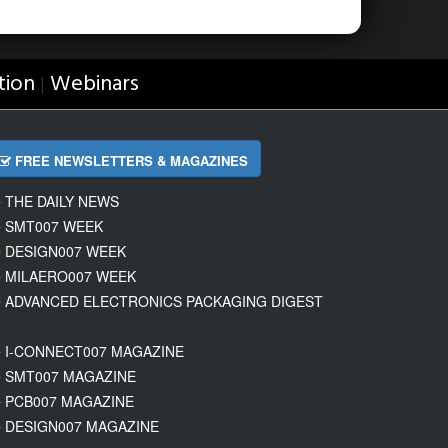
tion
Webinars
|
FREE NEWSLETTERS & MAGAZINES
THE DAILY NEWS
SMT007 WEEK
DESIGN007 WEEK
MILAERO007 WEEK
ADVANCED ELECTRONICS PACKAGING DIGEST
I-CONNECT007 MAGAZINE
SMT007 MAGAZINE
PCB007 MAGAZINE
DESIGN007 MAGAZINE