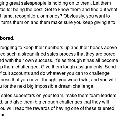
ging great salespeople is holding on to them. Let them
ds for being the best. Get to know them and find out what
it fame, recognition, or money? Obviously, you want to
t turns them on and them make sure you keep giving it to
 bored.
is struggling to keep their numbers up and their heads above
ed such a streamlined sales process that they are bored
ed with their own success. It’s as though it has all become
keep them challenged. Give them tough assignments. Send
ficult accounts and do whatever you can to challenge
siness that you never thought you would win, and you will
 for the next big impossible dream challenge.
e sales superstars on your team, make them team leaders,
nd, and give them big enough challenges that they will
you will reap the rewards of having one of these talented
ome.