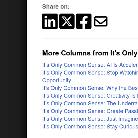
Share on:
More Columns from It's On
It’s Only Common Sense: AI Is Accelera
It’s Only Common Sense: Stop Watchin
Opportunity
It's Only Common Sense: Why the Best 
It’s Only Common Sense: Creativity Is 
It’s Only Common Sense: The Underrat
It’s Only Common Sense: Create Pass
It’s Only Common Sense: Just Imagi
It’s Only Common Sense: Stay Curious