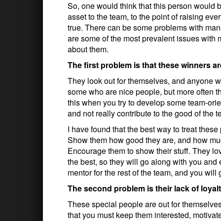
So, one would think that this person would 
asset to the team, to the point of raising eve
true. There can be some problems with mana
are some of the most prevalent issues with
about them.
The first problem is that these winners a
They look out for themselves, and anyone who
some who are nice people, but more often the
this when you try to develop some team-orie
and not really contribute to the good of the 
I have found that the best way to treat these
Show them how good they are, and how much 
Encourage them to show their stuff. They l
the best, so they will go along with you and 
mentor for the rest of the team, and you will
The second problem is their lack of loyal
These special people are out for themselves
that you must keep them interested, motivat