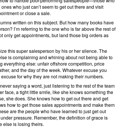
ut how to handle poor-performing salespeople—those who
ones who just can’t seem to get out there and visit
ointment or close a sale.
umns written on this subject. But how many books have
son? I’m referring to the one who is far above the rest of
t only get appointments, but land those big orders as
nize this super salesperson by his or her silence. The
else is complaining and whining about not being able to
g everything else: unfair offshore competition, price
ather, and the day of the week. Whatever excuse you
n excuse for why they are not making their numbers.
ever saying a word, just listening to the rest of the team
 face, a tight little smile, like she knows something the
rse, she does. She knows how to get out there and get
ows how to get those sales appointments and make them
hese are the people who have learned to just get out
 under pressure. Remember, the definition of grace is
else is losing theirs.