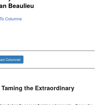
an Beaulieu
 To Columns
act Columnist
 Taming the Extraordinary