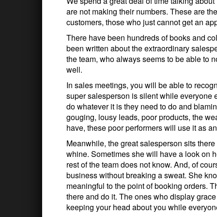
We spend a great deal of time talking abo
are not making their numbers. These are the 
customers, those who just cannot get an app
There have been hundreds of books and col
been written about the extraordinary salesper
the team, who always seems to be able to no
well.
In sales meetings, you will be able to recog
super salesperson is silent while everyone 
do whatever it is they need to do and blamin
gouging, lousy leads, poor products, the we
have, these poor performers will use it as a
Meanwhile, the great salesperson sits there n
whine. Sometimes she will have a look on her
rest of the team does not know. And, of cou
business without breaking a sweat. She kn
meaningful to the point of booking orders. T
there and do it. The ones who display grace
keeping your head about you while everyone 