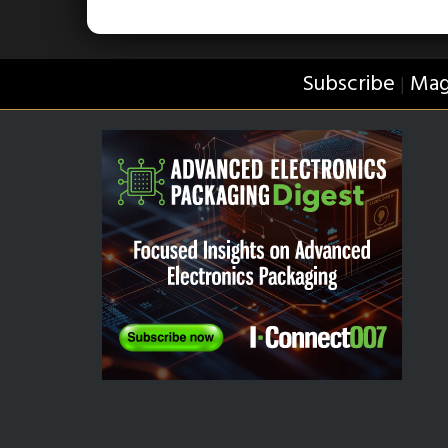
Subscribe
Mag
|