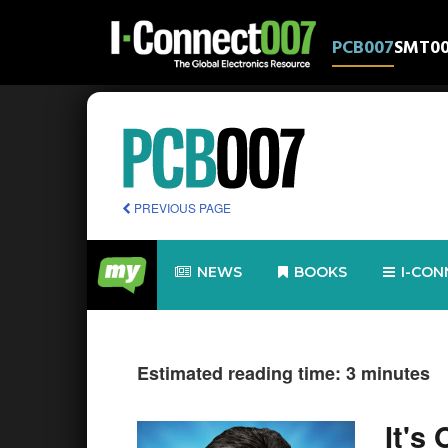
PCB007
SMT0
PREVIOUS PAGE
NEWS
BOOKS
I-CON
Estimated reading time: 3 minutes
It's