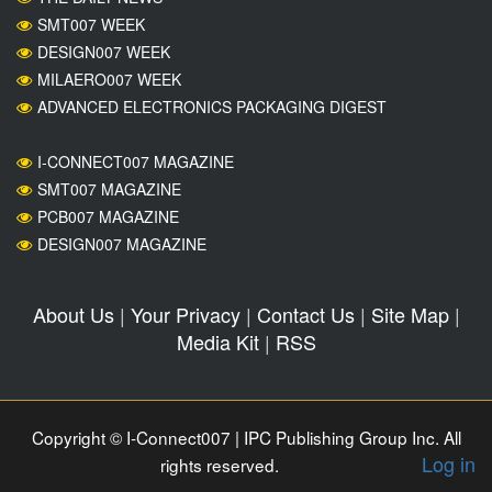
SMT007 WEEK
DESIGN007 WEEK
MILAERO007 WEEK
ADVANCED ELECTRONICS PACKAGING DIGEST
I-CONNECT007 MAGAZINE
SMT007 MAGAZINE
PCB007 MAGAZINE
DESIGN007 MAGAZINE
About Us
|
Your Privacy
|
Contact Us
|
Site Map
|
Media Kit
|
RSS
Copyright © I-Connect007 | IPC Publishing Group Inc. All
Log in
rights reserved.