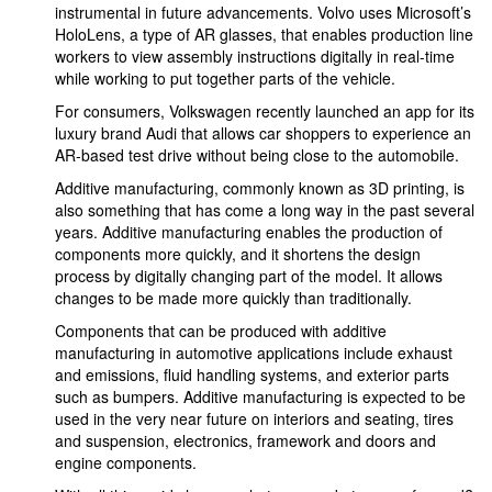
instrumental in future advancements. Volvo uses Microsoft’s
HoloLens, a type of AR glasses, that enables production line
workers to view assembly instructions digitally in real-time
while working to put together parts of the vehicle.
For consumers, Volkswagen recently launched an app for its
luxury brand Audi that allows car shoppers to experience an
AR-based test drive without being close to the automobile.
Additive manufacturing, commonly known as 3D printing, is
also something that has come a long way in the past several
years. Additive manufacturing enables the production of
components more quickly, and it shortens the design
process by digitally changing part of the model. It allows
changes to be made more quickly than traditionally.
Components that can be produced with additive
manufacturing in automotive applications include exhaust
and emissions, fluid handling systems, and exterior parts
such as bumpers. Additive manufacturing is expected to be
used in the very near future on interiors and seating, tires
and suspension, electronics, framework and doors and
engine components.