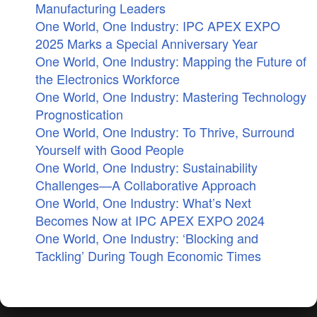
Manufacturing Leaders
One World, One Industry: IPC APEX EXPO
2025 Marks a Special Anniversary Year
One World, One Industry: Mapping the Future of
the Electronics Workforce
One World, One Industry: Mastering Technology
Prognostication
One World, One Industry: To Thrive, Surround
Yourself with Good People
One World, One Industry: Sustainability
Challenges—A Collaborative Approach
One World, One Industry: What’s Next
Becomes Now at IPC APEX EXPO 2024
One World, One Industry: ‘Blocking and
Tackling’ During Tough Economic Times