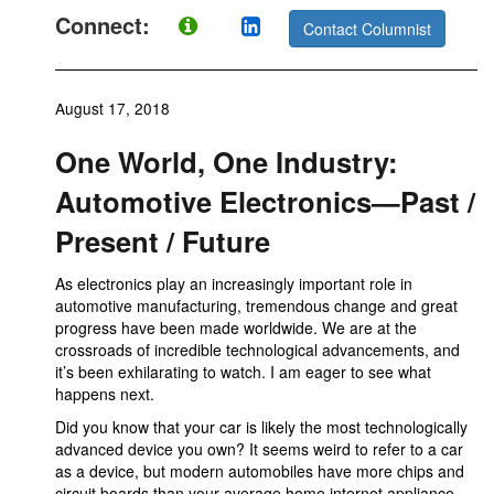
Connect:
Contact Columnist
August 17, 2018
One World, One Industry:
Automotive Electronics—Past /
Present / Future
As electronics play an increasingly important role in
automotive manufacturing, tremendous change and great
progress have been made worldwide. We are at the
crossroads of incredible technological advancements, and
it’s been exhilarating to watch. I am eager to see what
happens next.
Did you know that your car is likely the most technologically
advanced device you own? It seems weird to refer to a car
as a device, but modern automobiles have more chips and
circuit boards than your average home internet appliance.