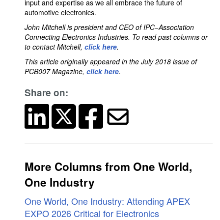
input and expertise as we all embrace the future of
automotive electronics.
John Mitchell is president and CEO of IPC−Association
Connecting Electronics Industries. To read past columns or
to contact Mitchell,
click here
.
This article originally appeared in the July 2018 issue of
PCB007 Magazine,
click here
.
Share on:
More Columns from One World,
One Industry
One World, One Industry: Attending APEX
EXPO 2026 Critical for Electronics