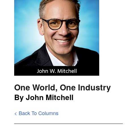
One World, One Industry
By John Mitchell
< Back To Columns