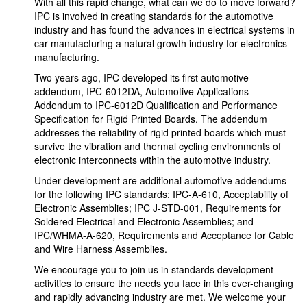
With all this rapid change, what can we do to move forward?
IPC is involved in creating standards for the automotive
industry and has found the advances in electrical systems in
car manufacturing a natural growth industry for electronics
manufacturing.
Two years ago, IPC developed its first automotive
addendum, IPC-6012DA, Automotive Applications
Addendum to IPC-6012D Qualification and Performance
Specification for Rigid Printed Boards. The addendum
addresses the reliability of rigid printed boards which must
survive the vibration and thermal cycling environments of
electronic interconnects within the automotive industry.
Under development are additional automotive addendums
for the following IPC standards: IPC-A-610, Acceptability of
Electronic Assemblies; IPC J-STD-001, Requirements for
Soldered Electrical and Electronic Assemblies; and
IPC/WHMA-A-620, Requirements and Acceptance for Cable
and Wire Harness Assemblies.
We encourage you to join us in standards development
activities to ensure the needs you face in this ever-changing
and rapidly advancing industry are met. We welcome your