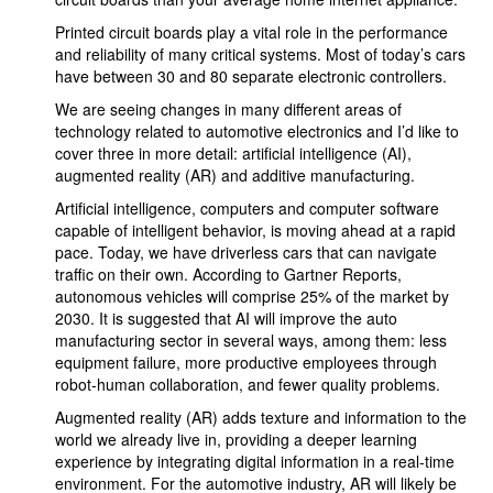
Printed circuit boards play a vital role in the performance
and reliability of many critical systems. Most of today’s cars
have between 30 and 80 separate electronic controllers.
We are seeing changes in many different areas of
technology related to automotive electronics and I’d like to
cover three in more detail: artificial intelligence (AI),
augmented reality (AR) and additive manufacturing.
Artificial intelligence, computers and computer software
capable of intelligent behavior, is moving ahead at a rapid
pace. Today, we have driverless cars that can navigate
traffic on their own. According to Gartner Reports,
autonomous vehicles will comprise 25% of the market by
2030. It is suggested that AI will improve the auto
manufacturing sector in several ways, among them: less
equipment failure, more productive employees through
robot-human collaboration, and fewer quality problems.
Augmented reality (AR) adds texture and information to the
world we already live in, providing a deeper learning
experience by integrating digital information in a real-time
environment. For the automotive industry, AR will likely be