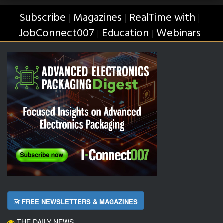
Subscribe
Magazines
RealTime with
|
|
|
JobConnect007
Education
Webinars
|
|
FREE NEWSLETTERS & MAGAZINES
THE DAILY NEWS