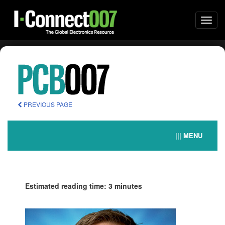
Togg
navi
PREVIOUS PAGE
||| MENU
Estimated reading time: 3 minutes