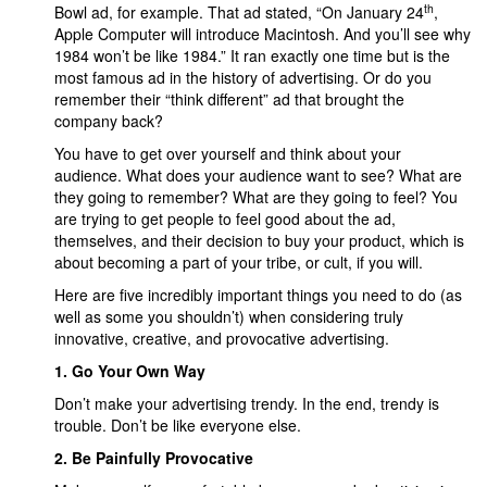
th
Bowl ad, for example. That ad stated, “On January 24
,
Apple Computer will introduce Macintosh. And you’ll see why
1984 won’t be like 1984.” It ran exactly one time but is the
most famous ad in the history of advertising. Or do you
remember their “think different” ad that brought the
company back?
You have to get over yourself and think about your
audience. What does your audience want to see? What are
they going to remember? What are they going to feel? You
are trying to get people to feel good about the ad,
themselves, and their decision to buy your product, which is
about becoming a part of your tribe
,
or cult, if you will.
Here are five incredibly important things you need to do (as
well as some you shouldn’t) when considering truly
innovative, creative, and provocative advertising.
1. Go Your Own Way
Don’t make your advertising trendy. In the end, trendy is
trouble. Don’t be like everyone else.
2. Be Painfully Provocative