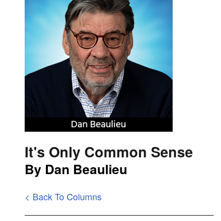
It's Only Common Sense
By Dan Beaulieu
< Back To Columns