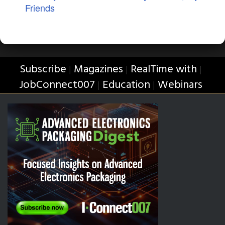
Friends
Subscribe
Magazines
RealTime with
|
|
|
JobConnect007
Education
Webinars
|
|