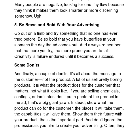
Many people are negative, looking for one tiny flaw because
they think it makes them look smarter or more discerning
somehow. Ugh!
5. Be Brave and Bold With Your Advertising
Go out on a limb and try something that no one has ever
tried before. Be so bold that you have butterflies in your
stomach the day the ad comes out. And always remember
that the more you try, the more prone you are to fail.
Creativity is failure endured until it becomes a success.
Some Don’ts
And finally, a couple of don’ts. It’s all about the message to
the customer
—
not the product. A lot of us sell pretty boring
products. It is what the product does for the customer that
matters, not what it looks like. If you are selling chemicals,
coatings, or laminates, don’t put a photo of the product in
the ad; that’s a big giant yawn. Instead, show what the
product can do for the customer, the places it will take them,
the capabilities it will give them. Show them their future with
your product; that’s the important part. And don’t ignore the
professionals you hire to create your advertising. Often, they