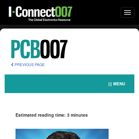
Togg
navi
PREVIOUS PAGE
||| MENU
Estimated reading time: 3 minutes