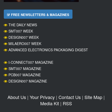
FREE NEWSLETTERS & MAGAZINES
THE DAILY NEWS
SMT007 WEEK
DESIGN007 WEEK
MILAERO007 WEEK
ADVANCED ELECTRONICS PACKAGING DIGEST
I-CONNECT007 MAGAZINE
SMT007 MAGAZINE
PCB007 MAGAZINE
DESIGN007 MAGAZINE
About Us
|
Your Privacy
|
Contact Us
|
Site Map
|
Media Kit
|
RSS