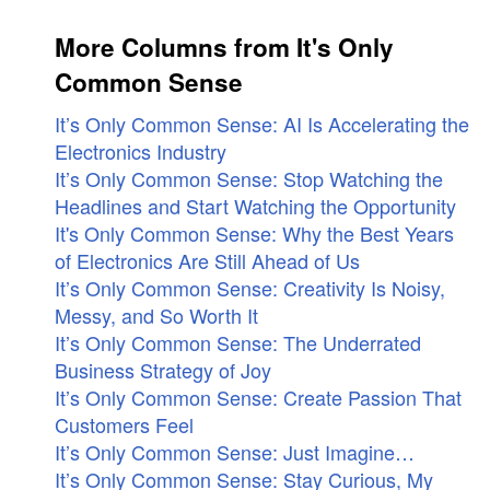
More Columns from It's Only
Common Sense
It’s Only Common Sense: AI Is Accelerating the
Electronics Industry
It’s Only Common Sense: Stop Watching the
Headlines and Start Watching the Opportunity
It's Only Common Sense: Why the Best Years
of Electronics Are Still Ahead of Us
It’s Only Common Sense: Creativity Is Noisy,
Messy, and So Worth It
It’s Only Common Sense: The Underrated
Business Strategy of Joy
It’s Only Common Sense: Create Passion That
Customers Feel
It’s Only Common Sense: Just Imagine…
It’s Only Common Sense: Stay Curious, My