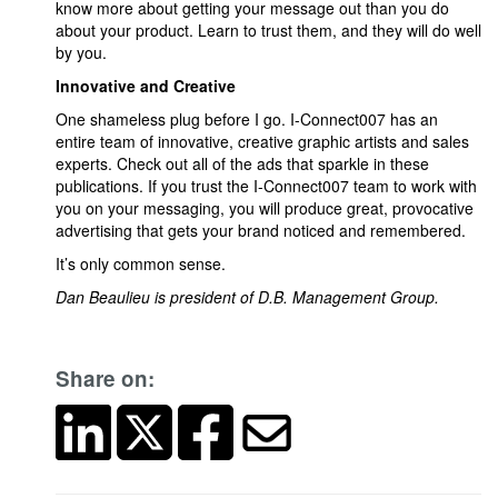
know more about getting your message out than you do
about your product. Learn to trust them, and they will do well
by you.
Innovative and Creative
One shameless plug before I go. I-Connect007 has an
entire team of innovative, creative graphic artists and sales
experts. Check out all of the ads that sparkle in these
publications. If you trust the I-Connect007 team to work with
you on your messaging, you will produce great, provocative
advertising that gets your brand noticed and remembered.
It’s only common sense.
Dan Beaulieu is president of D.B. Management Group.
Share on: