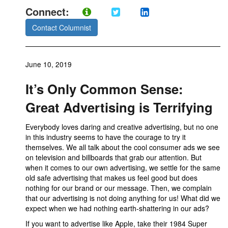
Connect:
Contact Columnist
June 10, 2019
It’s Only Common Sense:
Great Advertising is Terrifying
Everybody loves daring and creative advertising, but no one
in this industry seems to have the courage to try it
themselves. We all talk about the cool consumer ads we see
on television and billboards that grab our attention. But
when it comes to our own advertising, we settle for the same
old safe advertising that makes us feel good but does
nothing for our brand or our message. Then, we complain
that our advertising is not doing anything for us! What did we
expect when we had nothing earth-shattering in our ads?
If you want to advertise like Apple, take their 1984 Super