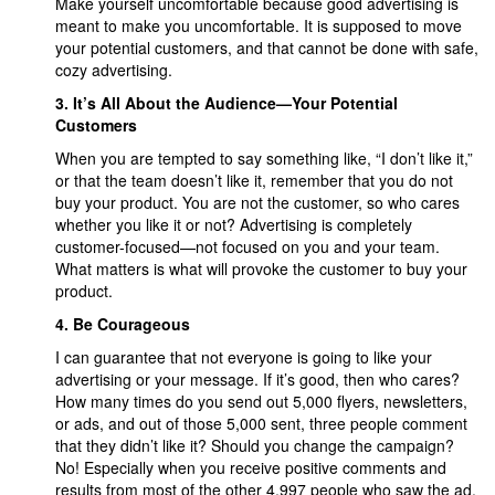
Make yourself uncomfortable because good advertising is
meant to make you uncomfortable. It is supposed to move
your potential customers, and that cannot be done with safe,
cozy advertising.
3. It’s All About the Audience—Your Potential
Customers
When you are tempted to say something like, “I don’t like it,”
or that the team doesn’t like it, remember that you do not
buy your product. You are not the customer, so who cares
whether you like it or not? Advertising is completely
customer-focused—not focused on you and your team.
What matters is what will provoke the customer to buy your
product.
4. Be Courageous
I can guarantee that not everyone is going to like your
advertising or your message. If it’s good, then who cares?
How many times do you send out 5,000 flyers, newsletters,
or ads, and out of those 5,000 sent, three people comment
that they didn’t like it? Should you change the campaign?
No! Especially when you receive positive comments and
results from most of the other 4,997 people who saw the ad.