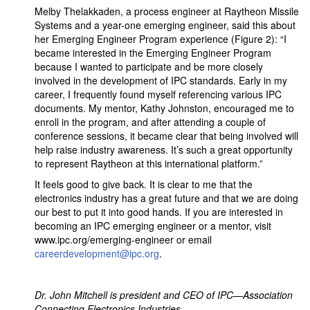
Melby Thelakkaden, a process engineer at Raytheon Missile
Systems and a year-one emerging engineer, said this about
her Emerging Engineer Program experience (Figure 2): “I
became interested in the Emerging Engineer Program
because I wanted to participate and be more closely
involved in the development of IPC standards. Early in my
career, I frequently found myself referencing various IPC
documents. My mentor, Kathy Johnston, encouraged me to
enroll in the program, and after attending a couple of
conference sessions, it became clear that being involved will
help raise industry awareness. It’s such a great opportunity
to represent Raytheon at this international platform.”
It feels good to give back. It is clear to me that the
electronics industry has a great future and that we are doing
our best to put it into good hands. If you are interested in
becoming an IPC emerging engineer or a mentor, visit
www.ipc.org/emerging-engineer or email
careerdevelopment@ipc.org
.
Dr. John Mitchell is president and CEO of IPC—Association
Connecting Electronics Industries.