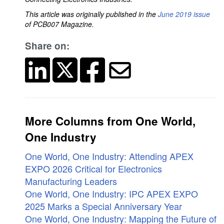
This article was originally published in the
June 2019 issue
of PCB007 Magazine.
Share on:
More Columns from One World,
One Industry
One World, One Industry: Attending APEX
EXPO 2026 Critical for Electronics
Manufacturing Leaders
One World, One Industry: IPC APEX EXPO
2025 Marks a Special Anniversary Year
One World, One Industry: Mapping the Future of