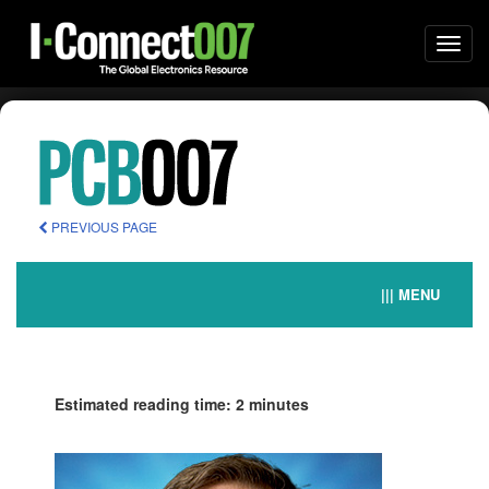
Togg
navi
PREVIOUS PAGE
||| MENU
Estimated reading time: 2 minutes