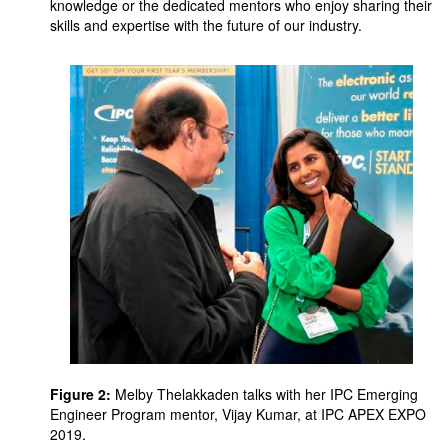
knowledge or the dedicated mentors who enjoy sharing their
skills and expertise with the future of our industry.
Figure 2:
Melby Thelakkaden talks with her IPC Emerging
Engineer Program mentor, Vijay Kumar, at IPC APEX EXPO
2019.