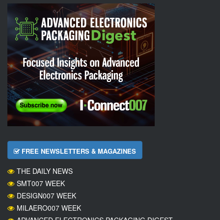
FREE NEWSLETTERS & MAGAZINES
THE DAILY NEWS
SMT007 WEEK
DESIGN007 WEEK
MILAERO007 WEEK