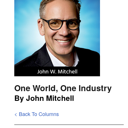
One World, One Industry
By John Mitchell
< Back To Columns