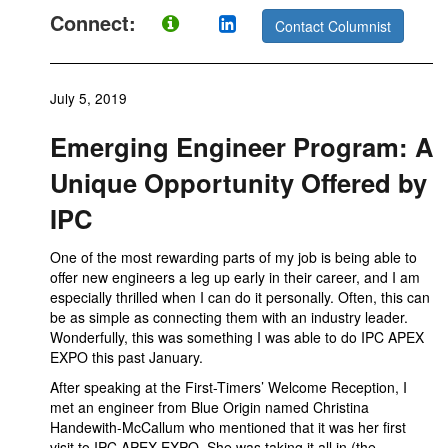
Connect:
Contact Columnist
July 5, 2019
Emerging Engineer Program: A
Unique Opportunity Offered by
IPC
One of the most rewarding parts of my job is being able to
offer new engineers a leg up early in their career, and I am
especially thrilled when I can do it personally. Often, this can
be as simple as connecting them with an industry leader.
Wonderfully, this was something I was able to do IPC APEX
EXPO this past January.
After speaking at the First-Timers’ Welcome Reception, I
met an engineer from Blue Origin named Christina
Handewith-McCallum who mentioned that it was her first
visit to IPC APEX EXPO. She was taking it all in (the