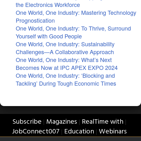
the Electronics Workforce
One World, One Industry: Mastering Technology
Prognostication
One World, One Industry: To Thrive, Surround
Yourself with Good People
One World, One Industry: Sustainability
Challenges—A Collaborative Approach
One World, One Industry: What’s Next
Becomes Now at IPC APEX EXPO 2024
One World, One Industry: ‘Blocking and
Tackling’ During Tough Economic Times
Subscribe
Magazines
RealTime with
|
|
|
JobConnect007
Education
Webinars
|
|