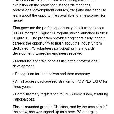
exhibition on the show floor, standards meetings,
professional development courses, etc.) and was eager to
learn about the opportunities available to a newcomer like
herself.
That gave me the perfect opportunity to talk to her about
IPC’s Emerging Engineer Program, which launched in 2016
(Figure 1). The program provides engineers early in their
careers the opportunity to learn about the industry from
dedicated IPC volunteers participating in standards
development. Emerging engineers receive:
• Mentoring and training to assist in their professional
development
• Recognition for themselves and their company
• An all-access package registration to IPC APEX EXPO for
three years
• Complimentary registration to IPC SummerCom, featuring
Panelpalooza
This all sounded great to Christina, and by the time she left
the show, she was signed up as a new IPC emerging