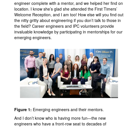
engineer complete with a mentor, and we helped her find on
location. I know she’s glad she attended the First Timers’
Welcome Reception, and I am too! How else will you find out
the nitty gritty about engineering if you don’t talk to those in
the field? Career engineers and IPC volunteers provide
invaluable knowledge by participating in mentorships for our
emerging engineers.
Figure 1:
Emerging engineers and their mentors.
And I don’t know who is having more fun—the new
engineers who have a front-row seat to decades of