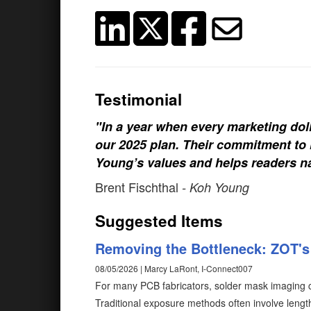
Testimonial
"In a year when every marketing doll
our 2025 plan. Their commitment to h
Young’s values and helps readers na
Brent Fischthal
- Koh Young
Suggested Items
Removing the Bottleneck: ZOT's 
08/05/2026 | Marcy LaRont, I-Connect007
For many PCB fabricators, solder mask imaging c
Traditional exposure methods often involve length