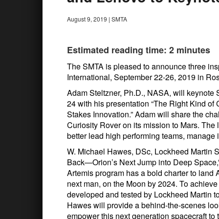
August 9, 2019
|
SMTA
Estimated reading time: 2 minutes
The SMTA is pleased to announce three ins
International, September 22-26, 2019 in Ros
Adam Steltzner, Ph.D., NASA, will keynote 
24 with his presentation “The Right Kind of
Stakes Innovation.” Adam will share the cha
Curiosity Rover on its mission to Mars. The 
better lead high performing teams, manage 
W. Michael Hawes, DSc, Lockheed Martin Spa
Back—Orion’s Next Jump into Deep Space,
Artemis program has a bold charter to land 
next man, on the Moon by 2024. To achieve t
developed and tested by Lockheed Martin to 
Hawes will provide a behind-the-scenes loo
empower this next generation spacecraft to 