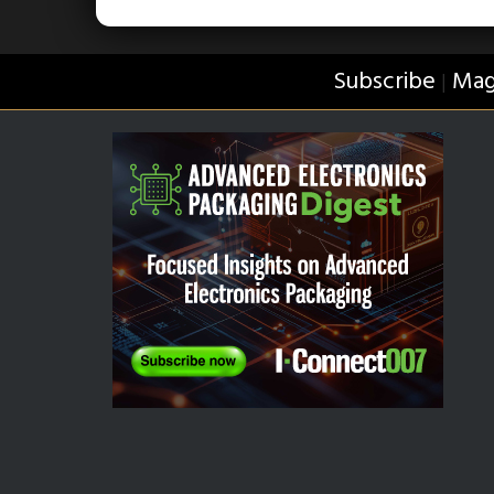
Subscribe
Mag
|