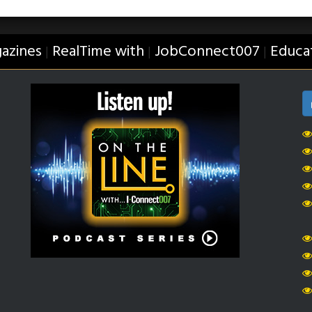
azines
RealTime with
JobConnect007
Educa
|
|
|