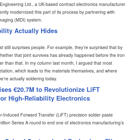
T Engineering Ltd., a UK-based contract electronics manufacturer
ently modernized this part of its process by partnering with
imaging (MDI) system.
lity Actually Hides
at still surprises people. For example, they’re surprised that by
hether that joint survives has already happened before the iron
lier than that. In my column last month, I argued that most
retation, which leads to the materials themselves, and where
 we’re actually soldering today.
ises €20.7M to Revolutionize LiFT
or High-Reliability Electronics
er-Induced Forward Transfer (LiFT) precision solder paste
illion Series A round to end one of electronics manufacturing’s