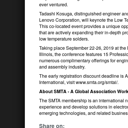
ever ventured.
Tadashi Kosuga, distinguished engineer and
Lenovo Corporation, will keynote the Low
This co-located event provides a unique opp
that are actively expanding their in-depth
low temperature solders.
Taking place September 22-26, 2019 at the
Illinois, the conference features 15 Profes
numerous complimentary offerings for engine
and assembly industry.
The early registration discount deadline is A
International, visit www.smta.org/smtai/.
About SMTA - A Global Association Worki
The SMTA membership is an international net
experience and develop solutions in electr
emerging technologies, and related busines
Share on: