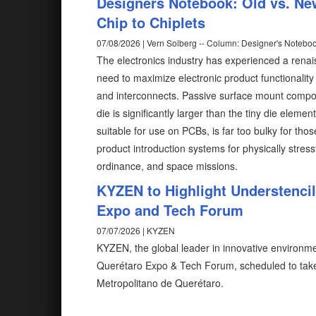
Designers Notebook: Old vs. Ne
Chip to Chiplets
07/08/2026 | Vern Solberg -- Column: Designer's Notebo
The electronics industry has experienced a rena
need to maximize electronic product functionalit
and interconnects. Passive surface mount compon
die is significantly larger than the tiny die elem
suitable for use on PCBs, is far too bulky for tho
product introduction systems for physically stress
ordinance, and space missions.
KYZEN to Highlight Understenci
Expo and Tech Forum
07/07/2026 | KYZEN
KYZEN, the global leader in innovative environmen
Querétaro Expo & Tech Forum, scheduled to take
Metropolitano de Querétaro.