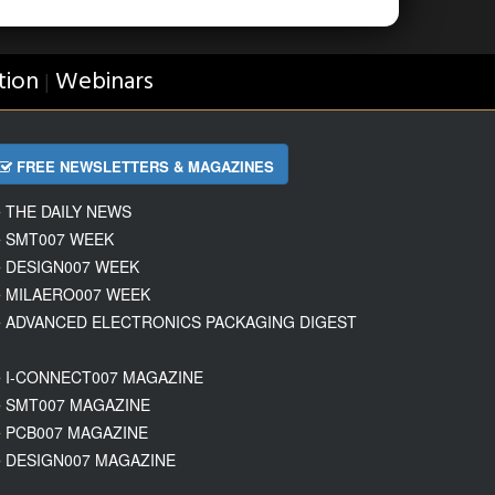
tion
Webinars
|
FREE NEWSLETTERS & MAGAZINES
THE DAILY NEWS
SMT007 WEEK
DESIGN007 WEEK
MILAERO007 WEEK
ADVANCED ELECTRONICS PACKAGING DIGEST
I-CONNECT007 MAGAZINE
SMT007 MAGAZINE
PCB007 MAGAZINE
DESIGN007 MAGAZINE