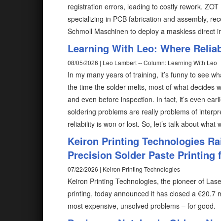
registration errors, leading to costly rework. ZO
specializing in PCB fabrication and assembly, rec
Schmoll Maschinen to deploy a maskless direct 
Learning With Leo: Where Reliabi
08/05/2026 | Leo Lambert -- Column: Learning With Leo
In my many years of training, it’s funny to see wh
the time the solder melts, most of what decides w
and even before inspection. In fact, it’s even ear
soldering problems are really problems of interp
reliability is won or lost. So, let’s talk about what
Keiron Printing Technologies Ra
Precision Solder Paste Printing f
07/22/2026 | Keiron Printing Technologies
Keiron Printing Technologies, the pioneer of Las
printing, today announced it has closed a €20.7 m
most expensive, unsolved problems – for good.