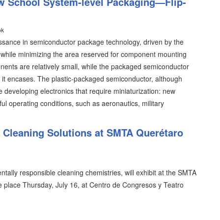
w School System-level Packaging—Flip-
ok
issance in semiconductor package technology, driven by the
y while minimizing the area reserved for component mounting
ents are relatively small, while the packaged semiconductor
ent it encases. The plastic-packaged semiconductor, although
se developing electronics that require miniaturization: new
ful operating conditions, such as aeronautics, military
l Cleaning Solutions at SMTA Querétaro
tally responsible cleaning chemistries, will exhibit at the SMTA
 place Thursday, July 16, at Centro de Congresos y Teatro