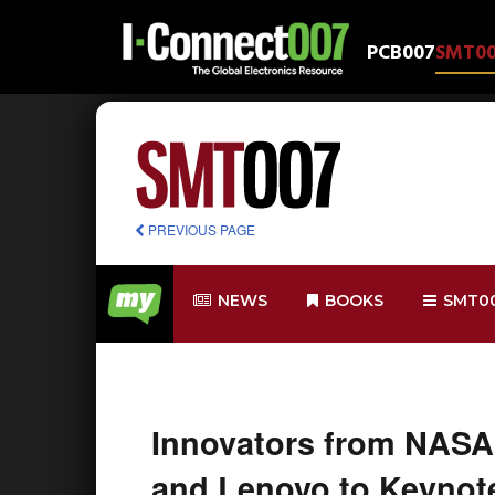
PCB007
SMT0
PREVIOUS PAGE
NEWS
BOOKS
SMT0
Innovators from NASA
and Lenovo to Keynote