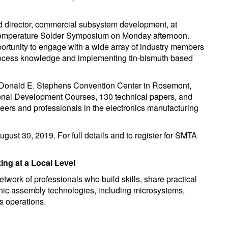
 director, commercial subsystem development, at
 Temperature Solder Symposium on Monday afternoon.
ortunity to engage with a wide array of industry members
 process knowledge and implementing tin-bismuth based
 Donald E. Stephens Convention Center in Rosemont,
sional Development Courses, 130 technical papers, and
ers and professionals in the electronics manufacturing
ugust 30, 2019. For full details and to register for SMTA
ng at a Local Level
work of professionals who build skills, share practical
onic assembly technologies, including microsystems,
s operations.