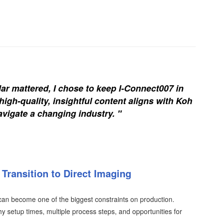
ar mattered, I chose to keep I-Connect007 in
igh-quality, insightful content aligns with Koh
vigate a changing industry. "
Transition to Direct Imaging
an become one of the biggest constraints on production.
y setup times, multiple process steps, and opportunities for