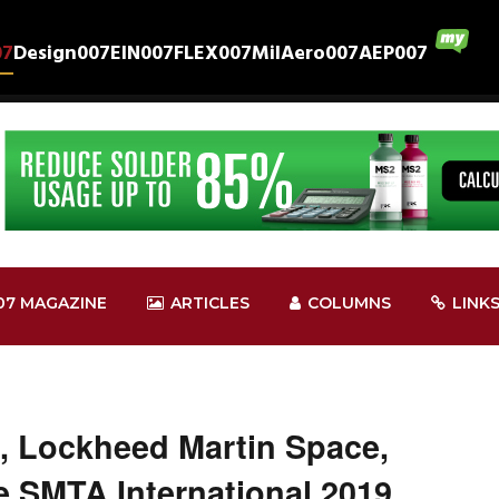
07
Design007
EIN007
FLEX007
MilAero007
AEP007
07 MAGAZINE
ARTICLES
COLUMNS
LINK
, Lockheed Martin Space,
 SMTA International 2019