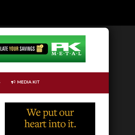
S
MEDIA KIT