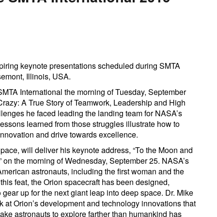
piring keynote presentations scheduled during SMTA
emont, Illinois, USA.
SMTA International the morning of Tuesday, September
 Crazy: A True Story of Teamwork, Leadership and High
llenges he faced leading the landing team for NASA’s
lessons learned from those struggles illustrate how to
innovation and drive towards excellence.
ce, will deliver his keynote address, “To the Moon and
” on the morning of Wednesday, September 25. NASA’s
American astronauts, including the first woman and the
his feat, the Orion spacecraft has been designed,
gear up for the next giant leap into deep space. Dr. Mike
k at Orion’s development and technology innovations that
take astronauts to explore farther than humankind has