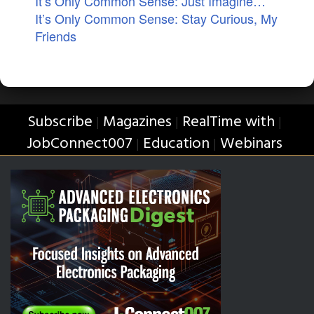
It’s Only Common Sense: Just Imagine…
It’s Only Common Sense: Stay Curious, My
Friends
Subscribe
Magazines
RealTime with
|
|
|
JobConnect007
Education
Webinars
|
|