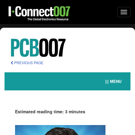
Togg
navi
PREVIOUS PAGE
||| MENU
Estimated reading time: 3 minutes