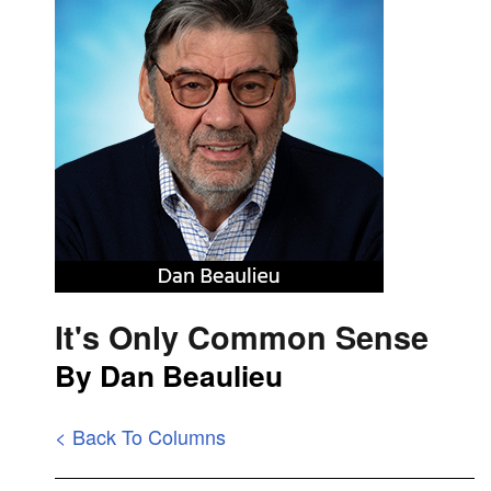
It's Only Common Sense
By Dan Beaulieu
< Back To Columns