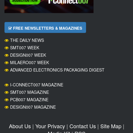
FREE NEWSLETTERS & MAGAZINES
THE DAILY NEWS
SMT007 WEEK
DESIGN007 WEEK
MILAERO007 WEEK
ADVANCED ELECTRONICS PACKAGING DIGEST
I-CONNECT007 MAGAZINE
SMT007 MAGAZINE
PCB007 MAGAZINE
DESIGN007 MAGAZINE
About Us
|
Your Privacy
|
Contact Us
|
Site Map
|