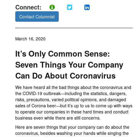
Connect:
Contact Columnist
March 16, 2020
It’s Only Common Sense:
Seven Things Your Company
Can Do About Coronavirus
We have heard all the bad things about the coronavirus and
the COVID-19 outbreak—including the statistics, dangers,
risks, precautions, varied political opinions, and damaged
sales of Corona beer—but it’s up to us to come up with ways
to operate our companies in these hard times and conduct
business even while there are still concerns.
Here are seven things that your company can do about the
coronavirus, besides washing your hands while singing the