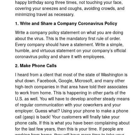
happy birthday song three times, not touching your face,
covering your sneezes and coughs, avoiding crowds, and
minimizing travel as necessary.
1.
Write and Share a Company Coronavirus Policy
Write a company policy statement on what you are doing
about the virus. This is the mandatory first rule of order.
Every company should have a statement. Write a simple,
humble, and virtuous statement on your company’s official
coronavirus policy and share it with employees.
2.
Make Phone Calls
I heard from a client that most of the state of Washington is
shut down. Facebook, Google, Microsoft, and many other
high-tech companies in that area have told their associates
to work from home. This is happening in other parts of the
U.S. as well. You will have to develop another steady means
of regular communication with your coworkers and your
employer. Guess what? Using your phone to make a phone
call (gasp) is back! Your customers will finally take your
phone calls. If this is what you have been complaining about
for the last few years, then this is your time. If people are
working from home, they will have more time to take your