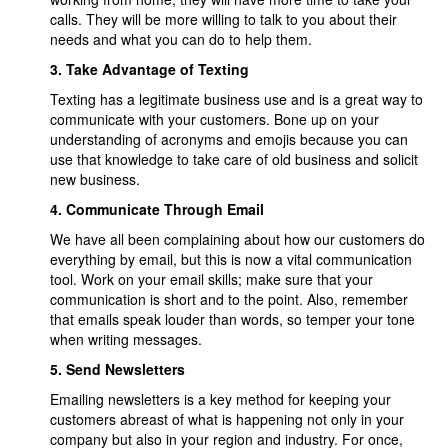
calls. They will be more willing to talk to you about their
needs and what you can do to help them.
3.
Take Advantage of Texting
Texting has a legitimate business use and is a great way to
communicate with your customers. Bone up on your
understanding of acronyms and emojis because you can
use that knowledge to take care of old business and solicit
new business.
4.
Communicate Through Email
We have all been complaining about how our customers do
everything by email, but this is now a vital communication
tool. Work on your email skills; make sure that your
communication is short and to the point. Also, remember
that emails speak louder than words, so temper your tone
when writing messages.
5.
Send Newsletters
Emailing newsletters is a key method for keeping your
customers abreast of what is happening not only in your
company but also in your region and industry. For once,