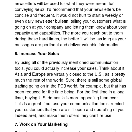
newsletters will be used for what they were meant for—
conveying
news
. I’d recommend that your newsletters be
concise and frequent. It would not hurt to start a weekly or
even daily newsletter bulletin, telling your customers what is
going on at your company and letting them know about your
capacity and capabilities. The more you reach out to them
during these hard times, the better it will be, as long as your
messages are pertinent and deliver valuable information.
6.
Increase Your Sales
By using all of the previously mentioned communication
tools, you could actually increase your sales. Think about it.
Asia and Europe are virtually closed to the U.S., as is pretty
much the rest of the world. Sure, there is still some global
trading going on in the PCB world, for example, but that has
been reduced for the time being. For the first time in a long
time, buying U.S. domestic is more appealing than ever.
This is a great time; use your communication tools, remind
your customers that you are still open and operating (if you
indeed are), and make them offers they can’t refuse.
7.
Work on Your Marketing