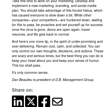
Take this time to work on your marketing. Develop and
implement a new marketing, branding, and social media
plan. You should take advantage of this forced hiatus, which
has caused everyone to slow down a bit. While other
companies—your competitors—are hunkered down, waiting
for this to pass, be proactive and set yourself up for success
once the virus is gone, doors are open again, travel
resumes, and life gets back to normal.
And here’s one more tip, in the spirit of under-promising and
over-delivering. Remain cool, calm, and collected. You can
only control our own thoughts, decisions, and actions. These
are scary and serious times, but the best thing you can do is
keep your head about you and keep your sense of humor.
This too shall pass.
It’s only common sense.
Dan Beaulieu is president of D.B. Management Group.
Share on: