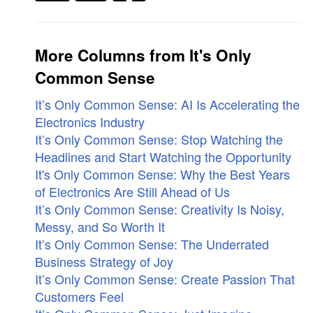
More Columns from It's Only
Common Sense
It’s Only Common Sense: AI Is Accelerating the
Electronics Industry
It’s Only Common Sense: Stop Watching the
Headlines and Start Watching the Opportunity
It's Only Common Sense: Why the Best Years
of Electronics Are Still Ahead of Us
It’s Only Common Sense: Creativity Is Noisy,
Messy, and So Worth It
It’s Only Common Sense: The Underrated
Business Strategy of Joy
It’s Only Common Sense: Create Passion That
Customers Feel