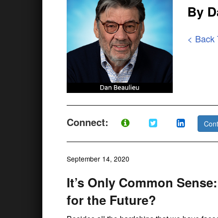
By D
< Back
Connect:
Cont
September 14, 2020
It’s Only Common Sense
for the Future?