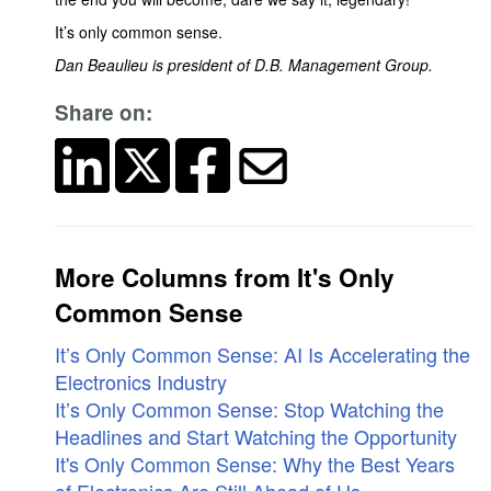
It’s only common sense.
Dan Beaulieu is president of D.B. Management Group.
Share on:
More Columns from It's Only
Common Sense
It’s Only Common Sense: AI Is Accelerating the
Electronics Industry
It’s Only Common Sense: Stop Watching the
Headlines and Start Watching the Opportunity
It's Only Common Sense: Why the Best Years