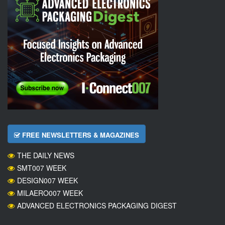
FREE NEWSLETTERS & MAGAZINES
THE DAILY NEWS
SMT007 WEEK
DESIGN007 WEEK
MILAERO007 WEEK
ADVANCED ELECTRONICS PACKAGING DIGEST