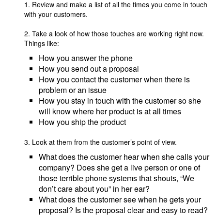
1. Review and make a list of all the times you come in touch
with your customers.
2. Take a look of how those touches are working right now.
Things like:
How you answer the phone
How you send out a proposal
How you contact the customer when there is
problem or an issue
How you stay in touch with the customer so she
will know where her product is at all times
How you ship the product
3. Look at them from the customer’s point of view.
What does the customer hear when she calls your
company? Does she get a live person or one of
those terrible phone systems that shouts, “We
don’t care about you” in her ear?
What does the customer see when he gets your
proposal? Is the proposal clear and easy to read?