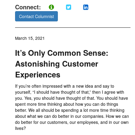
Connect:
Contact Columnist
March 15, 2021
It’s Only Common Sense:
Astonishing Customer
Experiences
If you’re often impressed with a new idea and say to
yourself, “I should have thought of that,” then I agree with
you. Yes, you should have thought of that. You should have
spent more time thinking about how you can do things
better. We all should be spending a lot more time thinking
about what we can do better in our companies. How we can
do better for our customers, our employees, and in our own
lives?