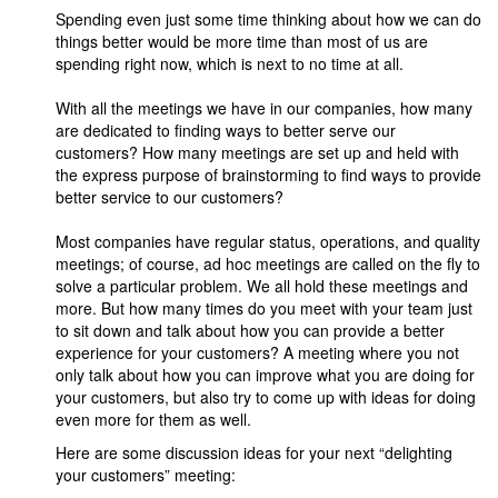
Spending even just some time thinking about how we can do
things better would be more time than most of us are
spending right now, which is next to no time at all.
With all the meetings we have in our companies, how many
are dedicated to finding ways to better serve our
customers? How many meetings are set up and held with
the express purpose of brainstorming to find ways to provide
better service to our customers?
Most companies have regular status, operations, and quality
meetings; of course, ad hoc meetings are called on the fly to
solve a particular problem. We all hold these meetings and
more. But how many times do you meet with your team just
to sit down and talk about how you can provide a better
experience for your customers? A meeting where you not
only talk about how you can improve what you are doing for
your customers, but also try to come up with ideas for doing
even more for them as well.
Here are some discussion ideas for your next “delighting
your customers” meeting: