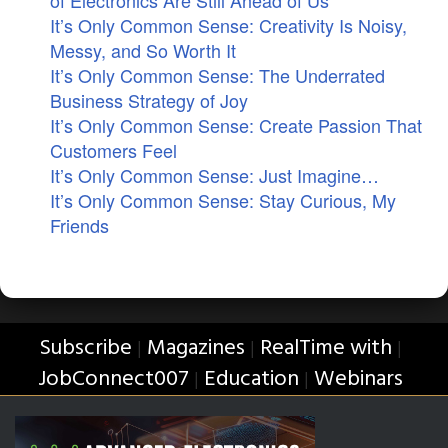
of Electronics Are Still Ahead of Us
It’s Only Common Sense: Creativity Is Noisy,
Messy, and So Worth It
It’s Only Common Sense: The Underrated
Business Strategy of Joy
It’s Only Common Sense: Create Passion That
Customers Feel
It’s Only Common Sense: Just Imagine…
It’s Only Common Sense: Stay Curious, My
Friends
Subscribe
Magazines
RealTime with
|
|
|
JobConnect007
Education
Webinars
|
|