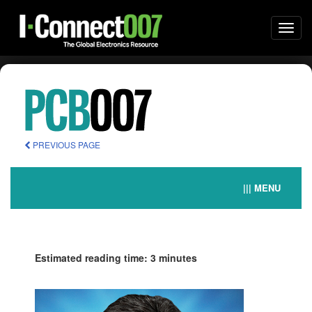
Togg
navi
PREVIOUS PAGE
||| MENU
Estimated reading time: 3 minutes