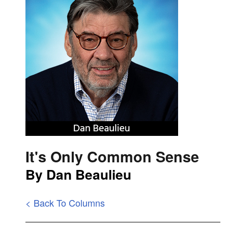
It's Only Common Sense
By Dan Beaulieu
< Back To Columns