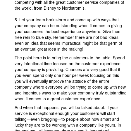
competing with all the great customer service companies of
the world, from Disney to Nordstrom’s.
5. Let your team brainstorm and come up with ways that
your company can be outstanding when it comes to giving
your customers the best experience anywhere. Give them
free rein to blue sky. Remember there are not bad ideas;
even an idea that seems impractical might be that germ of
an eventual great idea in the making!
The point here is to bring the customers to the table. Spend
very intentional time focused on the customer experience
your company is providing. Chances are very good that if
you even spend only one hour per week focusing on this
you will eventually improve the attitude of the entire
company where everyone will be trying to come up with new
and ingenious ways to make your company truly outstanding
when it comes to a great customer experience.
And when that happens, you will be talked about. If your
service is exceptional enough your customers will start
talking—even bragging—to people about how smart and
lucky they are to be working with a company like yours. In
the end you will become, dare we say it, legendary!