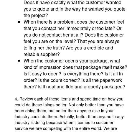
Does it have exactly what the customer wanted
you to quote and in the way he wanted you quote
the project?
When there is a problem, does the customer feel
that you contact her immediately or too late? Or
you do not contact her at all? Does the customer
feel you are on the level? That you are always
telling her the truth? Are you a credible and
reliable supplier?
When the customer opens your package, what
kind of impression does that package itself make?
Is it easy to open? Is everything there? Is it all in
order? Is the count correct? Is all the paperwork
there? Is it neat and tide and properly packaged?
4. Review each of these items and spend time on how you
could do these things better. Not only better than you have
been doing them, but better than anyone else in your
industry could do them. Actually, better than anyone in any
industry is doing because when it comes to customer
service we are competing with the entire world. We are