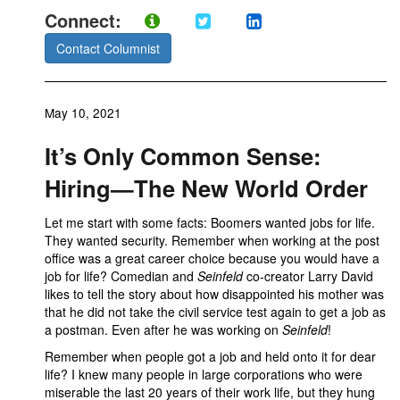
Connect:
Contact Columnist
May 10, 2021
It’s Only Common Sense:
Hiring—The New World Order
Let me start with some facts: Boomers wanted jobs for life.
They wanted security. Remember when working at the post
office was a great career choice because you would have a
job for life? Comedian and
Seinfeld
co-creator Larry David
likes to tell the story about how disappointed his mother was
that he did not take the civil service test again to get a job as
a postman. Even after he was working on
Seinfeld
!
Remember when people got a job and held onto it for dear
life? I knew many people in large corporations who were
miserable the last 20 years of their work life, but they hung