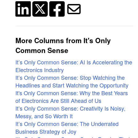
More Columns from It's Only
Common Sense
It’s Only Common Sense: AI Is Accelerating the
Electronics Industry
It’s Only Common Sense: Stop Watching the
Headlines and Start Watching the Opportunity
It's Only Common Sense: Why the Best Years
of Electronics Are Still Ahead of Us
It’s Only Common Sense: Creativity Is Noisy,
Messy, and So Worth It
It’s Only Common Sense: The Underrated
Business Strategy of Joy