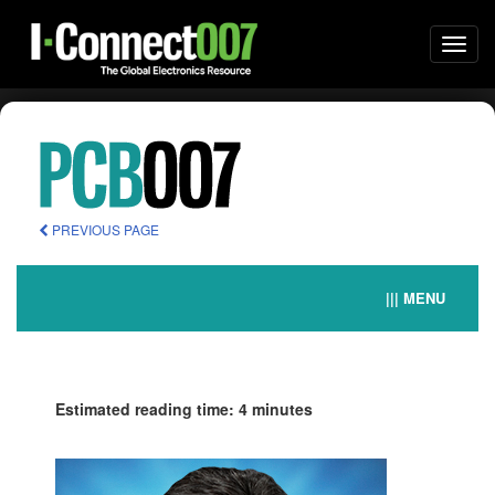
Togg
navi
PREVIOUS PAGE
||| MENU
Estimated reading time: 4 minutes