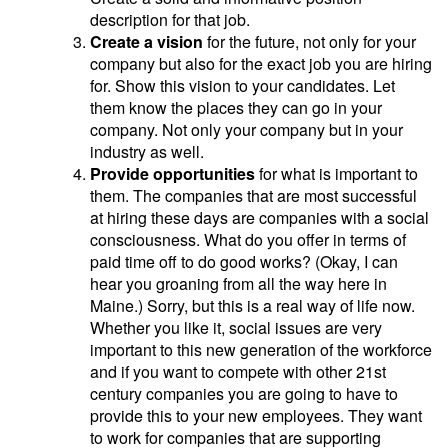
description for that job.
Create a vision
for the future, not only for your
company but also for the exact job you are hiring
for. Show this vision to your candidates. Let
them know the places they can go in your
company. Not only your company but in your
industry as well.
Provide opportunities
for what is important to
them. The companies that are most successful
at hiring these days are companies with a social
consciousness. What do you offer in terms of
paid time off to do good works? (Okay, I can
hear you groaning from all the way here in
Maine.) Sorry, but this is a real way of life now.
Whether you like it, social issues are very
important to this new generation of the workforce
and if you want to compete with other 21st
century companies you are going to have to
provide this to your new employees. They want
to work for companies that are supporting