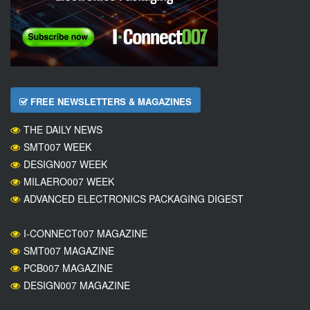
FREE NEWSLETTERS & MAGAZINES
THE DAILY NEWS
SMT007 WEEK
DESIGN007 WEEK
MILAERO007 WEEK
ADVANCED ELECTRONICS PACKAGING DIGEST
I-CONNECT007 MAGAZINE
SMT007 MAGAZINE
PCB007 MAGAZINE
DESIGN007 MAGAZINE