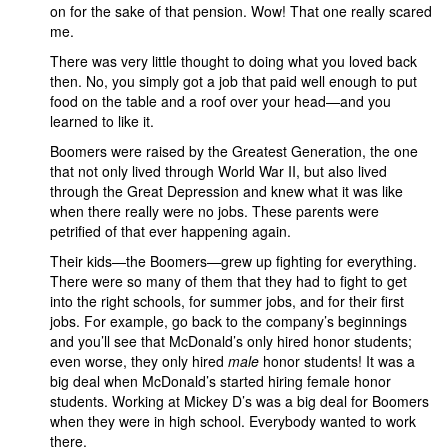
on for the sake of that pension. Wow! That one really scared
me.
There was very little thought to doing what you loved back
then. No, you simply got a job that paid well enough to put
food on the table and a roof over your head—and you
learned to like it.
Boomers were raised by the Greatest Generation, the one
that not only lived through World War II, but also lived
through the Great Depression and knew what it was like
when there really were no jobs. These parents were
petrified of that ever happening again.
Their kids—the Boomers—grew up fighting for everything.
There were so many of them that they had to fight to get
into the right schools, for summer jobs, and for their first
jobs. For example, go back to the company’s beginnings
and you’ll see that McDonald’s only hired honor students;
even worse, they only hired
male
honor students! It was a
big deal when McDonald’s started hiring female honor
students. Working at Mickey D’s was a big deal for Boomers
when they were in high school. Everybody wanted to work
there.