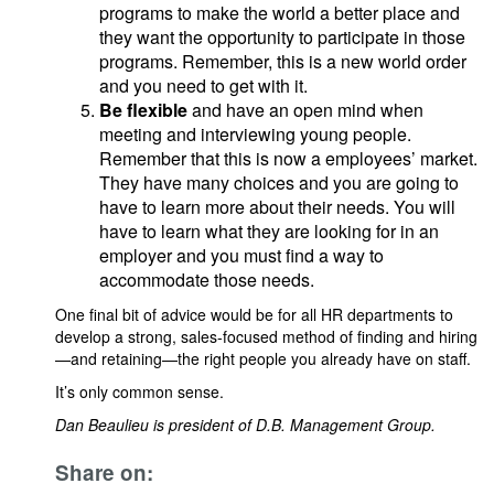
programs to make the world a better place and
they want the opportunity to participate in those
programs. Remember, this is a new world order
and you need to get with it.
Be flexible
and have an open mind when
meeting and interviewing young people.
Remember that this is now a employees’ market.
They have many choices and you are going to
have to learn more about their needs. You will
have to learn what they are looking for in an
employer and you must find a way to
accommodate those needs.
One final bit of advice would be for all HR departments to
develop a strong, sales-focused method of finding and hiring
—and retaining—the right people you already have on staff.
It’s only common sense.
Dan Beaulieu is president of D.B. Management Group.
Share on: