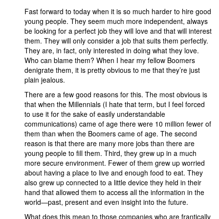
Fast forward to today when it is so much harder to hire good
young people. They seem much more independent, always
be looking for a perfect job they will love and that will interest
them. They will only consider a job that suits them perfectly.
They are, in fact, only interested in doing what they love.
Who can blame them? When I hear my fellow Boomers
denigrate them, it is pretty obvious to me that they’re just
plain jealous.
There are a few good reasons for this. The most obvious is
that when the Millennials (I hate that term, but I feel forced
to use it for the sake of easily understandable
communications) came of age there were 10 million fewer of
them than when the Boomers came of age. The second
reason is that there are many more jobs than there are
young people to fill them. Third, they grew up in a much
more secure environment. Fewer of them grew up worried
about having a place to live and enough food to eat. They
also grew up connected to a little device they held in their
hand that allowed them to access all the information in the
world—past, present and even insight into the future.
What does this mean to those companies who are frantically