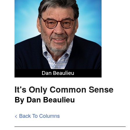
It's Only Common Sense
By Dan Beaulieu
< Back To Columns