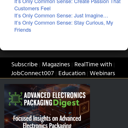
It’s Only Common Sense: Create Passion That
Customers Feel
It’s Only Common Sense: Just Imagine…
It’s Only Common Sense: Stay Curious, My
Friends
Subscribe
Magazines
RealTime with
|
|
|
JobConnect007
Education
Webinars
|
|