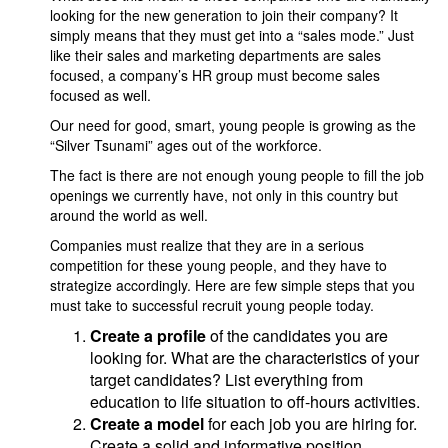
looking for the new generation to join their company? It
simply means that they must get into a “sales mode.” Just
like their sales and marketing departments are sales
focused, a company’s HR group must become sales
focused as well.
Our need for good, smart, young people is growing as the
“Silver Tsunami” ages out of the workforce.
The fact is there are not enough young people to fill the job
openings we currently have, not only in this country but
around the world as well.
Companies must realize that they are in a serious
competition for these young people, and they have to
strategize accordingly. Here are few simple steps that you
must take to successful recruit young people today.
Create a profile
of the candidates you are
looking for. What are the characteristics of your
target candidates? List everything from
education to life situation to off-hours activities.
Create a model
for each job you are hiring for.
Create a solid and informative position