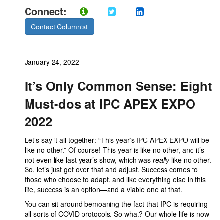
Connect:
Contact Columnist
January 24, 2022
It’s Only Common Sense: Eight
Must-dos at IPC APEX EXPO
2022
Let’s say it all together: “This year’s IPC APEX EXPO will be
like no other.” Of course! This year is like no other, and it’s
not even like last year’s show, which was
really
like no other.
So, let’s just get over that and adjust. Success comes to
those who choose to adapt, and like everything else in this
life, success is an option—and a viable one at that.
You can sit around bemoaning the fact that IPC is requiring
all sorts of COVID protocols. So what? Our whole life is now