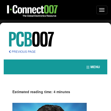
Togg
navi
PREVIOUS PAGE
||| MENU
Estimated reading time: 4 minutes