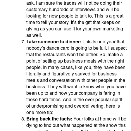
ask. I am sure the trades will not be doing their
customary hundreds of interviews and will be
looking for new people to talk to. This is a great
time to tell your story. It’s the gift that keeps on
giving as you can use it for your own marketing
as well.
Take someone to dinner:
This is one year that
nobody’s dance card is going to be full. I suspect
that the restaurants won’t be either. So, make a
point of setting up business meals with the right
people. In many cases, like you, they have been
literally and figuratively starved for business
meals and conversation with other people in the
business. They will want to know what you have
been up to and how your company is faring in
these hard times. And in the ever-popular spirit
of underpromising and overdelivering, here is
one more tip:
Bring back the facts:
Your folks at home will be
dying to find out what happened at the show this