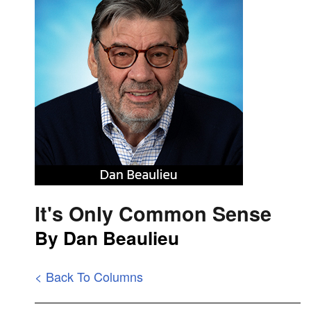
It's Only Common Sense
By Dan Beaulieu
< Back To Columns