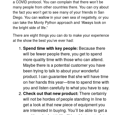
a COVID protocol. You can complain that there won’t be
many people from other countries there. You can cry about
the fact you won’t get to see many of your friends in San
Diego. You can wallow in your own sea of negativity, or you
can take the Monty Python approach and “Always look on
the bright side of life.”
There are eight things you can do to make your experience
at the show the best you’ve ever had:
Spend time with key people:
Because there
will be fewer people there, you get to spend
more quality time with those who can attend.
Maybe there is a potential customer you have
been trying to talk to about your wonderful
product. I can guarantee that she will have time
on her hands this year—time to spend time with
you and listen carefully to what you have to say.
Check out that new product:
There certainly
will not be hordes of people standing in line to
get a look at that new piece of equipment you
are interested in buying. You’ll be able to get a