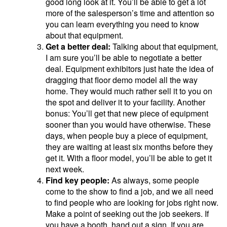
good long look at it. You’ll be able to get a lot
more of the salesperson’s time and attention so
you can learn everything you need to know
about that equipment.
Get a better deal:
Talking about that equipment,
I am sure you’ll be able to negotiate a better
deal. Equipment exhibitors just hate the idea of
dragging that floor demo model all the way
home. They would much rather sell it to you on
the spot and deliver it to your facility. Another
bonus: You’ll get that new piece of equipment
sooner than you would have otherwise. These
days, when people buy a piece of equipment,
they are waiting at least six months before they
get it. With a floor model, you’ll be able to get it
next week.
Find key people:
As always, some people
come to the show to find a job, and we all need
to find people who are looking for jobs right now.
Make a point of seeking out the job seekers. If
you have a booth, hand out a sign. If you are