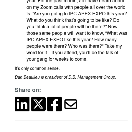
year. For the past month, all I have heard about
on my Zoom calls with people all over the world
is: “Are you going to IPC APEX EXPO this year?
What do you think that’s going to be like? Do
you think a lot of people will be there?” Now,
those same people will want to know, “What was
IPC APEX EXPO like this year? How many
people were there? Who was there?” Take my
word for it—if you attend, you’ll be the talk of
your gang for weeks to come.
It’s only common sense.
Dan Beaulieu is president of D.B. Management Group.
Share on: