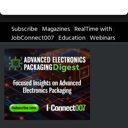
Subscribe
Magazines
RealTime with
|
|
|
JobConnect007
Education
Webinars
|
|