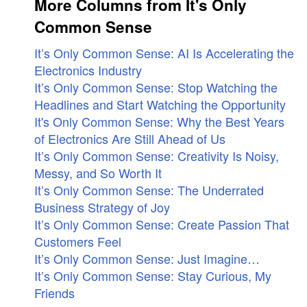
More Columns from It's Only
Common Sense
It’s Only Common Sense: AI Is Accelerating the
Electronics Industry
It’s Only Common Sense: Stop Watching the
Headlines and Start Watching the Opportunity
It's Only Common Sense: Why the Best Years
of Electronics Are Still Ahead of Us
It’s Only Common Sense: Creativity Is Noisy,
Messy, and So Worth It
It’s Only Common Sense: The Underrated
Business Strategy of Joy
It’s Only Common Sense: Create Passion That
Customers Feel
It’s Only Common Sense: Just Imagine…
It’s Only Common Sense: Stay Curious, My
Friends