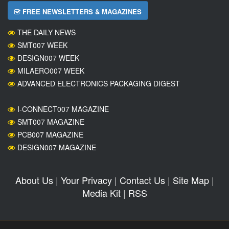
FREE NEWSLETTERS & MAGAZINES
THE DAILY NEWS
SMT007 WEEK
DESIGN007 WEEK
MILAERO007 WEEK
ADVANCED ELECTRONICS PACKAGING DIGEST
I-CONNECT007 MAGAZINE
SMT007 MAGAZINE
PCB007 MAGAZINE
DESIGN007 MAGAZINE
About Us
|
Your Privacy
|
Contact Us
|
Site Map
|
Media Kit
|
RSS