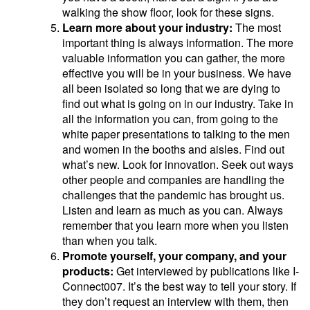
walking the show floor, look for these signs.
Learn more about your industry:
The most
important thing is always information. The more
valuable information you can gather, the more
effective you will be in your business. We have
all been isolated so long that we are dying to
find out what is going on in our industry. Take in
all the information you can, from going to the
white paper presentations to talking to the men
and women in the booths and aisles. Find out
what’s new. Look for innovation. Seek out ways
other people and companies are handling the
challenges that the pandemic has brought us.
Listen and learn as much as you can. Always
remember that you learn more when you listen
than when you talk.
Promote yourself, your company, and your
products:
Get interviewed by publications like I-
Connect007. It’s the best way to tell your story. If
they don’t request an interview with them, then