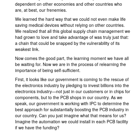
dependent on other economies and other countries who
are, at best, our frenemies.
We learned the hard way that we could not even make life
saving medical devices without relying on other countries.
We realized that all this global supply chain management we
had grown to love and take advantage of was truly just that:
a chain that could be snapped by the vulnerability of its
weakest link.
Now comes the good part, the learning moment we have all
be waiting for. Now we are in the process of relearning the
importance of being self-sufficient.
First, it looks like our government is coming to the rescue of
the electronics industry by pledging to invest billions into the
electronics industry—not just in our customers or in chips for
components, but to the PCB shops in our country. As we
speak, our government is working with IPC to determine the
best approach for substantially boosting the PCB industry in
our country. Can you just imagine what that means for us?
Imagine the automation we could install in each PCB facility
if we have the funding?