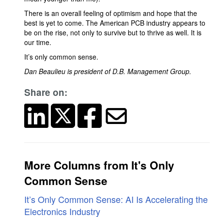
There is an overall feeling of optimism and hope that the
best is yet to come. The American PCB industry appears to
be on the rise, not only to survive but to thrive as well. It is
our time.
It’s only common sense.
Dan Beaulieu is president of D.B. Management Group.
Share on:
More Columns from It's Only
Common Sense
It’s Only Common Sense: AI Is Accelerating the
Electronics Industry