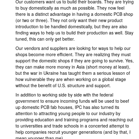
Our customers want us to build their boards. They are trying
to buy domestically as much as possible. They now feel
there is a distinct advantage in having a domestic PCB shop
(or two or three). They not only want their new product
introduction to be handled domestically, but they are also
finding ways to help us to build their production as well. Stay
tuned, this can only get better.
Our vendors and suppliers are looking for ways to help our
shops become more efficient. They are realizing they must
support the domestic shops if they are going to survive. Yes,
they can make more money in Asia (short money at least),
but the war in Ukraine has taught them a serious lesson of
how vulnerable they are when working on a global stage
without the benefit of U.S. structure and support.
In addition to working side by side with the federal
government to ensure incoming funds will be used to beef
up domestic PCB fab houses, IPC has also turned its
attention to attracting young people to our industry by
providing education and training programs and reaching out
to universities and trade schools in a concerted attempt to
help companies recruit younger generations (and by that, I
mean younger than me).