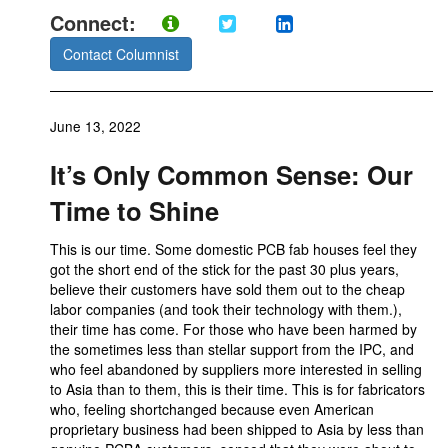
Connect:
Contact Columnist
June 13, 2022
It’s Only Common Sense: Our
Time to Shine
This is our time. Some domestic PCB fab houses feel they
got the short end of the stick for the past 30 plus years,
believe their customers have sold them out to the cheap
labor companies (and took their technology with them.),
their time has come. For those who have been harmed by
the sometimes less than stellar support from the IPC, and
who feel abandoned by suppliers more interested in selling
to Asia than to them, this is their time. This is for fabricators
who, feeling shortchanged because even American
proprietary business had been shipped to Asia by less than