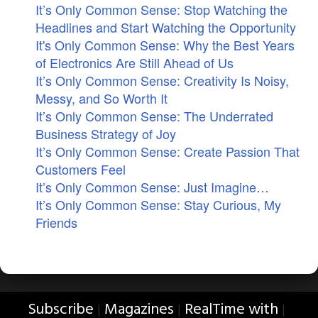
It’s Only Common Sense: Stop Watching the
Headlines and Start Watching the Opportunity
It's Only Common Sense: Why the Best Years
of Electronics Are Still Ahead of Us
It’s Only Common Sense: Creativity Is Noisy,
Messy, and So Worth It
It’s Only Common Sense: The Underrated
Business Strategy of Joy
It’s Only Common Sense: Create Passion That
Customers Feel
It’s Only Common Sense: Just Imagine…
It’s Only Common Sense: Stay Curious, My
Friends
Subscribe
Magazines
RealTime with
|
|
|