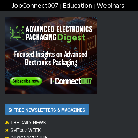
JobConnect007
Education
Webinars
|
|
FREE NEWSLETTERS & MAGAZINES
THE DAILY NEWS
SMT007 WEEK
DESIGN007 WEEK