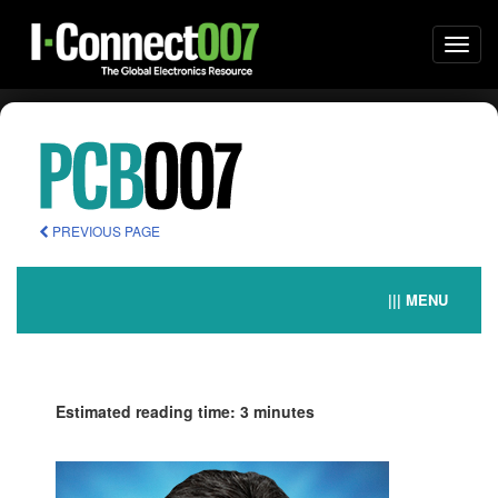
Togg
navi
PREVIOUS PAGE
||| MENU
Estimated reading time: 3 minutes