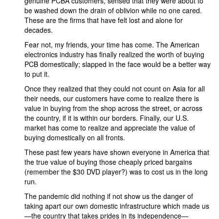
genuine PCBA customers, sensed that they were about to
be washed down the drain of oblivion while no one cared.
These are the firms that have felt lost and alone for
decades.
Fear not, my friends, your time has come. The American
electronics industry has finally realized the worth of buying
PCB domestically; slapped in the face would be a better way
to put it.
Once they realized that they could not count on Asia for all
their needs, our customers have come to realize there is
value in buying from the shop across the street, or across
the country, if it is within our borders. Finally, our U.S.
market has come to realize and appreciate the value of
buying domestically on all fronts.
These past few years have shown everyone in America that
the true value of buying those cheaply priced bargains
(remember the $30 DVD player?) was to cost us in the long
run.
The pandemic did nothing if not show us the danger of
taking apart our own domestic infrastructure which made us
—the country that takes prides in its independence—