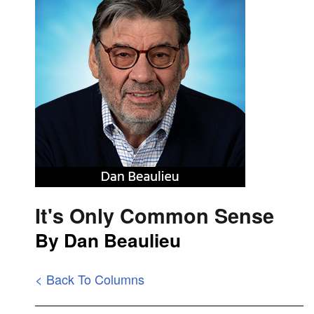
It's Only Common Sense
By Dan Beaulieu
< Back To Columns