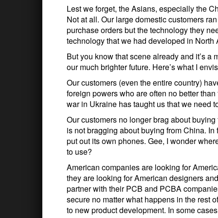
Lest we forget, the Asians, especially the C
Not at all. Our large domestic customers ran
purchase orders but the technology they nee
technology that we had developed in North 
But you know that scene already and it’s a 
our much brighter future. Here’s what I envis
Our customers (even the entire country) ha
foreign powers who are often no better than
war in Ukraine has taught us that we need 
Our customers no longer brag about buying 
is not bragging about buying from China. In f
put out its own phones. Gee, I wonder where
to use?
American companies are looking for American
they are looking for American designers and
partner with their PCB and PCBA companies t
secure no matter what happens in the rest o
to new product development. In some cases,