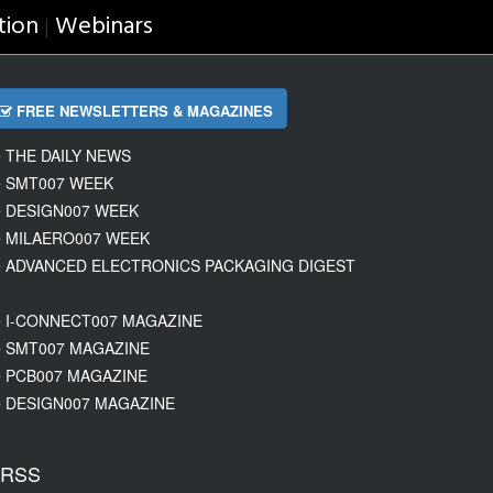
tion
Webinars
|
FREE NEWSLETTERS & MAGAZINES
THE DAILY NEWS
SMT007 WEEK
DESIGN007 WEEK
MILAERO007 WEEK
ADVANCED ELECTRONICS PACKAGING DIGEST
I-CONNECT007 MAGAZINE
SMT007 MAGAZINE
PCB007 MAGAZINE
DESIGN007 MAGAZINE
RSS