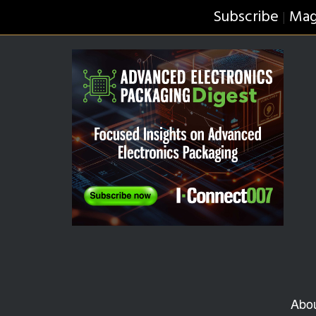
Subscribe
Mag
|
Abo