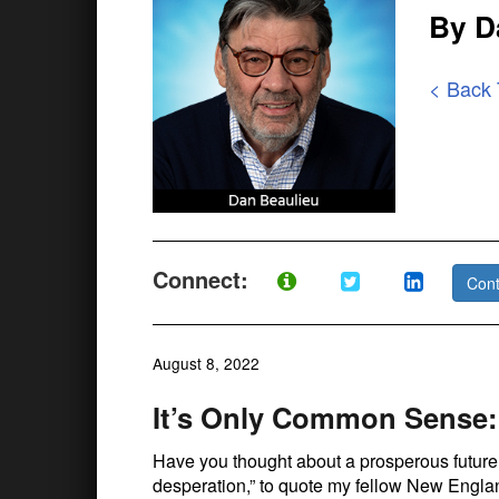
By D
< Back
Connect:
Cont
August 8, 2022
It’s Only Common Sense:
Have you thought about a prosperous future?
desperation,” to quote my fellow New Engla