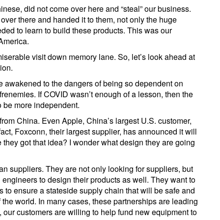
hinese, did not come over here and “steal” our business.
 over there and handed it to them, not only the huge
ded to learn to build these products. This was our
America.
miserable visit down memory lane. So, let’s look ahead at
ion.
ve awakened to the dangers of being so dependent on
 frenemies. If COVID wasn’t enough of a lesson, then the
to be more independent.
from China. Even Apple, China’s largest U.S. customer,
act, Foxconn, their largest supplier, has announced it will
 they got that idea? I wonder what design they are going
 suppliers. They are not only looking for suppliers, but
 engineers to design their products as well. They want to
o ensure a stateside supply chain that will be safe and
f the world. In many cases, these partnerships are leading
 our customers are willing to help fund new equipment to