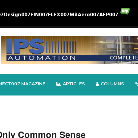
07
Design007
EIN007
FLEX007
MilAero007
AEP007
NECT007 MAGAZINE
ARTICLES
COLUMNS
 Only Common Sense