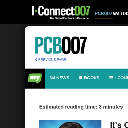
PCB007
SMT0
PREVIOUS PAGE
NEWS
BOOKS
I-CON
Estimated reading time: 3 minutes
It's