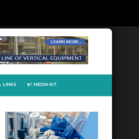
LINKS
MEDIA KIT