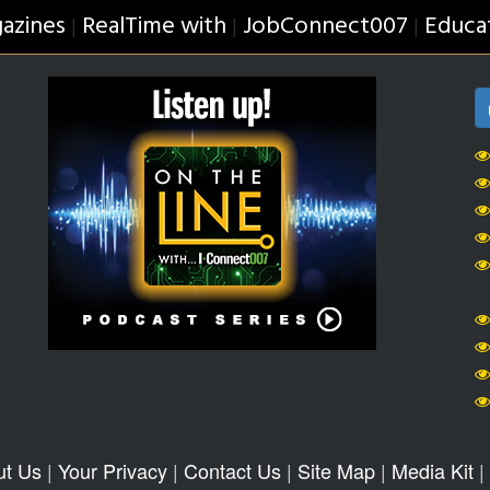
azines
RealTime with
JobConnect007
Educa
|
|
|
ut Us
|
Your Privacy
|
Contact Us
|
Site Map
|
Media Kit
|