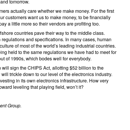
 and tomorrow.
tomers actually care whether we make money. For the first
, our customers want us to make money, to be financially
pay a little more so their vendors are profiting too.
offshore countries pave their way to the middle class.
 regulations and specifications. In many cases, human
 culture of most of the world’s leading industrial countries.
ing held to the same regulations we have had to meet for
out of 1990s, which bodes well for everybody.
will sign the CHIPS Act, allotting $52 billion to the
ll trickle down to our level of the electronics industry.
sting in its own electronics infrastructure. How very
ward leveling that playing field, won’t it?
ent Group.