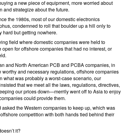
buying a new piece of equipment, more worried about
n and strategize about the future.
ce the 1980s, most of our domestic electronics
s, condemned to roll that boulder up a hill only to
ry hard but getting nowhere.
laying field where domestic companies were held to
e open for offshore companies that had no interest, or
eld.
ean and North American PCB and PCBA companies, in
w worthy and necessary regulations, offshore companies
 In what was probably a worst-case scenario, our
isted that we meet all the laws, regulations, directives,
e keeping our prices down—merrily went off to Asia to enjoy
 companies could provide them.
 asked the Western companies to keep up, which was
 offshore competition with both hands tied behind their
doesn’t it?