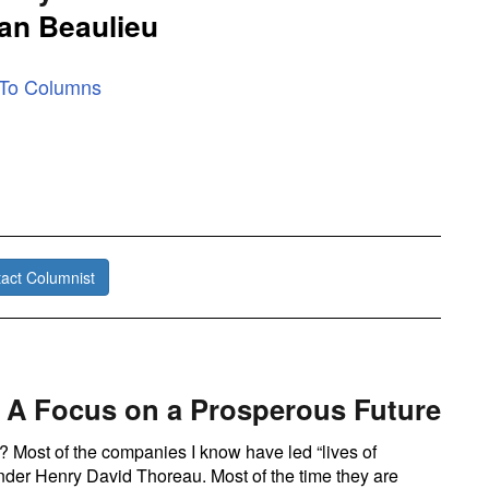
an Beaulieu
 To Columns
act Columnist
 A Focus on a Prosperous Future
 Most of the companies I know have led “lives of
nder Henry David Thoreau. Most of the time they are