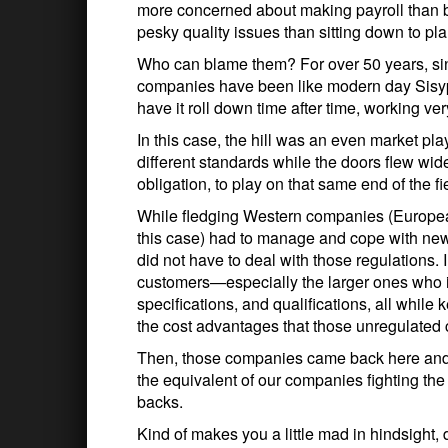
more concerned about making payroll than 
pesky quality issues than sitting down to pla
Who can blame them? For over 50 years, sin
companies have been like modern day Sisyphu
have it roll down time after time, working ve
In this case, the hill was an even market p
different standards while the doors flew wid
obligation, to play on that same end of the fi
While fledging Western companies (Europ
this case) had to manage and cope with ne
did not have to deal with those regulations.
customers—especially the larger ones who ins
specifications, and qualifications, all whil
the cost advantages that those unregulated
Then, those companies came back here and
the equivalent of our companies fighting the
backs.
Kind of makes you a little mad in hindsight, 