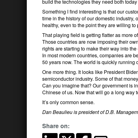
build the technologies they need both today
Something I find interesting is that our cus
time in the history of our domestic industry
healthy, even to the point they are willing to 
That playing field is getting flatter as more 
Those countries are now imposing their own
rights are starting to make their way into the
In most modern countries, companies are be
50 years now. The world is quickly running 
One more thing. It looks like President Biden 
semiconductor industry. Some of that money wi
Can you imagine that? Our government is inve
Chinese of us. Now that will go a long way to
It’s only common sense.
Dan Beaulieu is president of D.B. Managem
Share on: