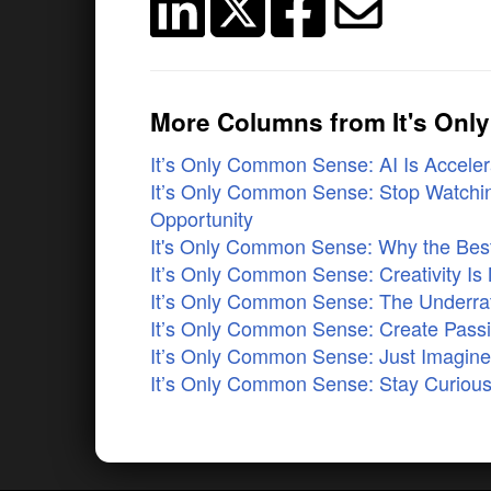
More Columns from It's On
It’s Only Common Sense: AI Is Accelera
It’s Only Common Sense: Stop Watchin
Opportunity
It's Only Common Sense: Why the Best 
It’s Only Common Sense: Creativity Is 
It’s Only Common Sense: The Underrat
It’s Only Common Sense: Create Pass
It’s Only Common Sense: Just Imagi
It’s Only Common Sense: Stay Curious