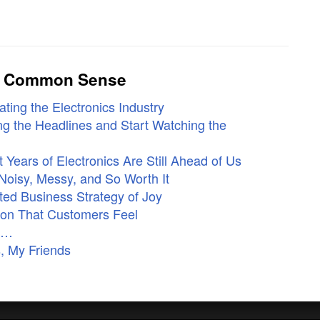
ly Common Sense
ting the Electronics Industry
g the Headlines and Start Watching the
Years of Electronics Are Still Ahead of Us
Noisy, Messy, and So Worth It
ed Business Strategy of Joy
ion That Customers Feel
ne…
, My Friends