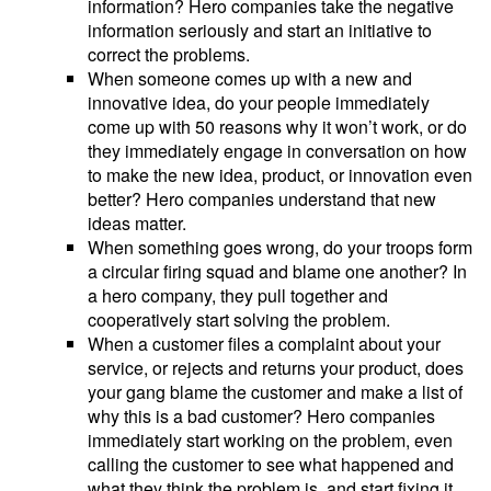
information? Hero companies take the negative
information seriously and start an initiative to
correct the problems.
When someone comes up with a new and
innovative idea, do your people immediately
come up with 50 reasons why it won’t work, or do
they immediately engage in conversation on how
to make the new idea, product, or innovation even
better? Hero companies understand that new
ideas matter.
When something goes wrong, do your troops form
a circular firing squad and blame one another? In
a hero company, they pull together and
cooperatively start solving the problem.
When a customer files a complaint about your
service, or rejects and returns your product, does
your gang blame the customer and make a list of
why this is a bad customer? Hero companies
immediately start working on the problem, even
calling the customer to see what happened and
what they think the problem is, and start fixing it