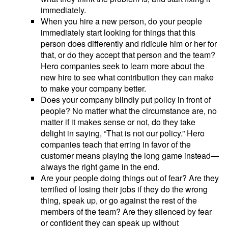
immediately.
When you hire a new person, do your people
immediately start looking for things that this
person does differently and ridicule him or her for
that, or do they accept that person and the team?
Hero companies seek to learn more about the
new hire to see what contribution they can make
to make your company better.
Does your company blindly put policy in front of
people? No matter what the circumstance are, no
matter if it makes sense or not, do they take
delight in saying, “That is not our policy.” Hero
companies teach that erring in favor of the
customer means playing the long game instead—
always the right game in the end.
Are your people doing things out of fear? Are they
terrified of losing their jobs if they do the wrong
thing, speak up, or go against the rest of the
members of the team? Are they silenced by fear
or confident they can speak up without