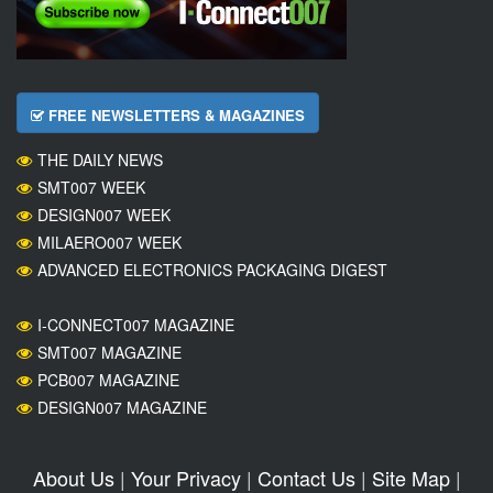
FREE NEWSLETTERS & MAGAZINES
THE DAILY NEWS
SMT007 WEEK
DESIGN007 WEEK
MILAERO007 WEEK
ADVANCED ELECTRONICS PACKAGING DIGEST
I-CONNECT007 MAGAZINE
SMT007 MAGAZINE
PCB007 MAGAZINE
DESIGN007 MAGAZINE
About Us
|
Your Privacy
|
Contact Us
|
Site Map
|