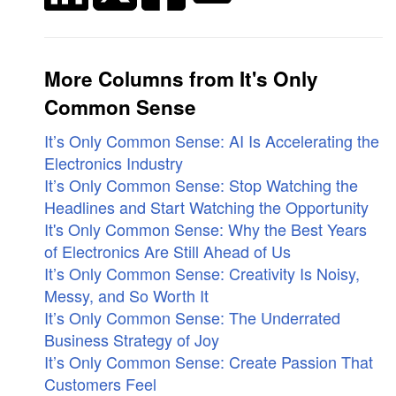
More Columns from It's Only
Common Sense
It’s Only Common Sense: AI Is Accelerating the
Electronics Industry
It’s Only Common Sense: Stop Watching the
Headlines and Start Watching the Opportunity
It's Only Common Sense: Why the Best Years
of Electronics Are Still Ahead of Us
It’s Only Common Sense: Creativity Is Noisy,
Messy, and So Worth It
It’s Only Common Sense: The Underrated
Business Strategy of Joy
It’s Only Common Sense: Create Passion That
Customers Feel