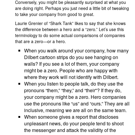
Conversely, you might be pleasantly surprised at what you
are doing right. Perhaps you just need a little bit of tweaking
to take your company from good to great.
Laurie Grenier of “Shark Tank” likes to say that she knows
the difference between a hero and a “zero.” Let’s use this
terminology to do some actual comparisons of companies
that are a zero—or a hero.
When you walk around your company, how many
Dilbert cartoon strips do you see hanging on
walls? If you see a lot of them, your company
might be a zero. People who are happy with
where they work will not identify with Dilbert.
When you listen to people talk, do they use the
pronouns “them,” “they,” and “their"? If they do,
your company might be a zero. Hero companies
use the pronouns like “us” and “ours.” They are all
inclusive, meaning we are all on the same team.
When someone gives a report that discloses
unpleasant news, do your people tend to shoot
the messenger and attack the validity of the