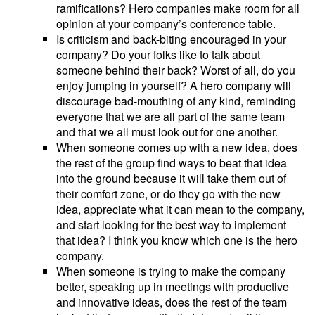
ramifications? Hero companies make room for all
opinion at your company’s conference table.
Is criticism and back-biting encouraged in your
company? Do your folks like to talk about
someone behind their back? Worst of all, do you
enjoy jumping in yourself? A hero company will
discourage bad-mouthing of any kind, reminding
everyone that we are all part of the same team
and that we all must look out for one another.
When someone comes up with a new idea, does
the rest of the group find ways to beat that idea
into the ground because it will take them out of
their comfort zone, or do they go with the new
idea, appreciate what it can mean to the company,
and start looking for the best way to implement
that idea? I think you know which one is the hero
company.
When someone is trying to make the company
better, speaking up in meetings with productive
and innovative ideas, does the rest of the team