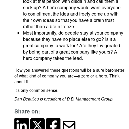
look at that person with disdain and call them a
suck up? A hero company would want everyone
to compliment the idea and freely come up with
their own ideas so that you have a brain trust
rather than a brain freeze.
Most importantly, do people stay at your company
because they have no place else to go? Is it a
great company to work for? Are they invigorated
by being part of a great company like yours? A
hero company takes the lead.
How you answered these questions will be a sure barometer
of what kind of company you are—a zero or a hero. Think
about it.
It’s only common sense.
Dan Beaulieu is president of D.B. Management Group.
Share on: