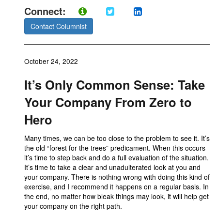
Connect:
Contact Columnist
October 24, 2022
It’s Only Common Sense: Take
Your Company From Zero to
Hero
Many times, we can be too close to the problem to see it. It’s
the old “forest for the trees” predicament. When this occurs
it’s time to step back and do a full evaluation of the situation.
It’s time to take a clear and unadulterated look at you and
your company. There is nothing wrong with doing this kind of
exercise, and I recommend it happens on a regular basis. In
the end, no matter how bleak things may look, it will help get
your company on the right path.