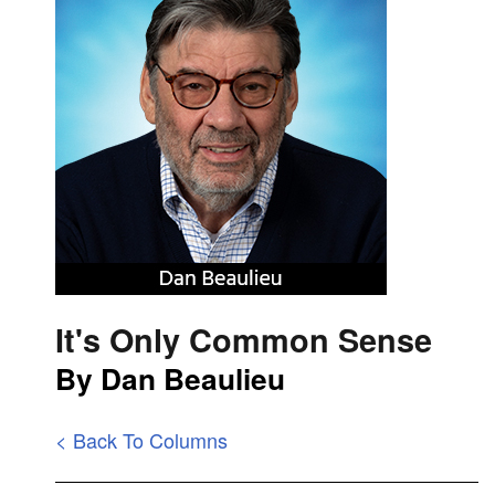
It's Only Common Sense
By Dan Beaulieu
< Back To Columns