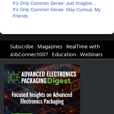
It’s Only Common Sense: Just Imagine…
It’s Only Common Sense: Stay Curious, My
Friends
Subscribe
Magazines
RealTime with
|
|
|
JobConnect007
Education
Webinars
|
|