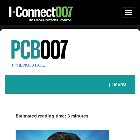
Togg
navi
PREVIOUS PAGE
||| MENU
Estimated reading time: 3 minutes