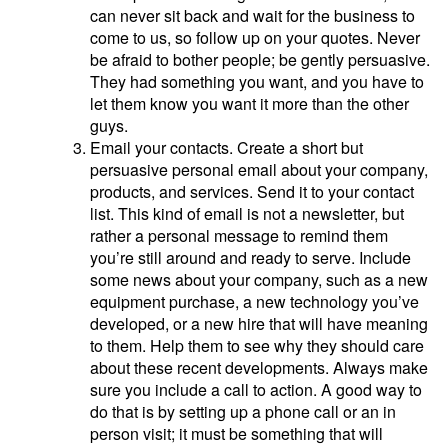
can never sit back and wait for the business to
come to us, so follow up on your quotes. Never
be afraid to bother people; be gently persuasive.
They had something you want, and you have to
let them know you want it more than the other
guys.
Email your contacts. Create a short but
persuasive personal email about your company,
products, and services. Send it to your contact
list. This kind of email is not a newsletter, but
rather a personal message to remind them
you’re still around and ready to serve. Include
some news about your company, such as a new
equipment purchase, a new technology you’ve
developed, or a new hire that will have meaning
to them. Help them to see why they should care
about these recent developments. Always make
sure you include a call to action. A good way to
do that is by setting up a phone call or an in
person visit; it must be something that will