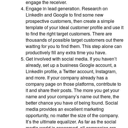
engage the receiver.
Engage in lead generation. Research on
LinkedIn and Google to find some new
prospective customers, then create a simple
template of your ideal customer profile and use it
to find the right target customers. There are
thousands of possible target customers out there
waiting for you to find them. This step alone can
productively fill any extra time you have.
Get involved with social media. If you haven’t
already, set up a business Google account, a
LinkedIn profile, a Twitter account, Instagram,
and more. If your company already has a
company page on those platforms, contribute to
it and share their posts. The more you get your
name and your company’s name out there, the
better chance you have of being found. Social
media provides an excellent marketing
opportunity, no matter the size of the company.
It’s the ultimate equalizer. As far as the social
media world is concerned, all companies are