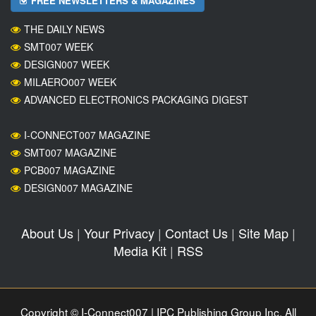
FREE NEWSLETTERS & MAGAZINES
THE DAILY NEWS
SMT007 WEEK
DESIGN007 WEEK
MILAERO007 WEEK
ADVANCED ELECTRONICS PACKAGING DIGEST
I-CONNECT007 MAGAZINE
SMT007 MAGAZINE
PCB007 MAGAZINE
DESIGN007 MAGAZINE
About Us
|
Your Privacy
|
Contact Us
|
Site Map
|
Media Kit
|
RSS
Copyright © I-Connect007 | IPC Publishing Group Inc. All