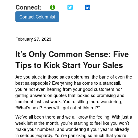
Connect:
Contact Columnist
February 27, 2023
It’s Only Common Sense: Five
Tips to Kick Start Your Sales
Are you stuck in those sales doldrums, the bane of even the
best salespeople? Everything has come to a standstill,
you’re not even hearing from your good customers nor
getting answers on quotes that looked so promising and
imminent just last week. You’re sitting there wondering,
“What’s next? How will I get out of this rut?”
We’ve all been there and we all know the feeling. With just a
week left in the month, you’re starting to feel like you won’t
make your numbers, and wondering if your year is already
in serious jeopardy. You’re panicking so much that you’re