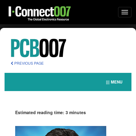
Togg
navi
PREVIOUS PAGE
||| MENU
Estimated reading time: 3 minutes