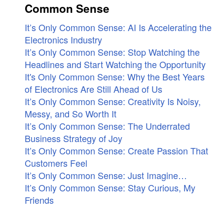
Common Sense
It’s Only Common Sense: AI Is Accelerating the
Electronics Industry
It’s Only Common Sense: Stop Watching the
Headlines and Start Watching the Opportunity
It's Only Common Sense: Why the Best Years
of Electronics Are Still Ahead of Us
It’s Only Common Sense: Creativity Is Noisy,
Messy, and So Worth It
It’s Only Common Sense: The Underrated
Business Strategy of Joy
It’s Only Common Sense: Create Passion That
Customers Feel
It’s Only Common Sense: Just Imagine…
It’s Only Common Sense: Stay Curious, My
Friends