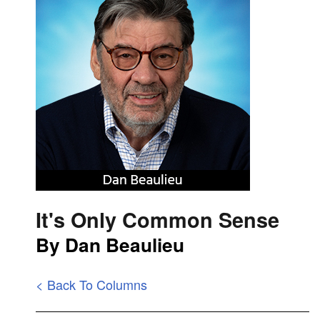
It's Only Common Sense
By Dan Beaulieu
< Back To Columns