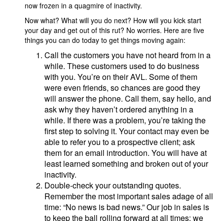
now frozen in a quagmire of inactivity.
Now what? What will you do next? How will you kick start
your day and get out of this rut? No worries. Here are five
things you can do today to get things moving again:
Call the customers you have not heard from in a
while. These customers used to do business
with you. You’re on their AVL. Some of them
were even friends, so chances are good they
will answer the phone. Call them, say hello, and
ask why they haven’t ordered anything in a
while. If there was a problem, you’re taking the
first step to solving it. Your contact may even be
able to refer you to a prospective client; ask
them for an email introduction. You will have at
least learned something and broken out of your
inactivity.
Double-check your outstanding quotes.
Remember the most important sales adage of all
time: “No news is bad news.” Our job in sales is
to keep the ball rolling forward at all times; we