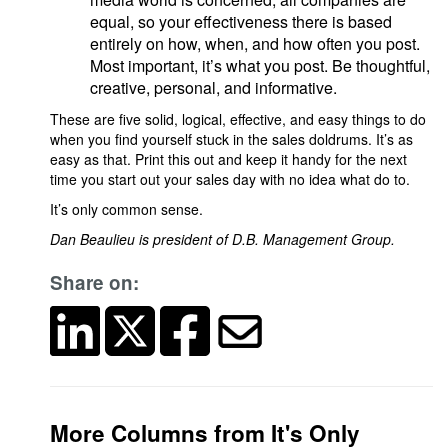
equal, so your effectiveness there is based
entirely on how, when, and how often you post.
Most important, it’s what you post. Be thoughtful,
creative, personal, and informative.
These are five solid, logical, effective, and easy things to do
when you find yourself stuck in the sales doldrums. It’s as
easy as that. Print this out and keep it handy for the next
time you start out your sales day with no idea what do to.
It’s only common sense.
Dan Beaulieu is president of D.B. Management Group.
Share on:
More Columns from It's Only