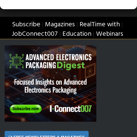
Subscribe
Magazines
RealTime with
|
|
|
JobConnect007
Education
Webinars
|
|