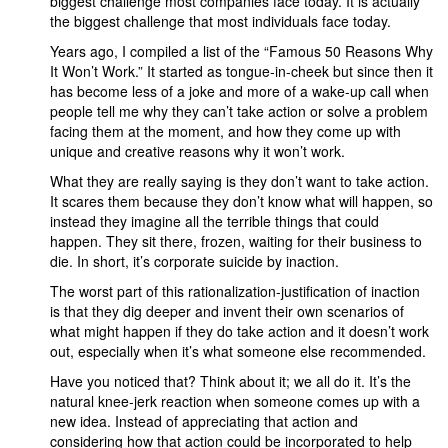
biggest challenge most companies face today. It is actually
the biggest challenge that most individuals face today.
Years ago, I compiled a list of the “Famous 50 Reasons Why
It Won’t Work.” It started as tongue-in-cheek but since then it
has become less of a joke and more of a wake-up call when
people tell me why they can’t take action or solve a problem
facing them at the moment, and how they come up with
unique and creative reasons why it won’t work.
What they are really saying is they don’t want to take action.
It scares them because they don’t know what will happen, so
instead they imagine all the terrible things that could
happen. They sit there, frozen, waiting for their business to
die. In short, it’s corporate suicide by inaction.
The worst part of this rationalization-justification of inaction
is that they dig deeper and invent their own scenarios of
what might happen if they do take action and it doesn’t work
out, especially when it’s what someone else recommended.
Have you noticed that? Think about it; we all do it. It’s the
natural knee-jerk reaction when someone comes up with a
new idea. Instead of appreciating that action and
considering how that action could be incorporated to help