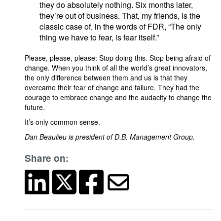
they do absolutely nothing. Six months later,
they’re out of business. That, my friends, is the
classic case of, in the words of FDR, “The only
thing we have to fear, is fear itself.”
Please, please, please: Stop doing this. Stop being afraid of
change. When you think of all the world’s great innovators,
the only difference between them and us is that they
overcame their fear of change and failure. They had the
courage to embrace change and the audacity to change the
future.
It’s only common sense.
Dan Beaulieu is president of D.B. Management Group.
Share on: