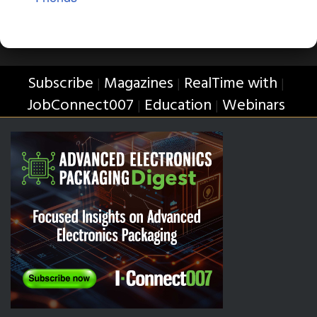
Subscribe
Magazines
RealTime with
|
|
|
JobConnect007
Education
Webinars
|
|