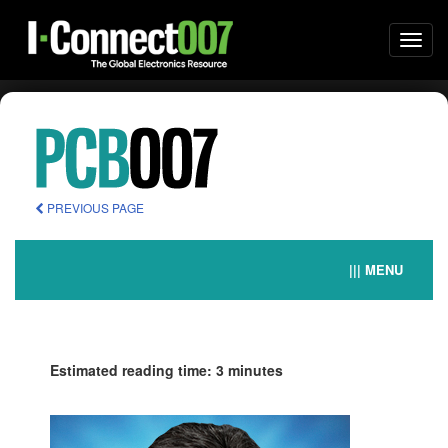
Togg
navi
PREVIOUS PAGE
||| MENU
Estimated reading time: 3 minutes