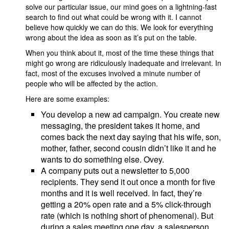
solve our particular issue, our mind goes on a lightning-fast
search to find out what could be wrong with it. I cannot
believe how quickly we can do this. We look for everything
wrong about the idea as soon as it’s put on the table.
When you think about it, most of the time these things that
might go wrong are ridiculously inadequate and irrelevant. In
fact, most of the excuses involved a minute number of
people who will be affected by the action.
Here are some examples:
You develop a new ad campaign. You create new
messaging, the president takes it home, and
comes back the next day saying that his wife, son,
mother, father, second cousin didn’t like it and he
wants to do something else. Ovey.
A company puts out a newsletter to 5,000
recipients. They send it out once a month for five
months and it is well received. In fact, they’re
getting a 20% open rate and a 5% click-through
rate (which is nothing short of phenomenal). But
during a sales meeting one day, a salesperson