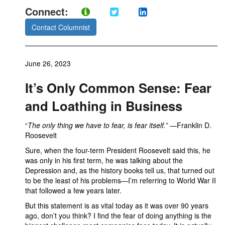
Connect:
Contact Columnist
June 26, 2023
It’s Only Common Sense: Fear
and Loathing in Business
“
The only thing we have to fear, is fear itself.”
—Franklin D.
Roosevelt
Sure, when the four-term President Roosevelt said this, he
was only in his first term, he was talking about the
Depression and, as the history books tell us, that turned out
to be the least of his problems—I’m referring to World War II
that followed a few years later.
But this statement is as vital today as it was over 90 years
ago, don’t you think? I find the fear of doing anything is the