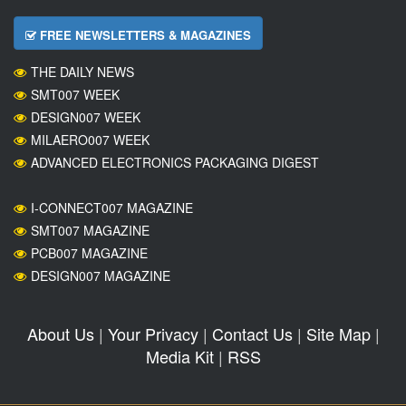
FREE NEWSLETTERS & MAGAZINES
THE DAILY NEWS
SMT007 WEEK
DESIGN007 WEEK
MILAERO007 WEEK
ADVANCED ELECTRONICS PACKAGING DIGEST
I-CONNECT007 MAGAZINE
SMT007 MAGAZINE
PCB007 MAGAZINE
DESIGN007 MAGAZINE
About Us
|
Your Privacy
|
Contact Us
|
Site Map
|
Media Kit
|
RSS