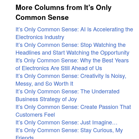
More Columns from It's Only
Common Sense
It’s Only Common Sense: AI Is Accelerating the
Electronics Industry
It’s Only Common Sense: Stop Watching the
Headlines and Start Watching the Opportunity
It's Only Common Sense: Why the Best Years
of Electronics Are Still Ahead of Us
It’s Only Common Sense: Creativity Is Noisy,
Messy, and So Worth It
It’s Only Common Sense: The Underrated
Business Strategy of Joy
It’s Only Common Sense: Create Passion That
Customers Feel
It’s Only Common Sense: Just Imagine…
It’s Only Common Sense: Stay Curious, My
Friends