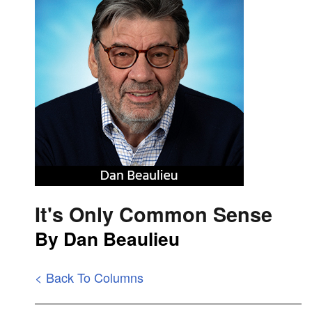
It's Only Common Sense
By Dan Beaulieu
< Back To Columns