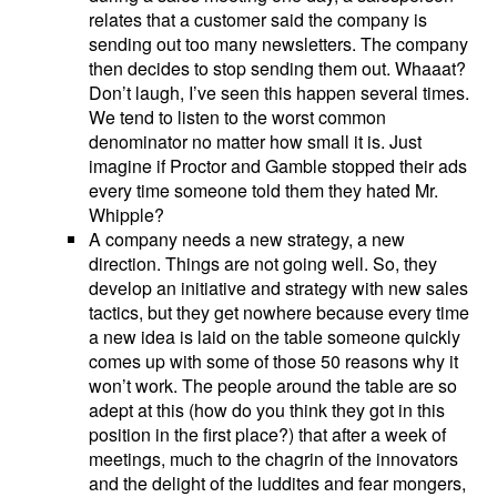
relates that a customer said the company is
sending out too many newsletters. The company
then decides to stop sending them out. Whaaat?
Don’t laugh, I’ve seen this happen several times.
We tend to listen to the worst common
denominator no matter how small it is. Just
imagine if Proctor and Gamble stopped their ads
every time someone told them they hated Mr.
Whipple?
A company needs a new strategy, a new
direction. Things are not going well. So, they
develop an initiative and strategy with new sales
tactics, but they get nowhere because every time
a new idea is laid on the table someone quickly
comes up with some of those 50 reasons why it
won’t work. The people around the table are so
adept at this (how do you think they got in this
position in the first place?) that after a week of
meetings, much to the chagrin of the innovators
and the delight of the luddites and fear mongers,