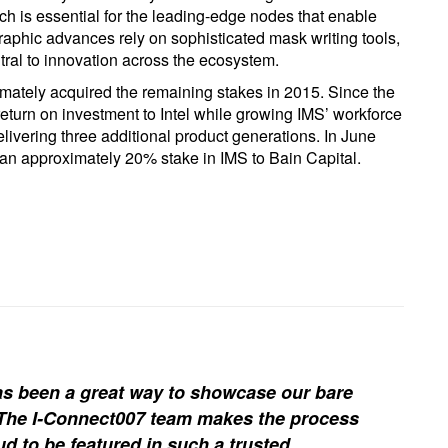
ch is essential for the leading-edge nodes that enable
aphic advances rely on sophisticated mask writing tools,
ral to innovation across the ecosystem.
ltimately acquired the remaining stakes in 2015. Since the
 return on investment to Intel while growing IMS’ workforce
livering three additional product generations. In June
an approximately 20% stake in IMS to Bain Capital.
s been a great way to showcase our bare
. The I-Connect007 team makes the process
d to be featured in such a trusted