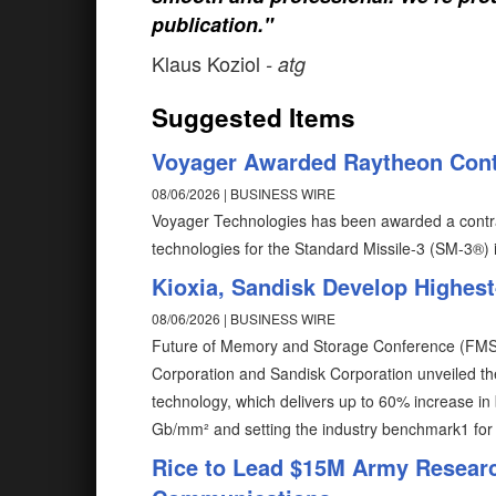
publication."
Klaus Koziol
- atg
Suggested Items
Voyager Awarded Raytheon Cont
08/06/2026 | BUSINESS WIRE
Voyager Technologies has been awarded a contr
technologies for the Standard Missile-3 (SM-3®) i
Kioxia, Sandisk Develop Highe
08/06/2026 | BUSINESS WIRE
Future of Memory and Storage Conference (FMS) –
Corporation and Sandisk Corporation unveiled t
technology, which delivers up to 60% increase in 
Gb/mm² and setting the industry benchmark1 for b
Rice to Lead $15M Army Researc