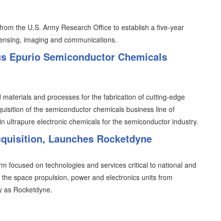
from the U.S. Army Research Office to establish a five-year
sensing, imaging and communications.
us Epurio Semiconductor Chemicals
 materials and processes for the fabrication of cutting-edge
uisition of the semiconductor chemicals business line of
n ultrapure electronic chemicals for the semiconductor industry.
cquisition, Launches Rocketdyne
irm focused on technologies and services critical to national and
of the space propulsion, power and electronics units from
ty as Rocketdyne.