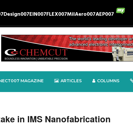
07
Design007
EIN007
FLEX007
MilAero007
AEP007
NECT007 MAGAZINE
ARTICLES
COLUMNS
Stake in IMS Nanofabrication