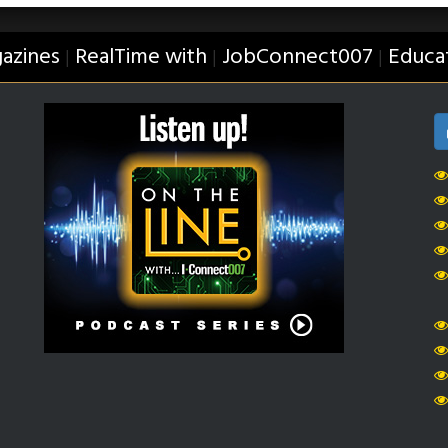
azines
RealTime with
JobConnect007
Educa
|
|
|