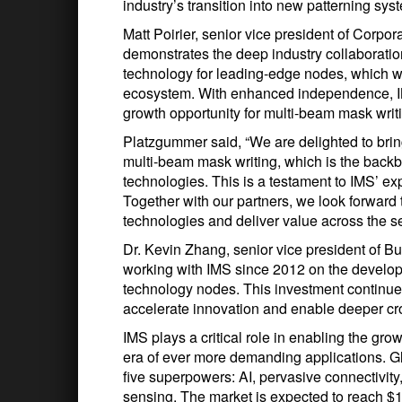
industry’s transition into new patterning s
Matt Poirier, senior vice president of Corpor
demonstrates the deep industry collaboration
technology for leading-edge nodes, which wi
ecosystem. With enhanced independence, IMS
growth opportunity for multi-beam mask writ
Platzgummer said, “We are delighted to bring
multi-beam mask writing, which is the back
technologies. This is a testament to IMS’ exp
Together with our partners, we look forward 
technologies and deliver value across the 
Dr. Kevin Zhang, senior vice president of
working with IMS since 2012 on the develop
technology nodes. This investment continu
accelerate innovation and enable deeper cro
IMS plays a critical role in enabling the gr
era of ever more demanding applications. 
five superpowers: AI, pervasive connectivity
sensing. The market is expected to reach $1 