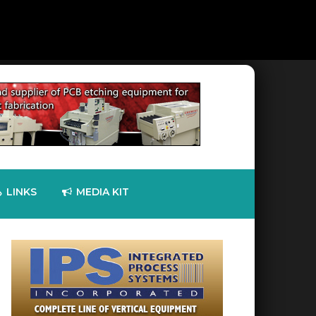
LINKS
MEDIA KIT