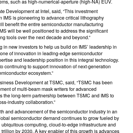
ystems, such as high-numerical-aperture (high-NA) EUV.
ate Development at Intel, said, “This investment
 IMS is pioneering to advance critical lithography
ll benefit the entire semiconductor manufacturing
 will be well positioned to address the significant
ing tools over the next decade and beyond.”
 in new investors to help us build on IMS’ leadership in
bone of innovation in leading-edge semiconductor
ertise and leadership position in this integral technology.
to continuing to support innovation of next-generation
semiconductor ecosystem.”
 Business Development at TSMC, said, “TSMC has been
ment of multi-beam mask writers for advanced
es the long-term partnership between TSMC and IMS to
ss-industry collaboration.”
owth and advancement of the semiconductor industry in an
Global semiconductor demand continues to grow fueled by
, ubiquitous computing, cloud-to-edge infrastructure and
trillion by 2030. A key enabler of this growth is advances