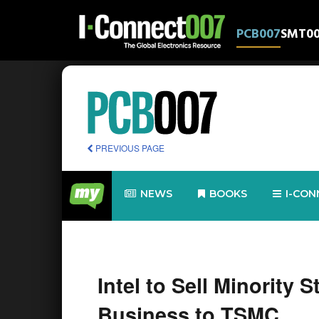
PCB007
SMT0
PREVIOUS PAGE
NEWS
BOOKS
I-CON
Intel to Sell Minority 
Business to TSMC