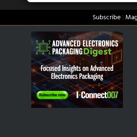
Subscribe
Mag
|