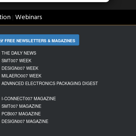
tion
Webinars
|
FREE NEWSLETTERS & MAGAZINES
THE DAILY NEWS
SMT007 WEEK
DESIGN007 WEEK
MILAERO007 WEEK
ADVANCED ELECTRONICS PACKAGING DIGEST
I-CONNECT007 MAGAZINE
SMT007 MAGAZINE
PCB007 MAGAZINE
DESIGN007 MAGAZINE