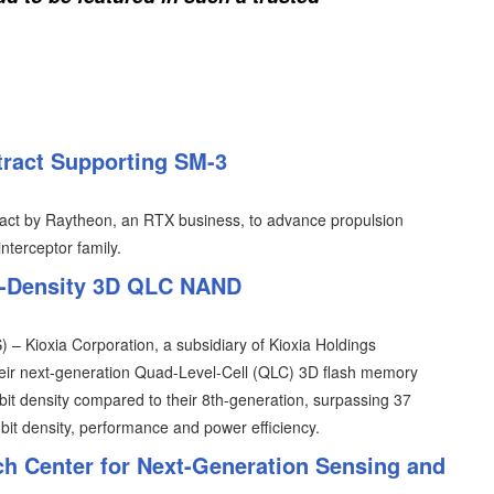
ract Supporting SM-3
act by Raytheon, an RTX business, to advance propulsion
nterceptor family.
st-Density 3D QLC NAND
 Kioxia Corporation, a subsidiary of Kioxia Holdings
heir next-generation Quad-Level-Cell (QLC) 3D flash memory
bit density compared to their 8th-generation, surpassing 37
it density, performance and power efficiency.
h Center for Next-Generation Sensing and