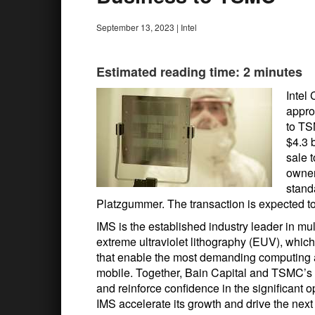
September 13, 2023
|
Intel
Estimated reading time: 2 minutes
Intel
appro
to TS
$4.3 b
sale t
owner
stand
Platzgummer. The transaction is expected to 
IMS is the established industry leader in m
extreme ultraviolet lithography (EUV), whic
that enable the most demanding computing app
mobile. Together, Bain Capital and TSMC’s
and reinforce confidence in the significant
IMS accelerate its growth and drive the next