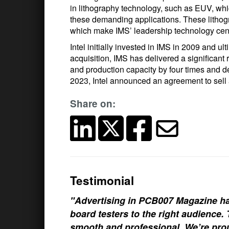
in lithography technology, such as EUV, whi
these demanding applications. These lithogr
which make IMS’ leadership technology cent
Intel initially invested in IMS in 2009 and u
acquisition, IMS has delivered a significant
and production capacity by four times and de
2023, Intel announced an agreement to sell 
Share on:
Testimonial
"Advertising in PCB007 Magazine ha
board testers to the right audience
smooth and professional. We’re prou