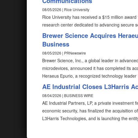
Communications
08/05/2026 | Rice University
Rice University has received a $15 million award 
research center dedicated to advancing secure 
Brewer Science Acquires Herae
Business
08/05/2026 | PRNewswire
Brewer Science, Inc., a global leader in advanced
microdevices, announced it has completed its acq
Heraeus Epurio, a recognized technology leader i
AE Industrial Closes L3Harris A
08/04/2026 | BUSINESS WIRE
AE Industrial Partners, LP, a private investment f
economic security, has finalized the acquisition 
L3Harris Technologies, and is launching the enti