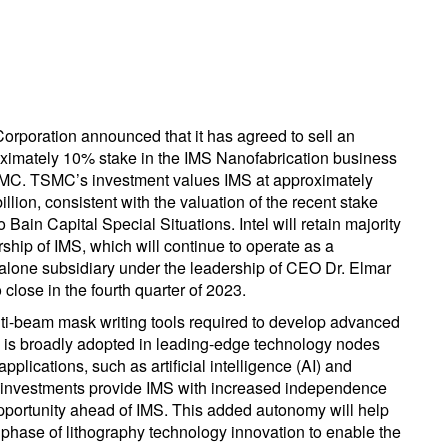
 Corporation announced that it has agreed to sell an
ximately 10% stake in the IMS Nanofabrication business
MC. TSMC’s investment values IMS at approximately
illion, consistent with the valuation of the recent stake
o Bain Capital Special Situations. Intel will retain majority
ship of IMS, which will continue to operate as a
alone subsidiary under the leadership of CEO Dr. Elmar
close in the fourth quarter of 2023.
ulti-beam mask writing tools required to develop advanced
h is broadly adopted in leading-edge technology nodes
lications, such as artificial intelligence (AI) and
 investments provide IMS with increased independence
 opportunity ahead of IMS. This added autonomy will help
 phase of lithography technology innovation to enable the