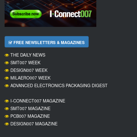
FREE NEWSLETTERS & MAGAZINES
THE DAILY NEWS
SMT007 WEEK
DESIGN007 WEEK
MILAERO007 WEEK
ADVANCED ELECTRONICS PACKAGING DIGEST
I-CONNECT007 MAGAZINE
SMT007 MAGAZINE
PCB007 MAGAZINE
DESIGN007 MAGAZINE