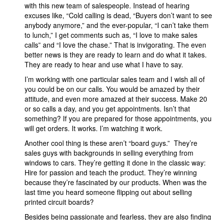
with this new team of salespeople. Instead of hearing
excuses like, “Cold calling is dead, “Buyers don’t want to see
anybody anymore,” and the ever-popular, “I can’t take them
to lunch,” I get comments such as, “I love to make sales
calls” and “I love the chase.” That is invigorating. The even
better news is they are ready to learn and do what it takes.
They are ready to hear and use what I have to say.
I’m working with one particular sales team and I wish all of
you could be on our calls. You would be amazed by their
attitude, and even more amazed at their success. Make 20
or so calls a day, and you get appointments. Isn’t that
something? If you are prepared for those appointments, you
will get orders. It works. I’m watching it work.
Another cool thing is these aren’t “board guys.” They’re
sales guys with backgrounds in selling everything from
windows to cars. They’re getting it done in the classic way:
Hire for passion and teach the product. They’re winning
because they’re fascinated by our products. When was the
last time you heard someone flipping out about selling
printed circuit boards?
Besides being passionate and fearless, they are also finding