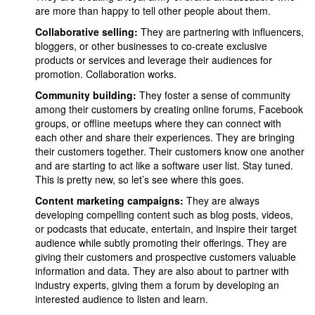
are more than happy to tell other people about them.
Collaborative selling:
They are partnering with influencers,
bloggers, or other businesses to co-create exclusive
products or services and leverage their audiences for
promotion. Collaboration works.
Community building:
They foster a sense of community
among their customers by creating online forums, Facebook
groups, or offline meetups where they can connect with
each other and share their experiences. They are bringing
their customers together. Their customers know one another
and are starting to act like a software user list. Stay tuned.
This is pretty new, so let’s see where this goes.
Content marketing campaigns:
They are always
developing compelling content such as blog posts, videos,
or podcasts that educate, entertain, and inspire their target
audience while subtly promoting their offerings. They are
giving their customers and prospective customers valuable
information and data. They are also about to partner with
industry experts, giving them a forum by developing an
interested audience to listen and learn.