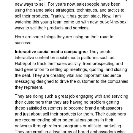
new ways to sell. For years now, salespeople have been
using the same sales strategies, techniques, and tactics to
sell their products. Frankly, it has gotten stale. Now, I am
watching this young team come up with new, out-of-the-box
ways to sell their products and services.
Here are some things they are using on their road to
success:
Interactive social media campaigns:
They create
interactive content on social media platforms such as
HubSpot to track their sales activity, from prospecting and
lead generation to setting up meetings, quoting, and closing
the deal. They are creating vital and important sequence
messaging designed to drive the customer to the companies
they represent.
They are doing such a great job engaging with and servicing
their customers that they are having no problem getting
these satisfied customers to become brand ambassadors
and just about sell their products for them. Their customers
are recommending other potential customers in their
networks through referral programs or affiliate marketing.
They are creating a loyal army of brand ambassadors who