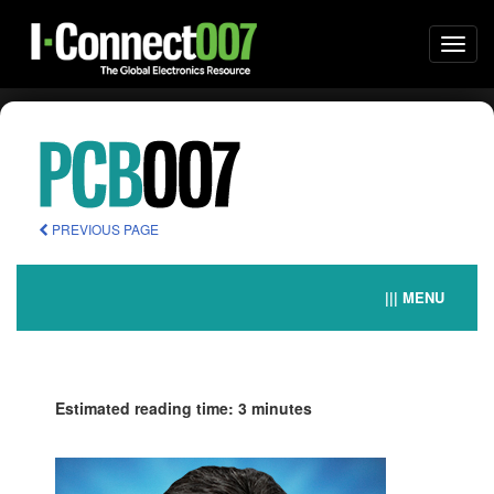
Togg
navi
PREVIOUS PAGE
||| MENU
Estimated reading time: 3 minutes