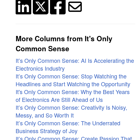
More Columns from It's Only
Common Sense
It’s Only Common Sense: AI Is Accelerating the
Electronics Industry
It’s Only Common Sense: Stop Watching the
Headlines and Start Watching the Opportunity
It's Only Common Sense: Why the Best Years
of Electronics Are Still Ahead of Us
It’s Only Common Sense: Creativity Is Noisy,
Messy, and So Worth It
It’s Only Common Sense: The Underrated
Business Strategy of Joy
It’s Only Common Sense: Create Passion That