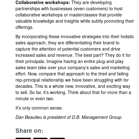
Collaborative workshops:
They are developing
partnerships with businesses (even customers) to host
collaborative workshops or masterclasses that provide
valuable knowledge and insights while subtly promoting their
offerings.
By incorporating these innovative strategies into their holistic
sales approach, they are differentiating their brand to
capture the attention of potential customers and drive
increased sales and revenue. The best part? They do it for
their principals. Imagine having an entire plug-and-play
sales team take over your company’s sales and marketing
effort. Now, compare that approach to the tired and failing
rep-principal relationship we have been struggling with for
decades. This is a whole new, innovative, and exciting way
to sell. So far, it’s working. Think about that for more than a
minute or even two.
It’s only common sense.
Dan Beaulieu is president of D.B. Management Group.
Share on: