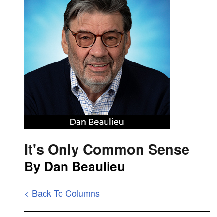
It's Only Common Sense
By Dan Beaulieu
< Back To Columns