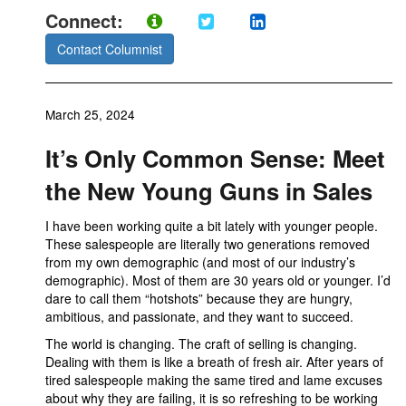
Connect:
Contact Columnist
March 25, 2024
It’s Only Common Sense: Meet
the New Young Guns in Sales
I have been working quite a bit lately with younger people.
These salespeople are literally two generations removed
from my own demographic (and most of our industry’s
demographic). Most of them are 30 years old or younger. I’d
dare to call them “hotshots” because they are hungry,
ambitious, and passionate, and they want to succeed.
The world is changing. The craft of selling is changing.
Dealing with them is like a breath of fresh air. After years of
tired salespeople making the same tired and lame excuses
about why they are failing, it is so refreshing to be working