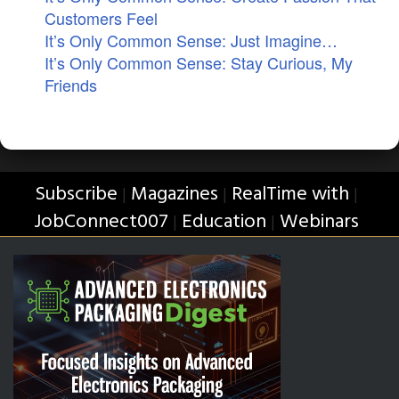
Customers Feel
It’s Only Common Sense: Just Imagine…
It’s Only Common Sense: Stay Curious, My
Friends
Subscribe
Magazines
RealTime with
|
|
|
JobConnect007
Education
Webinars
|
|