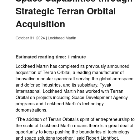
Strategic Terran Orbital
Acquisition
October 31, 2024
|
Lockheed Martin
Estimated reading time: 1 minute
Lockheed Martin has completed its previously announced
acquisition of Terran Orbital, a leading manufacturer of
innovative modular spacecraft serving the global aerospace
and defense industries, and its subsidiary, Tyvak
International. Lockheed Martin has worked with Terran
Orbital on projects including Space Development Agency
programs and Lockheed Martin's technology
demonstrations.
"The addition of Terran Orbital's spirit of entrepreneurship to
the scale of Lockheed Martin means there is a great deal of
opportunity to keep pushing the boundaries of technology
and space solutions together," said Robert Lightfoot,