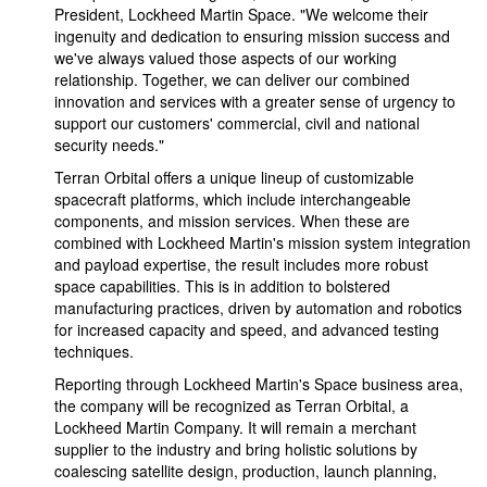
President, Lockheed Martin Space. "We welcome their
ingenuity and dedication to ensuring mission success and
we've always valued those aspects of our working
relationship. Together, we can deliver our combined
innovation and services with a greater sense of urgency to
support our customers' commercial, civil and national
security needs."
Terran Orbital offers a unique lineup of customizable
spacecraft platforms, which include interchangeable
components, and mission services. When these are
combined with Lockheed Martin's mission system integration
and payload expertise, the result includes more robust
space capabilities. This is in addition to bolstered
manufacturing practices, driven by automation and robotics
for increased capacity and speed, and advanced testing
techniques.
Reporting through Lockheed Martin's Space business area,
the company will be recognized as Terran Orbital, a
Lockheed Martin Company. It will remain a merchant
supplier to the industry and bring holistic solutions by
coalescing satellite design, production, launch planning,