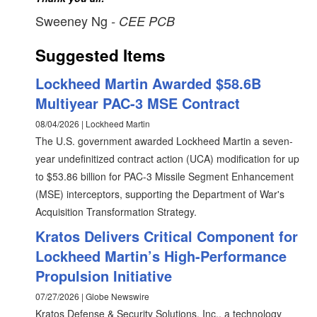
Sweeney Ng
- CEE PCB
Suggested Items
Lockheed Martin Awarded $58.6B
Multiyear PAC-3 MSE Contract
08/04/2026 | Lockheed Martin
The U.S. government awarded Lockheed Martin a seven-
year undefinitized contract action (UCA) modification for up
to $53.86 billion for PAC-3 Missile Segment Enhancement
(MSE) interceptors, supporting the Department of War's
Acquisition Transformation Strategy.
Kratos Delivers Critical Component for
Lockheed Martin’s High-Performance
Propulsion Initiative
07/27/2026 | Globe Newswire
Kratos Defense & Security Solutions, Inc., a technology