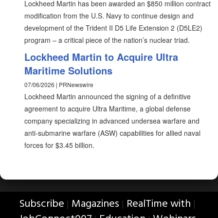
Lockheed Martin has been awarded an $850 million contract
modification from the U.S. Navy to continue design and
development of the Trident II D5 Life Extension 2 (D5LE2)
program – a critical piece of the nation’s nuclear triad.
Lockheed Martin to Acquire Ultra
Maritime Solutions
07/06/2026 | PRNewswire
Lockheed Martin announced the signing of a definitive
agreement to acquire Ultra Maritime, a global defense
company specializing in advanced undersea warfare and
anti-submarine warfare (ASW) capabilities for allied naval
forces for $3.45 billion.
Subscribe
Magazines
RealTime with
|
|
|