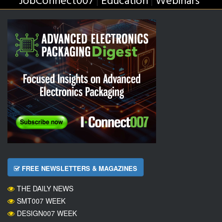
JobConnect007
Education
Webinars
|
|
FREE NEWSLETTERS & MAGAZINES
THE DAILY NEWS
SMT007 WEEK
DESIGN007 WEEK