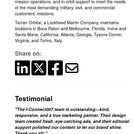
mission operations, and in-orbit support to meet the needs
of the most demanding military, civil, and commercial
customers' missions.
Terran Orbital, a Lockheed Martin Company, maintains
locations in Boca Raton and Melbourne, Florida, Irvine and
Santa Maria, California, Atlanta, Georgia, Tysons Corner,
Virginia, and Torino, Italy.
Share on:
Testimonial
"The I-Connect007 team is outstanding—kind,
responsive, and a true marketing partner. Their design
team created fresh, eye-catching ads, and their editorial
support polished our content to let our brand shine.
Thank you all! "