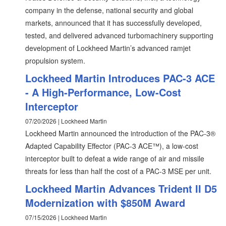
company in the defense, national security and global
markets, announced that it has successfully developed,
tested, and delivered advanced turbomachinery supporting
development of Lockheed Martin’s advanced ramjet
propulsion system.
Lockheed Martin Introduces PAC-3 ACE
- A High-Performance, Low-Cost
Interceptor
07/20/2026 | Lockheed Martin
Lockheed Martin announced the introduction of the PAC-3®
Adapted Capability Effector (PAC-3 ACE™), a low-cost
interceptor built to defeat a wide range of air and missile
threats for less than half the cost of a PAC-3 MSE per unit.
Lockheed Martin Advances Trident II D5
Modernization with $850M Award
07/15/2026 | Lockheed Martin