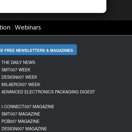
tion
Webinars
|
FREE NEWSLETTERS & MAGAZINES
THE DAILY NEWS
SMT007 WEEK
DESIGN007 WEEK
MILAERO007 WEEK
ADVANCED ELECTRONICS PACKAGING DIGEST
I-CONNECT007 MAGAZINE
SMT007 MAGAZINE
PCB007 MAGAZINE
DESIGN007 MAGAZINE