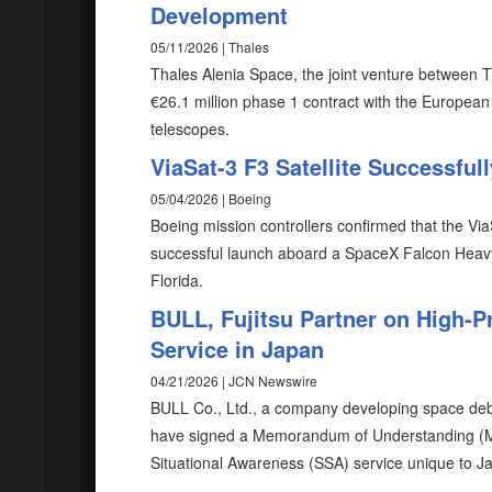
Development
05/11/2026 | Thales
Thales Alenia Space, the joint venture between 
€26.1 million phase 1 contract with the Europea
telescopes.
ViaSat-3 F3 Satellite Successfu
05/04/2026 | Boeing
Boeing mission controllers confirmed that the ViaSa
successful launch aboard a SpaceX Falcon Heav
Florida.
BULL, Fujitsu Partner on High-P
Service in Japan
04/21/2026 | JCN Newswire
BULL Co., Ltd., a company developing space debr
have signed a Memorandum of Understanding (MO
Situational Awareness (SSA) service unique to J