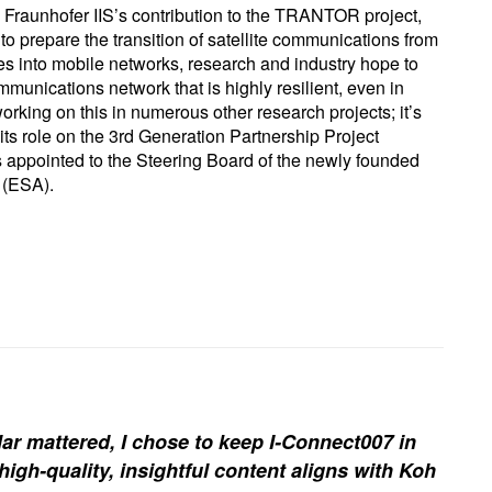
s Fraunhofer IIS’s contribution to the TRANTOR project,
 prepare the transition of satellite communications from
ites into mobile networks, research and industry hope to
munications network that is highly resilient, even in
 working on this in numerous other research projects; it’s
its role on the 3rd Generation Partnership Project
as appointed to the Steering Board of the newly founded
 (ESA).
ar mattered, I chose to keep I-Connect007 in
igh-quality, insightful content aligns with Koh