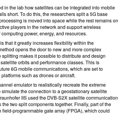
 in the lab how satellites can be integrated into mobile
ls short. To do this, the researchers split a 5G base
nal processing is moved into space while the rest remains on
active players in the network and support wireless
 computing power, energy, and resources.
 that it greatly increases flexibility within the
ng method opens the door to new and more complex
splitting makes it possible to distribute and design
 satellite orbits and performance classes. This is
 future 6G mobile communications, which are set to
e platforms such as drones or aircraft.
annel emulator to realistically recreate the extreme
 simulate the connection to a geostationary satellite
. Fraunhofer IIS used the DVB-S2X satellite communication
 the two split components together. Finally, part of the
le field-programmable gate array (FPGA), which could