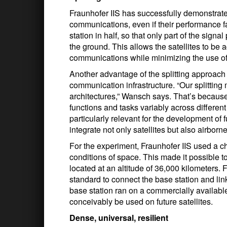
Fraunhofer IIS has successfully demonstrated
communications, even if their performance fal
station in half, so that only part of the sig
the ground. This allows the satellites to be 
communications while minimizing the use of
Another advantage of the splitting approach is
communication infrastructure. “Our splitti
architectures,” Wansch says. That’s because 
functions and tasks variably across different
particularly relevant for the development of
integrate not only satellites but also airborn
For the experiment, Fraunhofer IIS used a ch
conditions of space. This made it possible to
located at an altitude of 36,000 kilometers
standard to connect the base station and link
base station ran on a commercially availab
conceivably be used on future satellites.
Dense, universal, resilient