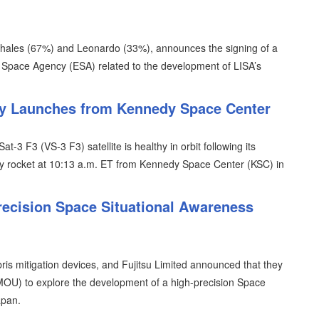
Thales (67%) and Leonardo (33%), announces the signing of a
n Space Agency (ESA) related to the development of LISA’s
lly Launches from Kennedy Space Center
t-3 F3 (VS-3 F3) satellite is healthy in orbit following its
y rocket at 10:13 a.m. ET from Kennedy Space Center (KSC) in
recision Space Situational Awareness
is mitigation devices, and Fujitsu Limited announced that they
U) to explore the development of a high-precision Space
apan.