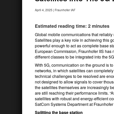
April 4, 2025
|
Fraunhofer IAF
Estimated reading time: 2 minutes
Global mobile communications that reliably
Satellites play a key role in achieving this goa
powerful enough to act as complete base st
European Commission, Fraunhofer IIS has now
different classes to be integrated into the 5
With 5G, communication on the ground is to me
networks, in which satellites can completely
technical challenges to be resolved are en
not designed to allow signals to cover thous
the satellites themselves are increasingly b
are still reaching their performance limits. “A
satellites with robust and energy-efficient
SatCom Systems Department at Fraunhofer 
Splitting the base station