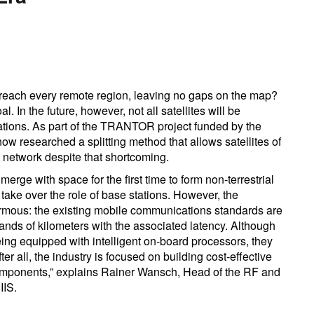
 reach every remote region, leaving no gaps on the map?
l. In the future, however, not all satellites will be
ations. As part of the TRANTOR project funded by the
 researched a splitting method that allows satellites of
G network despite that shortcoming.
rge with space for the first time to form non-terrestrial
 take over the role of base stations. However, the
ormous: the existing mobile communications standards are
ands of kilometers with the associated latency. Although
eing equipped with intelligent on-board processors, they
fter all, the industry is focused on building cost-effective
 components,” explains Rainer Wansch, Head of the RF and
IIS.