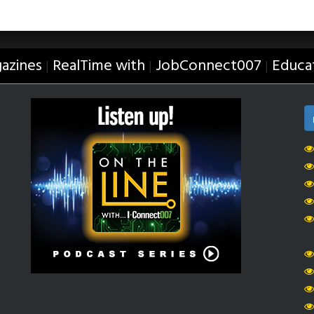
azines
RealTime with
JobConnect007
Educa
|
|
|