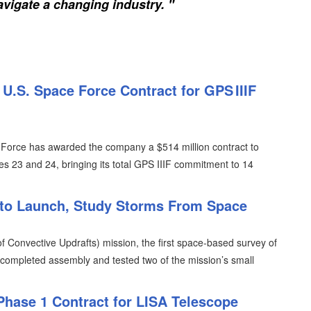
vigate a changing industry. "
.S. Space Force Contract for GPS IIIF
Force has awarded the company a $514 million contract to
es 23 and 24, bringing its total GPS IIIF commitment to 14
to Launch, Study Storms From Space
 Convective Updrafts) mission, the first space-based survey of
 completed assembly and tested two of the mission’s small
Phase 1 Contract for LISA Telescope