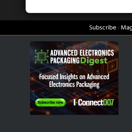
Subscribe
Mag
|