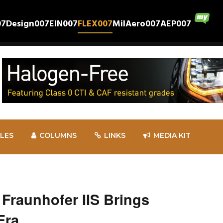
07
Design007
EIN007
FLEX007
MilAero007
AEP007
CLES
COLUMNS
LINKS
MEDIA KIT
 Fraunhofer IIS Brings
Era