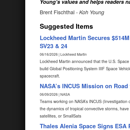
Young’s values and helps readers na
Brent Fischthal
- Koh Young
Suggested Items
Lockheed Martin Secures $514M U
SV23 & 24
06/16/2026 | Lockheed Martin
Lockheed Martin announced that the U.S. Space 
build Global Positioning System IIIF Space Vehicl
spacecraft.
NASA’s INCUS Mission on Road 
06/09/2026 | NASA
Teams working on NASA’s INCUS (Investigation of
the dynamics of tropical convective storms, have
satellites, or SmallSats
Thales Alenia Space Signs ESA 