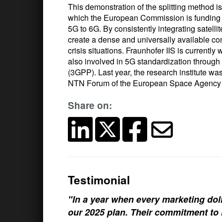
This demonstration of the splitting method i
which the European Commission is funding to
5G to 6G. By consistently integrating satell
create a dense and universally available com
crisis situations. Fraunhofer IIS is currently
also involved in 5G standardization through 
(3GPP). Last year, the research institute w
NTN Forum of the European Space Agency
Share on:
Testimonial
"In a year when every marketing doll
our 2025 plan. Their commitment to h