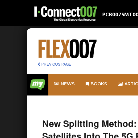
PCB007
SMT0
PREVIOUS PAGE
NEWS
BOOKS
ARTI
New Splitting Method:
Satellites Into The 5G 