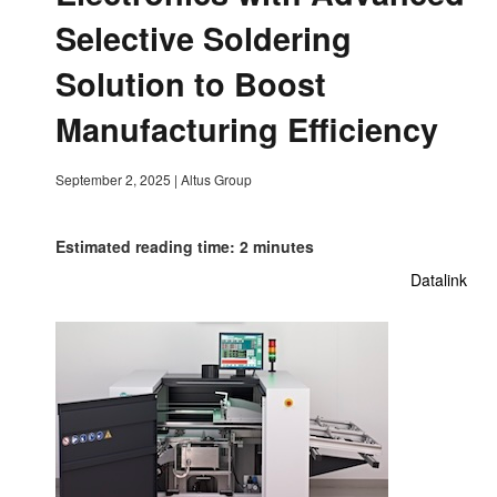
Selective Soldering
Solution to Boost
Manufacturing Efficiency
September 2, 2025
|
Altus Group
Estimated reading time: 2 minutes
Datalink