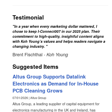
Testimonial
"In a year when every marketing dollar mattered, I
chose to keep I-Connect007 in our 2025 plan. Their
commitment to high-quality, insightful content aligns
with Koh Young’s values and helps readers navigate a
changing industry. "
Brent Fischthal
- Koh Young
Suggested Items
Altus Group Supports Datalink
Electronics as Demand for In-House
PCB Cleaning Grows
07/01/2026 | Altus Group
Altus Group, a leading supplier of capital equipment for
electronics manufacturing in the UK and Ireland, has