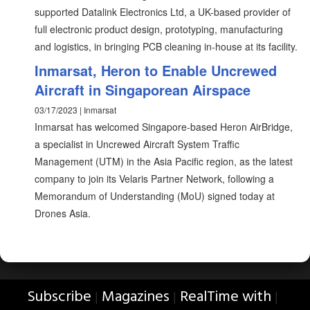
supported Datalink Electronics Ltd, a UK-based provider of
full electronic product design, prototyping, manufacturing
and logistics, in bringing PCB cleaning in-house at its facility.
Inmarsat, Heron to Enable Uncrewed
Aircraft in Singaporean Airspace
03/17/2023 | Inmarsat
Inmarsat has welcomed Singapore-based Heron AirBridge,
a specialist in Uncrewed Aircraft System Traffic
Management (UTM) in the Asia Pacific region, as the latest
company to join its Velaris Partner Network, following a
Memorandum of Understanding (MoU) signed today at
Drones Asia.
Subscribe
Magazines
RealTime with
|
|
|