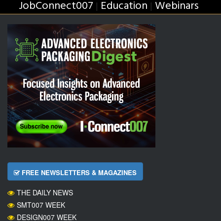
JobConnect007
Education
Webinars
|
|
FREE NEWSLETTERS & MAGAZINES
THE DAILY NEWS
SMT007 WEEK
DESIGN007 WEEK