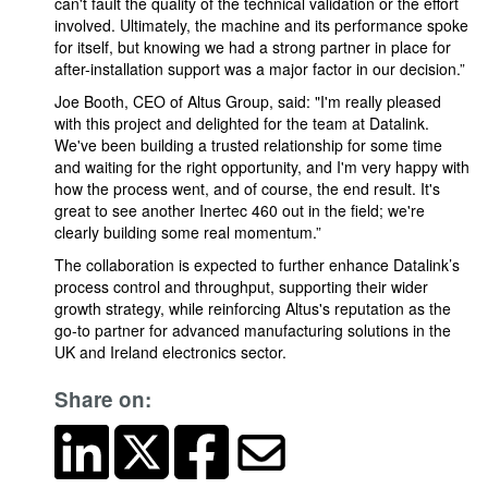
can't fault the quality of the technical validation or the effort
involved. Ultimately, the machine and its performance spoke
for itself, but knowing we had a strong partner in place for
after-installation support was a major factor in our decision.”
Joe Booth, CEO of Altus Group, said: "I'm really pleased
with this project and delighted for the team at Datalink.
We've been building a trusted relationship for some time
and waiting for the right opportunity, and I'm very happy with
how the process went, and of course, the end result. It's
great to see another Inertec 460 out in the field; we're
clearly building some real momentum.”
The collaboration is expected to further enhance Datalink’s
process control and throughput, supporting their wider
growth strategy, while reinforcing Altus's reputation as the
go-to partner for advanced manufacturing solutions in the
UK and Ireland electronics sector.
Share on: