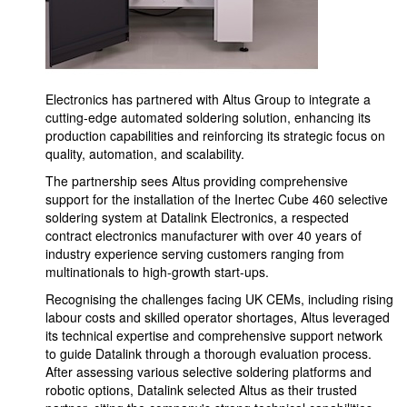
Electronics has partnered with Altus Group to integrate a
cutting-edge automated soldering solution, enhancing its
production capabilities and reinforcing its strategic focus on
quality, automation, and scalability.
The partnership sees Altus providing comprehensive
support for the installation of the Inertec Cube 460 selective
soldering system at Datalink Electronics, a respected
contract electronics manufacturer with over 40 years of
industry experience serving customers ranging from
multinationals to high-growth start-ups.
Recognising the challenges facing UK CEMs, including rising
labour costs and skilled operator shortages, Altus leveraged
its technical expertise and comprehensive support network
to guide Datalink through a thorough evaluation process.
After assessing various selective soldering platforms and
robotic options, Datalink selected Altus as their trusted