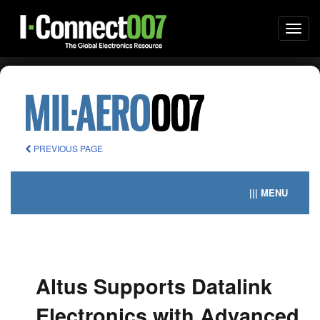
Togg
navi
PREVIOUS PAGE
||| MENU
Altus Supports Datalink
Electronics with Advanced