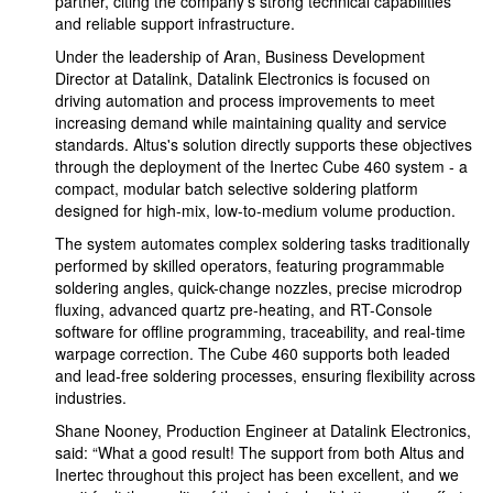
partner, citing the company's strong technical capabilities
and reliable support infrastructure.
Under the leadership of Aran, Business Development
Director at Datalink, Datalink Electronics is focused on
driving automation and process improvements to meet
increasing demand while maintaining quality and service
standards. Altus's solution directly supports these objectives
through the deployment of the Inertec Cube 460 system - a
compact, modular batch selective soldering platform
designed for high-mix, low-to-medium volume production.
The system automates complex soldering tasks traditionally
performed by skilled operators, featuring programmable
soldering angles, quick-change nozzles, precise microdrop
fluxing, advanced quartz pre-heating, and RT-Console
software for offline programming, traceability, and real-time
warpage correction. The Cube 460 supports both leaded
and lead-free soldering processes, ensuring flexibility across
industries.
Shane Nooney, Production Engineer at Datalink Electronics,
said: “What a good result! The support from both Altus and
Inertec throughout this project has been excellent, and we