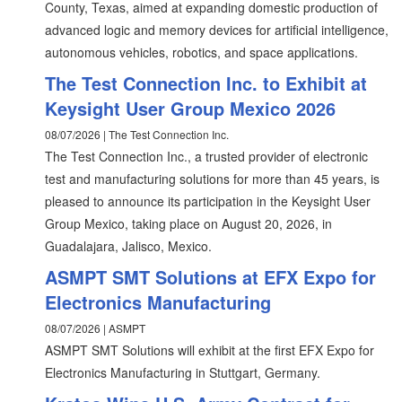
County, Texas, aimed at expanding domestic production of
advanced logic and memory devices for artificial intelligence,
autonomous vehicles, robotics, and space applications.
The Test Connection Inc. to Exhibit at
Keysight User Group Mexico 2026
08/07/2026 | The Test Connection Inc.
The Test Connection Inc., a trusted provider of electronic
test and manufacturing solutions for more than 45 years, is
pleased to announce its participation in the Keysight User
Group Mexico, taking place on August 20, 2026, in
Guadalajara, Jalisco, Mexico.
ASMPT SMT Solutions at EFX Expo for
Electronics Manufacturing
08/07/2026 | ASMPT
ASMPT SMT Solutions will exhibit at the first EFX Expo for
Electronics Manufacturing in Stuttgart, Germany.