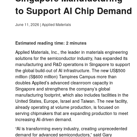
to Support AI Chip Demand
June 11, 2026
|
Applied Materials
Estimated reading time: 2 minutes
Applied Materials, Inc., the leader in materials engineering
solutions for the semiconductor industry, has expanded its
manufacturing and R&D operations in Singapore to support
the global build-out of AI infrastructure. The new US$500
million (S$600 million) Tampines Campus more than
doubles Applied’s advanced cleanroom capacity in
Singapore and strengthens the company’s global
manufacturing footprint, which also includes facilities in the
United States, Europe, Israel and Taiwan. The new facility,
already operating at volume production, is focused on
serving chipmakers that are expanding production to meet
increasing AI-driven demand.
“AI is transforming every industry, creating unprecedented
demand for advanced semiconductors,” said Gary