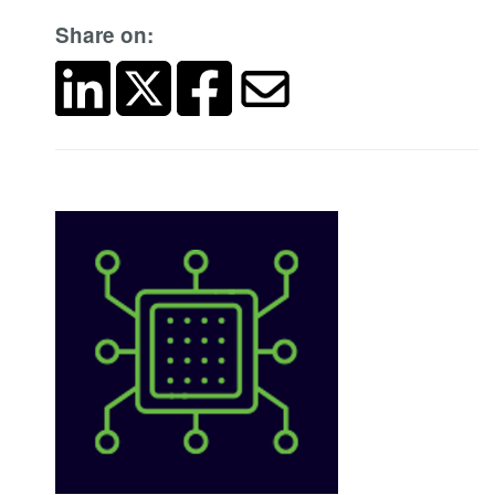
Share on: