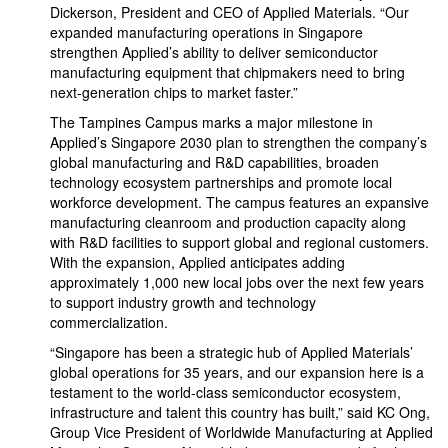
Dickerson, President and CEO of Applied Materials. “Our
expanded manufacturing operations in Singapore
strengthen Applied’s ability to deliver semiconductor
manufacturing equipment that chipmakers need to bring
next-generation chips to market faster.”
The Tampines Campus marks a major milestone in
Applied’s Singapore 2030 plan to strengthen the company’s
global manufacturing and R&D capabilities, broaden
technology ecosystem partnerships and promote local
workforce development. The campus features an expansive
manufacturing cleanroom and production capacity along
with R&D facilities to support global and regional customers.
With the expansion, Applied anticipates adding
approximately 1,000 new local jobs over the next few years
to support industry growth and technology
commercialization.
“Singapore has been a strategic hub of Applied Materials’
global operations for 35 years, and our expansion here is a
testament to the world-class semiconductor ecosystem,
infrastructure and talent this country has built,” said KC Ong,
Group Vice President of Worldwide Manufacturing at Applied