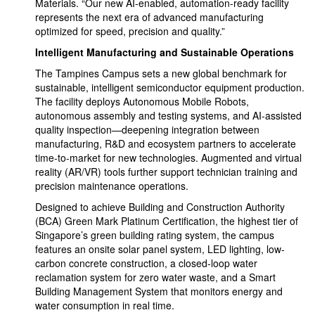
Materials. “Our new AI-enabled, automation-ready facility
represents the next era of advanced manufacturing
optimized for speed, precision and quality.”
Intelligent Manufacturing and Sustainable Operations
The Tampines Campus sets a new global benchmark for
sustainable, intelligent semiconductor equipment production.
The facility deploys Autonomous Mobile Robots,
autonomous assembly and testing systems, and AI-assisted
quality inspection—deepening integration between
manufacturing, R&D and ecosystem partners to accelerate
time-to-market for new technologies. Augmented and virtual
reality (AR/VR) tools further support technician training and
precision maintenance operations.
Designed to achieve Building and Construction Authority
(BCA) Green Mark Platinum Certification, the highest tier of
Singapore’s green building rating system, the campus
features an onsite solar panel system, LED lighting, low-
carbon concrete construction, a closed-loop water
reclamation system for zero water waste, and a Smart
Building Management System that monitors energy and
water consumption in real time.