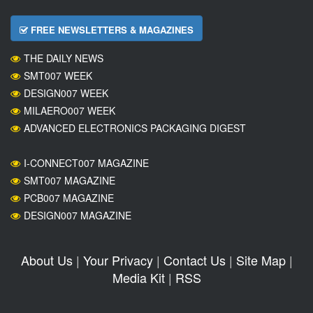
FREE NEWSLETTERS & MAGAZINES
THE DAILY NEWS
SMT007 WEEK
DESIGN007 WEEK
MILAERO007 WEEK
ADVANCED ELECTRONICS PACKAGING DIGEST
I-CONNECT007 MAGAZINE
SMT007 MAGAZINE
PCB007 MAGAZINE
DESIGN007 MAGAZINE
About Us
|
Your Privacy
|
Contact Us
|
Site Map
|
Media Kit
|
RSS