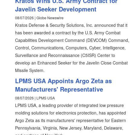
Kratos Wins U.S. Army Contract for
Javelin Seeker Development
08/07/2026 | Globe Newswire
Kratos Defense & Security Solutions, Inc. announced that it
has been awarded a contract by the U.S. Army Combat
Capabilities Development Command (DEVCOM) Command,
Control, Communications, Computers, Cyber, Intelligence,
Surveillance and Reconnaissance (C5ISR) Center to
develop an Enhanced Seeker for the Javelin Close Combat
Missile System.
LPMS USA Appoints Argo Zeta as
Manufacturers' Representative
08/07/2026 | LPMS USA
LPMS USA, a leading provider of integrated low pressure
molding solutions for electronics protection, has appointed
Argo Zeta as its manufacturers' representative for Eastern
Pennsylvania, Virginia, New Jersey, Maryland, Delaware,