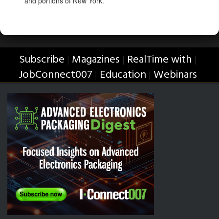
and portions of New York.
Subscribe
Magazines
RealTime with
|
|
|
JobConnect007
Education
Webinars
|
|