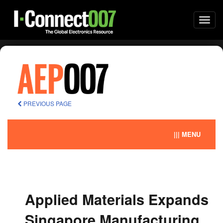
Togg
navi
PREVIOUS PAGE
||| MENU
Applied Materials Expands
Singapore Manufacturing