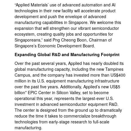
“Applied Materials’ use of advanced automation and AI
technologies in their new facility will accelerate product
development and push the envelope of advanced
manufacturing capabilities in Singapore. We welcome this
expansion that will strengthen our vibrant semiconductor
ecosystem, creating quality jobs and opportunities for
Singaporeans,” said Png Cheong Boon, Chairman of
Singapore’s Economic Development Board.
Expanding Global R&D and Manufacturing Footprint
Over the past several years, Applied has nearly doubled its
global manufacturing capacity, including the new Tampines
Campus, and the company has invested more than US$400
million in its U.S. equipment manufacturing infrastructure
over the past five years. Additionally, Applied’s new US$5
billion* EPIC Center in Silicon Valley, set to become
operational this year, represents the largest-ever U.S.
investment in advanced semiconductor equipment R&D.
The center is designed from the ground up to dramatically
reduce the time it takes to commercialize breakthrough
technologies from early-stage research to full-scale
manufacturing.