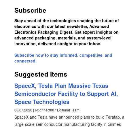
Subscribe
Stay ahead of the technologies shaping the future of
electronics with our latest newsletter, Advanced
Electronics Packaging Digest. Get expert insights on
advanced packaging, materials, and system-level
innovation, delivered straight to your inbox.
Subscribe now to stay informed, competitive, and
connected.
Suggested Items
SpaceX, Tesla Plan Massive Texas
Semiconductor Facility to Support AI,
Space Technologies
08/07/2026 | I-Connect007 Editorial Team
SpaceX and Tesla have announced plans to build Terafab, a
large-scale semiconductor manufacturing facility in Grimes