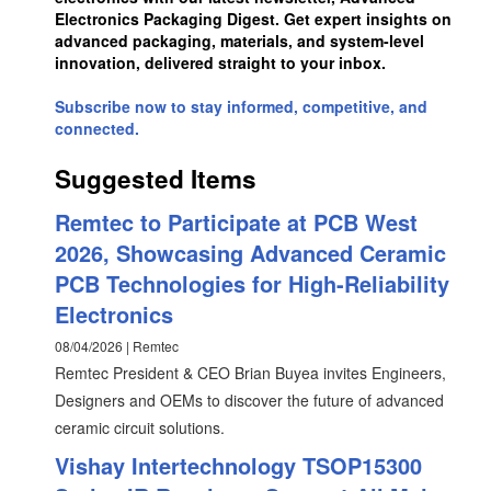
Electronics Packaging Digest. Get expert insights on
advanced packaging, materials, and system-level
innovation, delivered straight to your inbox.
Subscribe now to stay informed, competitive, and
connected.
Suggested Items
Remtec to Participate at PCB West
2026, Showcasing Advanced Ceramic
PCB Technologies for High-Reliability
Electronics
08/04/2026 | Remtec
Remtec President & CEO Brian Buyea invites Engineers,
Designers and OEMs to discover the future of advanced
ceramic circuit solutions.
Vishay Intertechnology TSOP15300