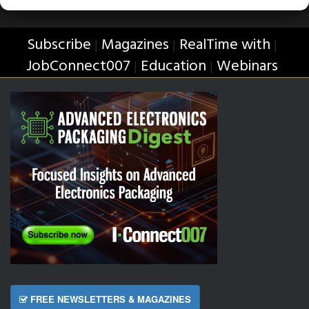
Subscribe
Magazines
RealTime with
|
|
|
JobConnect007
Education
Webinars
|
|
FREE NEWSLETTERS & MAGAZINES