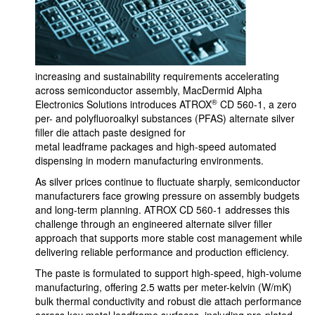
increasing and sustainability requirements accelerating
across semiconductor assembly, MacDermid Alpha
®
Electronics Solutions introduces ATROX
CD 560-1, a zero
per- and polyfluoroalkyl substances (PFAS) alternate silver
filler die attach paste designed for
metal leadframe packages and high-speed automated
dispensing in modern manufacturing environments.
As silver prices continue to fluctuate sharply, semiconductor
manufacturers face growing pressure on assembly budgets
and long-term planning. ATROX CD 560-1 addresses this
challenge through an engineered alternate silver filler
approach that supports more stable cost management while
delivering reliable performance and production efficiency.
The paste is formulated to support high-speed, high-volume
manufacturing, offering 2.5 watts per meter-kelvin (W/mK)
bulk thermal conductivity and robust die attach performance