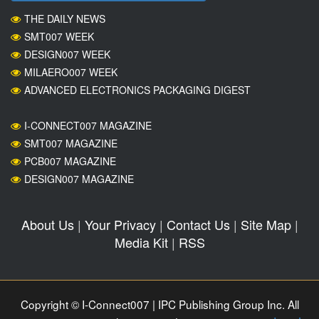
THE DAILY NEWS
SMT007 WEEK
DESIGN007 WEEK
MILAERO007 WEEK
ADVANCED ELECTRONICS PACKAGING DIGEST
I-CONNECT007 MAGAZINE
SMT007 MAGAZINE
PCB007 MAGAZINE
DESIGN007 MAGAZINE
About Us
|
Your Privacy
|
Contact Us
|
Site Map
|
Media Kit
|
RSS
Copyright © I-Connect007 | IPC Publishing Group Inc. All