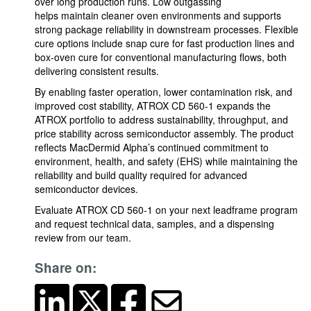
over long production runs. Low outgassing
helps maintain cleaner oven environments and supports
strong package reliability in downstream processes. Flexible
cure options include snap cure for fast production lines and
box-oven cure for conventional manufacturing flows, both
delivering consistent results.
By enabling faster operation, lower contamination risk, and
improved cost stability, ATROX CD 560-1 expands the
ATROX portfolio to address sustainability, throughput, and
price stability across semiconductor assembly. The product
reflects MacDermid Alpha’s continued commitment to
environment, health, and safety (EHS) while maintaining the
reliability and build quality required for advanced
semiconductor devices.
Evaluate ATROX CD 560-1 on your next leadframe program
and request technical data, samples, and a dispensing
review from our team.
Share on: