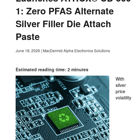
1: Zero PFAS Alternate
Silver Filler Die Attach
Paste
June 18, 2026
|
MacDermid Alpha Electronics Solutions
Estimated reading time: 2 minutes
With
silver
price
volatility