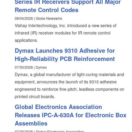
Series IR Receivers Support All Major
Remote Control Codes
08/04/2026 | Globe Newswire
Vishay Intertechnology, Inc. introduced a new series of
infrared (IR) receiver modules for IR remote control
applications.
Dymax Launches 9310 Adhesive for
High-Reliability PCB Reinforcement
07/30/2026 | Dymax
Dymax, a global manufacturer of light-curing materials and
equipment, announces the launch of its 9310 adhesive
engineered to reinforce fine-pitch, leadless components on
printed circuit boards.
Global Electronics Association
Releases IPC-A-630A for Electronic Box
Assemblies
07/29/2026 | Global Electronics Association