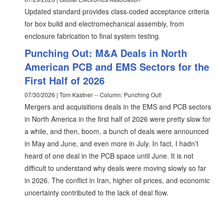
Updated standard provides class-coded acceptance criteria
for box build and electromechanical assembly, from
enclosure fabrication to final system testing.
Punching Out: M&A Deals in North
American PCB and EMS Sectors for the
First Half of 2026
07/30/2026 | Tom Kastner -- Column: Punching Out!
Mergers and acquisitions deals in the EMS and PCB sectors
in North America in the first half of 2026 were pretty slow for
a while, and then, boom, a bunch of deals were announced
in May and June, and even more in July. In fact, I hadn’t
heard of one deal in the PCB space until June. It is not
difficult to understand why deals were moving slowly so far
in 2026. The conflict in Iran, higher oil prices, and economic
uncertainty contributed to the lack of deal flow.