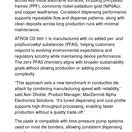
across key metal leadframe surfaces, including pre-plated
frames (PPF), commonly nickel-palladium-gold (NiPdAu),
and copper leadframes. Consistent dispensing performance
supports repeatable flow and dispense patterns, along with
clean deposits across long production runs with minimal
maintenance.
ATROX CD 560-1 is manufactured with no added per- and
polyfluoroalkyl substances (PFAS), helping customers
respond to evolving environmental expectations and
regulatory scrutiny while maintaining device performance.
The zero PFAS chemistry aligns with broader sustainability
goals without slowing production or adding process
complexity.
“This approach sets a new benchmark in conductive die
attach by combining manufacturing speed with reliability,”
said Avin Dhoble, Product Manager, MacDermid Alpha
Electronics Solutions. “It’s tuned dispensing and cure profile
supports high-throughput processing, enabling faster
production without a quality trade-off.”
The paste is compatible with time-pressure pump systems
used on most die bonders, allowing consistent dispensing