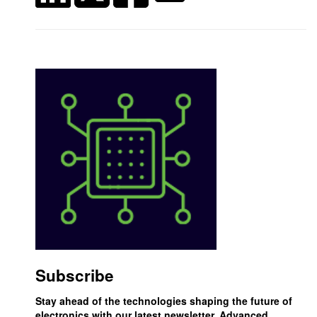
Subscribe
Stay ahead of the technologies shaping the future of
electronics with our latest newsletter, Advanced