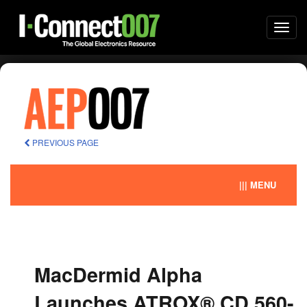
Togg
navi
PREVIOUS PAGE
||| MENU
MacDermid Alpha
Launches ATROX® CD 560-