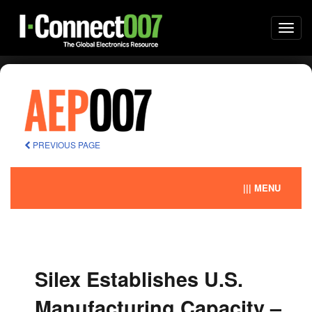
Togg
navi
PREVIOUS PAGE
||| MENU
Silex Establishes U.S.
Manufacturing Capacity –