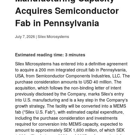
Acquires Semiconductor
Fab in Pennsylvania
July 7, 2026
|
Silex Microsystems
Estimated reading time: 3 minutes
Silex Microsystems has entered into a definitive agreement
to acquire a 200 mm integrated circuit fab in Pennsylvania,
USA, from Semiconductor Components Industries, LLC. The
purchase consideration amounts to USD 40 million. The
acquisition, which follows the non-binding letter of intent
previously disclosed by the Company, marks Silex's entry
into U.S. manufacturing and is a key step in the Company's
growth strategy. The facility will be converted into a MEMS
fab ("Silex U.S. Fab"), with estimated capital expenditure,
including the purchase consideration and investments
required for conversion into MEMS capacity, expected to
amount to approximately SEK 1,600 million, of which SEK