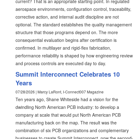
current? That is an appropriate starting point. In regulated
aerospace environments, configuration control, traceability,
corrective action, and internal audit discipline are not
optional. The standard establishes the quality management
structure that those programs depend on. The more
consequential evaluation begins after certification is
confirmed. In multilayer and rigid-flex fabrication,
performance reliability is shaped by how engineering review
and process controls are executed day to day.
Summit Interconnect Celebrates 10
Years
07/28/2026 | Marcy LaRont, I-Connect007 Magazine
Ten years ago, Shane Whiteside had a vision for the
dwindling North American PCB industry: to develop a
company at scale that would put North American PCB
manufacturing back on the map. The result was the
combination of six PCB organizations and complementary
businesses to create Summit Interconnect, now the second-