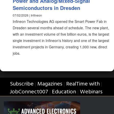
Power and Analog/Mixed-Signal
Semiconductors in Dresden
07/02/2026 | Infineon
Infineon Technologies AG opened the Smart Power Fab in
Dresden several months ahead of schedule. The new plant,
with an investment volume of five billion euros, is the largest
single investment in Infineon's history and one of the largest
investment projects in Germany, creating 1,000 new, direct
jobs.
Subscribe
Magazines
RealTime with
|
|
|
JobConnect007
Education
Webinars
|
|