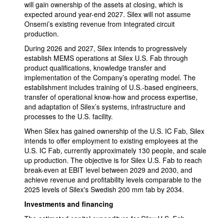
will gain ownership of the assets at closing, which is
expected around year-end 2027. Silex will not assume
Onsemi’s existing revenue from integrated circuit
production.
During 2026 and 2027, Silex intends to progressively
establish MEMS operations at Silex U.S. Fab through
product qualifications, knowledge transfer and
implementation of the Company’s operating model. The
establishment includes training of U.S.-based engineers,
transfer of operational know-how and process expertise,
and adaptation of Silex’s systems, infrastructure and
processes to the U.S. facility.
When Silex has gained ownership of the U.S. IC Fab, Silex
intends to offer employment to existing employees at the
U.S. IC Fab, currently approximately 130 people, and scale
up production. The objective is for Silex U.S. Fab to reach
break-even at EBIT level between 2029 and 2030, and
achieve revenue and profitability levels comparable to the
2025 levels of Silex's Swedish 200 mm fab by 2034.
Investments and financing