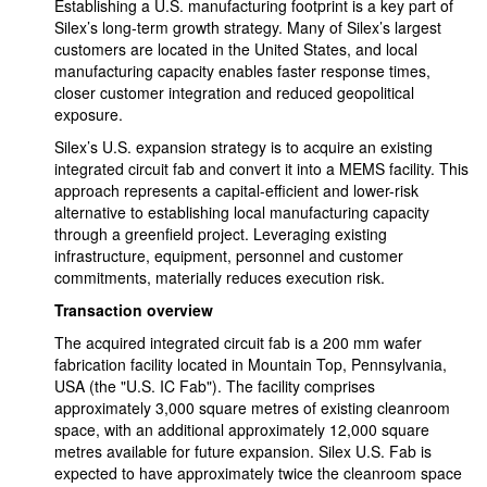
Establishing a U.S. manufacturing footprint is a key part of
Silex’s long-term growth strategy. Many of Silex’s largest
customers are located in the United States, and local
manufacturing capacity enables faster response times,
closer customer integration and reduced geopolitical
exposure.
Silex’s U.S. expansion strategy is to acquire an existing
integrated circuit fab and convert it into a MEMS facility. This
approach represents a capital-efficient and lower-risk
alternative to establishing local manufacturing capacity
through a greenfield project. Leveraging existing
infrastructure, equipment, personnel and customer
commitments, materially reduces execution risk.
Transaction overview
The acquired integrated circuit fab is a 200 mm wafer
fabrication facility located in Mountain Top, Pennsylvania,
USA (the "U.S. IC Fab"). The facility comprises
approximately 3,000 square metres of existing cleanroom
space, with an additional approximately 12,000 square
metres available for future expansion. Silex U.S. Fab is
expected to have approximately twice the cleanroom space