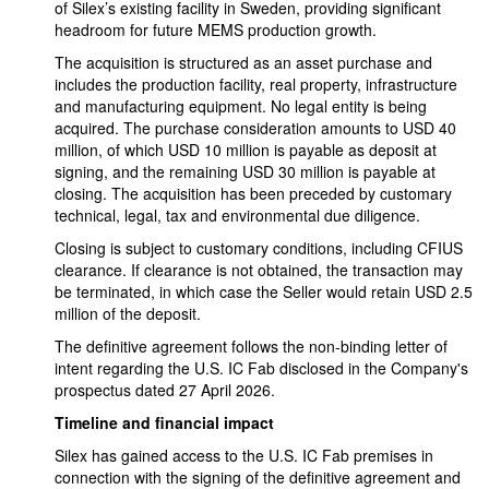
of Silex’s existing facility in Sweden, providing significant
headroom for future MEMS production growth.
The acquisition is structured as an asset purchase and
includes the production facility, real property, infrastructure
and manufacturing equipment. No legal entity is being
acquired. The purchase consideration amounts to USD 40
million, of which USD 10 million is payable as deposit at
signing, and the remaining USD 30 million is payable at
closing. The acquisition has been preceded by customary
technical, legal, tax and environmental due diligence.
Closing is subject to customary conditions, including CFIUS
clearance. If clearance is not obtained, the transaction may
be terminated, in which case the Seller would retain USD 2.5
million of the deposit.
The definitive agreement follows the non-binding letter of
intent regarding the U.S. IC Fab disclosed in the Company's
prospectus dated 27 April 2026.
Timeline and financial impact
Silex has gained access to the U.S. IC Fab premises in
connection with the signing of the definitive agreement and