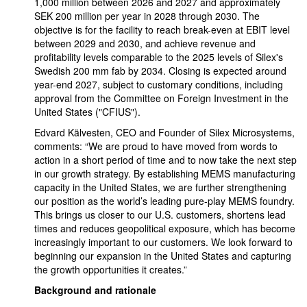
1,000 million between 2026 and 2027 and approximately
SEK 200 million per year in 2028 through 2030. The
objective is for the facility to reach break-even at EBIT level
between 2029 and 2030, and achieve revenue and
profitability levels comparable to the 2025 levels of Silex's
Swedish 200 mm fab by 2034. Closing is expected around
year-end 2027, subject to customary conditions, including
approval from the Committee on Foreign Investment in the
United States ("CFIUS").
Edvard Kälvesten, CEO and Founder of Silex Microsystems,
comments: “We are proud to have moved from words to
action in a short period of time and to now take the next step
in our growth strategy. By establishing MEMS manufacturing
capacity in the United States, we are further strengthening
our position as the world’s leading pure-play MEMS foundry.
This brings us closer to our U.S. customers, shortens lead
times and reduces geopolitical exposure, which has become
increasingly important to our customers. We look forward to
beginning our expansion in the United States and capturing
the growth opportunities it creates.”
Background and rationale