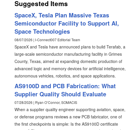
Suggested Items
SpaceX, Tesla Plan Massive Texas
Semiconductor Facility to Support AI,
Space Technologies
08/07/2026 | I-Connect007 Editorial Team
SpaceX and Tesla have announced plans to build Terafab, a
large-scale semiconductor manufacturing facility in Grimes
County, Texas, aimed at expanding domestic production of
advanced logic and memory devices for artificial intelligence,
autonomous vehicles, robotics, and space applications.
AS9100D and PCB Fabrication: What
Supplier Quality Should Evaluate
07/28/2026 | Ryan O’Connor, SOMACIS
When a supplier quality engineer supporting aviation, space,
or defense programs reviews a new PCB fabricator, one of
the first checkpoints is simple: Is the AS9100D certificate