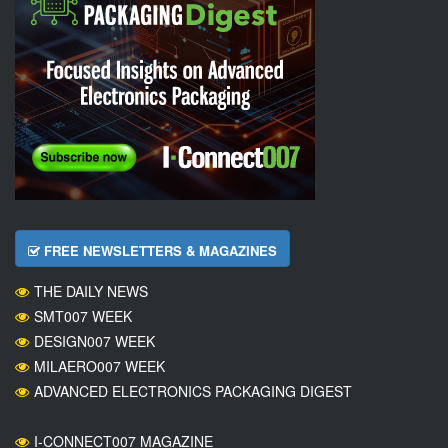
FREE NEWSLETTERS & MAGAZINES
THE DAILY NEWS
SMT007 WEEK
DESIGN007 WEEK
MILAERO007 WEEK
ADVANCED ELECTRONICS PACKAGING DIGEST
I-CONNECT007 MAGAZINE