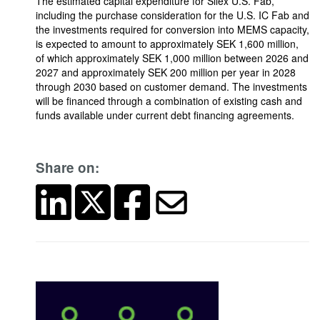
The estimated capital expenditure for Silex U.S. Fab,
including the purchase consideration for the U.S. IC Fab and
the investments required for conversion into MEMS capacity,
is expected to amount to approximately SEK 1,600 million,
of which approximately SEK 1,000 million between 2026 and
2027 and approximately SEK 200 million per year in 2028
through 2030 based on customer demand. The investments
will be financed through a combination of existing cash and
funds available under current debt financing agreements.
Share on: