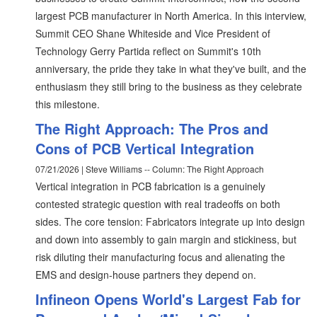
largest PCB manufacturer in North America. In this interview,
Summit CEO Shane Whiteside and Vice President of
Technology Gerry Partida reflect on Summit's 10th
anniversary, the pride they take in what they've built, and the
enthusiasm they still bring to the business as they celebrate
this milestone.
The Right Approach: The Pros and
Cons of PCB Vertical Integration
07/21/2026 | Steve Williams -- Column: The Right Approach
Vertical integration in PCB fabrication is a genuinely
contested strategic question with real tradeoffs on both
sides. The core tension: Fabricators integrate up into design
and down into assembly to gain margin and stickiness, but
risk diluting their manufacturing focus and alienating the
EMS and design-house partners they depend on.
Infineon Opens World's Largest Fab for