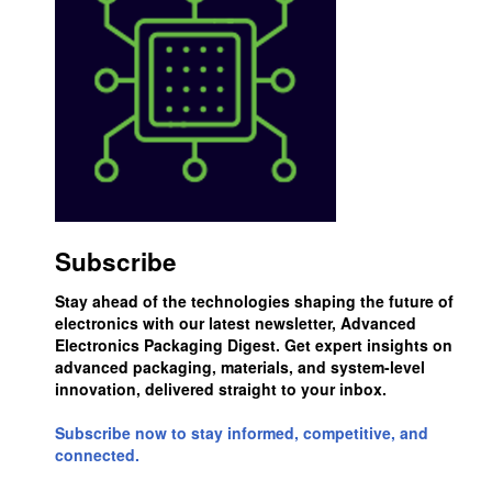
Subscribe
Stay ahead of the technologies shaping the future of
electronics with our latest newsletter, Advanced
Electronics Packaging Digest. Get expert insights on
advanced packaging, materials, and system-level
innovation, delivered straight to your inbox.
Subscribe now to stay informed, competitive, and
connected.