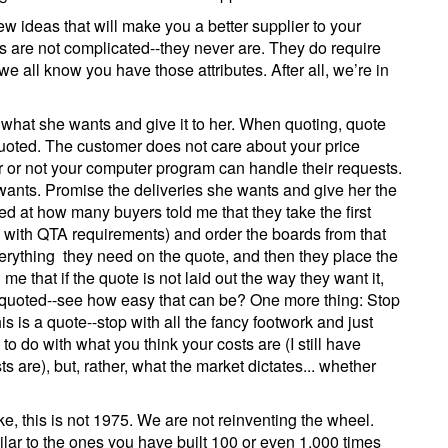
few ideas that will make you a better supplier to your
s are not complicated--they never are. They do require
 all know you have those attributes. After all, we’re in
o what she wants and give it to her. When quoting, quote
quoted. The customer does not care about your price
r or not your computer program can handle their requests.
 wants. Promise the deliveries she wants and give her the
d at how many buyers told me that they take the first
 with QTA requirements) and order the boards from that
rything they need on the quote, and then they place the
e that if the quote is not laid out the way they want it,
it quoted--see how easy that can be? One more thing: Stop
is is a quote--stop with all the fancy footwork and just
o do with what you think your costs are (I still have
are), but, rather, what the market dictates... whether
e, this is not 1975. We are not reinventing the wheel.
ilar to the ones you have built 100 or even 1,000 times