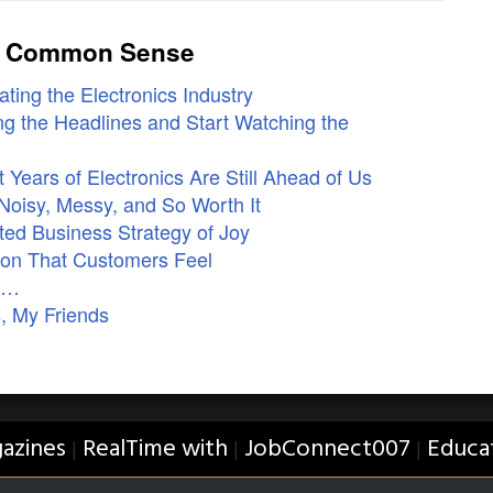
ly Common Sense
ting the Electronics Industry
g the Headlines and Start Watching the
Years of Electronics Are Still Ahead of Us
Noisy, Messy, and So Worth It
ed Business Strategy of Joy
ion That Customers Feel
ne…
, My Friends
azines
RealTime with
JobConnect007
Educa
|
|
|