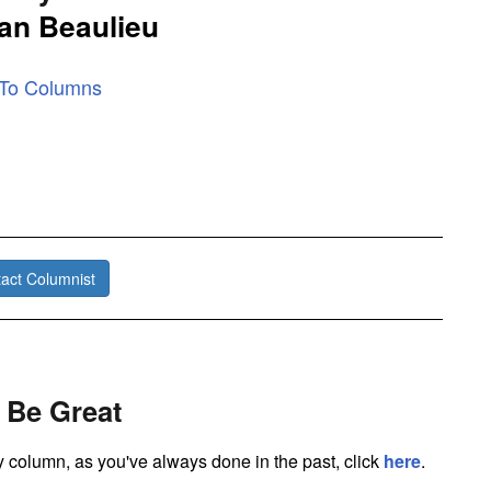
an Beaulieu
 To Columns
act Columnist
 Be Great
ly column, as you've always done in the past, click
here
.