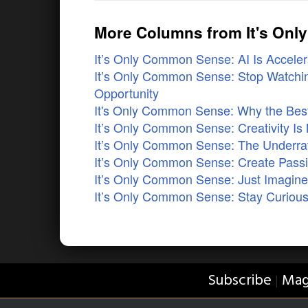
More Columns from It's On
It’s Only Common Sense: AI Is Accelera
It’s Only Common Sense: Stop Watchin
Opportunity
It's Only Common Sense: Why the Best 
It’s Only Common Sense: Creativity Is 
It’s Only Common Sense: The Underrat
It’s Only Common Sense: Create Pass
It’s Only Common Sense: Just Imagi
It’s Only Common Sense: Stay Curious
Subscribe
Mag
|