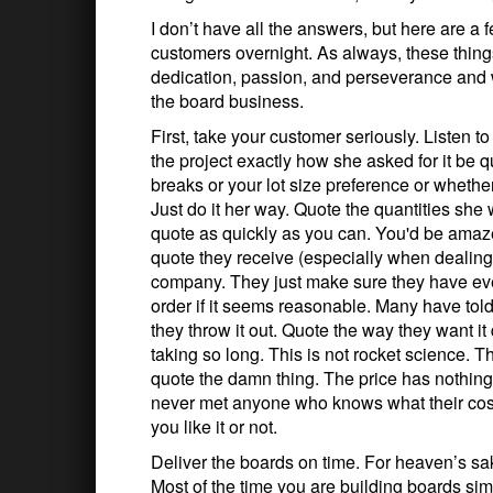
I don’t have all the answers, but here are a 
customers overnight. As always, these thing
dedication, passion, and perseverance and we
the board business.
First, take your customer seriously. Listen t
the project exactly how she asked for it be 
breaks or your lot size preference or whethe
Just do it her way. Quote the quantities she
quote as quickly as you can. You'd be amaze
quote they receive (especially when dealing
company. They just make sure they have eve
order if it seems reasonable. Many have told m
they throw it out. Quote the way they want 
taking so long. This is not rocket science. Th
quote the damn thing. The price has nothing t
never met anyone who knows what their costs 
you like it or not.
Deliver the boards on time. For heaven’s sak
Most of the time you are building boards sim