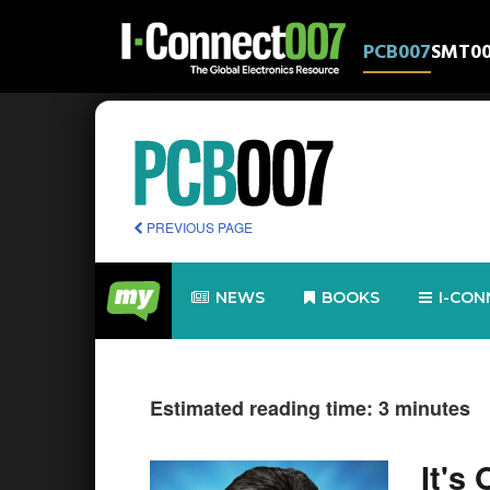
PCB007
SMT0
PREVIOUS PAGE
NEWS
BOOKS
I-CON
Estimated reading time: 3 minutes
It's