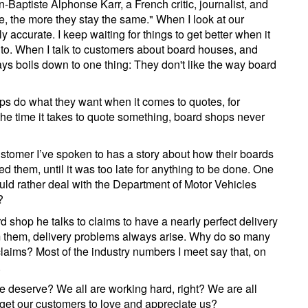
n-Baptiste Alphonse Karr, a French critic, journalist, and
e, the more they stay the same." When I look at our
 accurate. I keep waiting for things to get better when it
to. When I talk to customers about board houses, and
ways boils down to one thing: They don't like the way board
ops do what they want when it comes to quotes, for
the time it takes to quote something, board shops never
ustomer I’ve spoken to has a story about how their boards
d them, until it was too late for anything to be done. One
uld rather deal with the Department of Motor Vehicles
?
d shop he talks to claims to have a nearly perfect delivery
m them, delivery problems always arise. Why do so many
claims? Most of the industry numbers I meet say that, on
.
e deserve? We all are working hard, right? We are all
 get our customers to love and appreciate us?