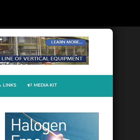
LINKS
MEDIA KIT