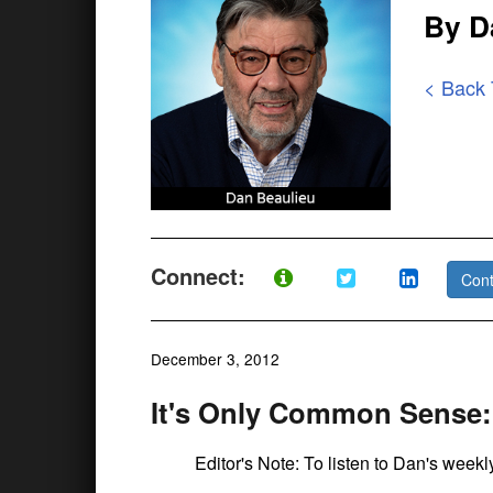
By D
< Back
Connect:
Cont
December 3, 2012
It's Only Common Sense:
Editor's Note: To listen to Dan's week