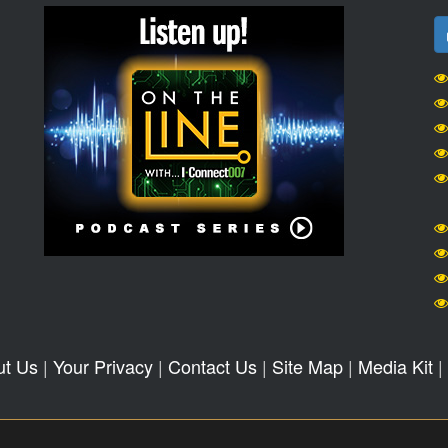
ut Us
|
Your Privacy
|
Contact Us
|
Site Map
|
Media Kit
|