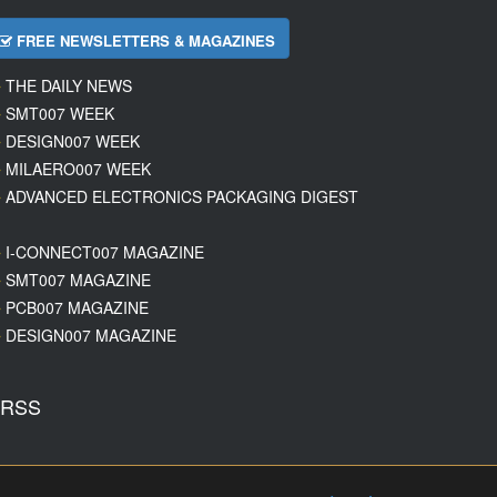
FREE NEWSLETTERS & MAGAZINES
THE DAILY NEWS
SMT007 WEEK
DESIGN007 WEEK
MILAERO007 WEEK
ADVANCED ELECTRONICS PACKAGING DIGEST
I-CONNECT007 MAGAZINE
SMT007 MAGAZINE
PCB007 MAGAZINE
DESIGN007 MAGAZINE
RSS