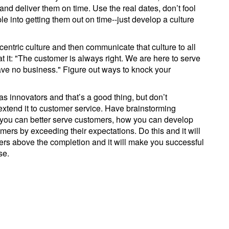
and deliver them on time. Use the real dates, don’t fool
e into getting them out on time--just develop a culture
entric culture and then communicate that culture to all
at it: "The customer is always right. We are here to serve
ve no business." Figure out ways to knock your
 as innovators and that’s a good thing, but don’t
extend it to customer service. Have brainstorming
 you can better serve customers, how you can develop
mers by exceeding their expectations. Do this and it will
s above the completion and it will make you successful
se.