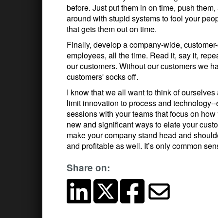
before. Just put them in on time, push them, 
around with stupid systems to fool your peopl
that gets them out on time.
Finally, develop a company-wide, customer-c
employees, all the time. Read it, say it, repe
our customers. Without our customers we ha
customers' socks off.
I know that we all want to think of ourselves
limit innovation to process and technology--
sessions with your teams that focus on how
new and significant ways to elate your custo
make your company stand head and shoulder
and profitable as well. It’s only common sen
Share on: