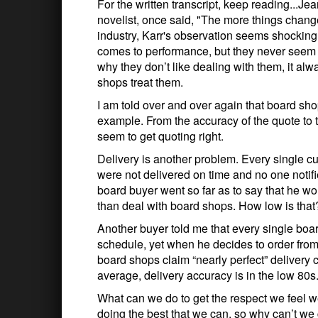
For the written transcript, keep reading...Jea
novelist, once said, "The more things chang
industry, Karr's observation seems shockingly
comes to performance, but they never seem 
why they don’t like dealing with them, it al
shops treat them.
I am told over and over again that board sh
example. From the accuracy of the quote to 
seem to get quoting right.
Delivery is another problem. Every single c
were not delivered on time and no one notifie
board buyer went so far as to say that he wo
than deal with board shops. How low is that
Another buyer told me that every single boar
schedule, yet when he decides to order fro
board shops claim “nearly perfect” delivery 
average, delivery accuracy is in the low 80s
What can we do to get the respect we feel w
doing the best that we can, so why can’t we