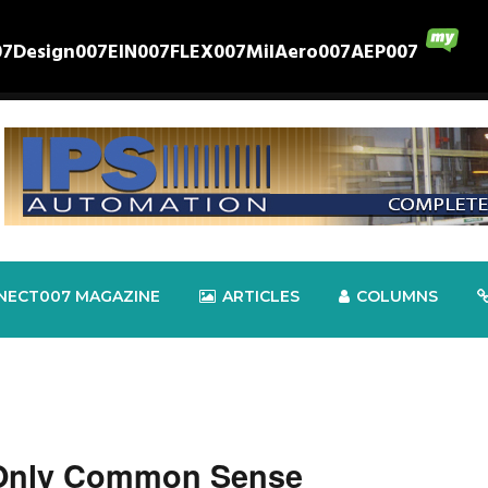
07
Design007
EIN007
FLEX007
MilAero007
AEP007
NECT007 MAGAZINE
ARTICLES
COLUMNS
 Only Common Sense