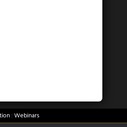
tion
Webinars
|